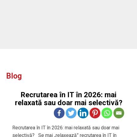
Blog
Recrutarea în IT în 2026: mai
relaxată sau doar mai selectivă?
Recrutarea în IT în 2026: mai relaxată sau doar mai
selectivă? Se mai „relaxează” recrutarea în IT în