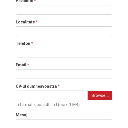
Prenume
*
Localitate
*
Telefon
*
Email
*
CV-ul dumneavoastra
*
Browse …
in format .doc, .pdf, .txt (max. 1 MB)
Mesaj