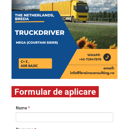
Formular de aplicare
Nume
*