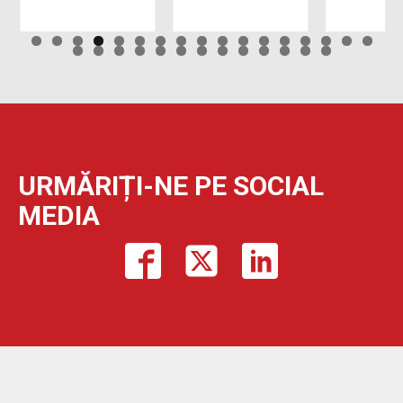
URMĂRIȚI-NE PE SOCIAL
MEDIA