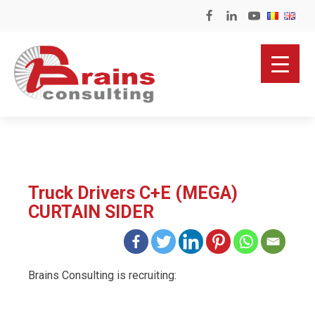
Truck Drivers C+E (MEGA)
CURTAIN SIDER
Brains Consulting is recruiting: