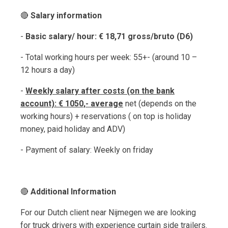
🔴
Salary information
-
Basic salary/ hour: € 18,71 gross/bruto (D6)
- Total working hours per week: 55+- (around 10 –
12 hours a day)
-
Weekly salary after costs (on the bank
account): € 1050,- average
net (depends on the
working hours) + reservations ( on top is holiday
money, paid holiday and ADV)
- Payment of salary: Weekly on friday
🔴
Additional Information
For our Dutch client near Nijmegen we are looking
for truck drivers with experience curtain side trailers.