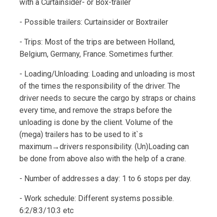
with a Curtainsider- or Box-trailer
- Possible trailers: Curtainsider or Boxtrailer
- Trips: Most of the trips are between Holland,
Belgium, Germany, France. Sometimes further.
- Loading/Unloading: Loading and unloading is most
of the times the responsibility of the driver. The
driver needs to secure the cargo by straps or chains
every time, and remove the straps before the
unloading is done by the client. Volume of the
(mega) trailers has to be used to it`s
maximum→drivers responsibility. (Un)Loading can
be done from above also with the help of a crane.
- Number of addresses a day: 1 to 6 stops per day.
- Work schedule: Different systems possible.
6:2/8:3/10:3 etc