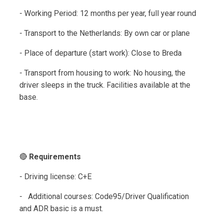
- Working Period: 12 months per year, full year round
- Transport to the Netherlands: By own car or plane
- Place of departure (start work): Close to Breda
- Transport from housing to work: No housing, the
driver sleeps in the truck. Facilities available at the
base.
🔴
Requirements
- Driving license: C+E
- Additional courses: Code95/Driver Qualification
and ADR basic is a must.