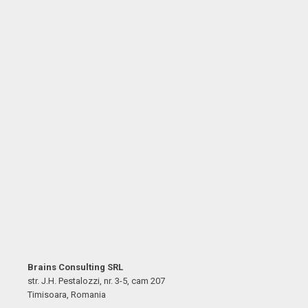
Brains Consulting SRL
str. J.H. Pestalozzi, nr. 3-5, cam 207
Timisoara, Romania