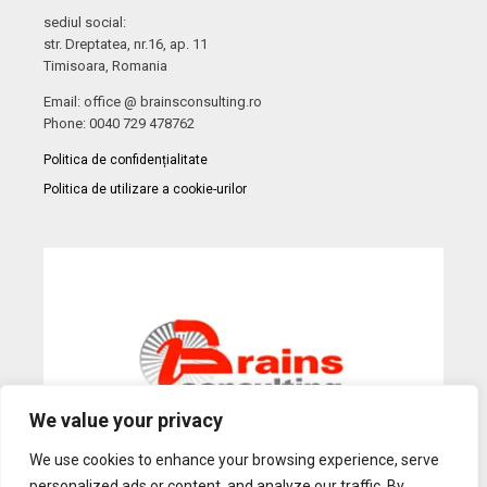
sediul social:
str. Dreptatea, nr.16, ap. 11
Timisoara, Romania
Email: office @ brainsconsulting.ro
Phone: 0040 729 478762
Politica de confidențialitate
Politica de utilizare a cookie-urilor
We value your privacy
We use cookies to enhance your browsing experience, serve
personalized ads or content, and analyze our traffic. By