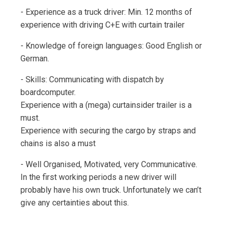
- Experience as a truck driver: Min. 12 months of
experience with driving C+E with curtain trailer
- Knowledge of foreign languages: Good English or
German.
- Skills: Communicating with dispatch by
boardcomputer.
Experience with a (mega) curtainsider trailer is a
must.
Experience with securing the cargo by straps and
chains is also a must
- Well Organised, Motivated, very Communicative.
In the first working periods a new driver will
probably have his own truck. Unfortunately we can’t
give any certainties about this.