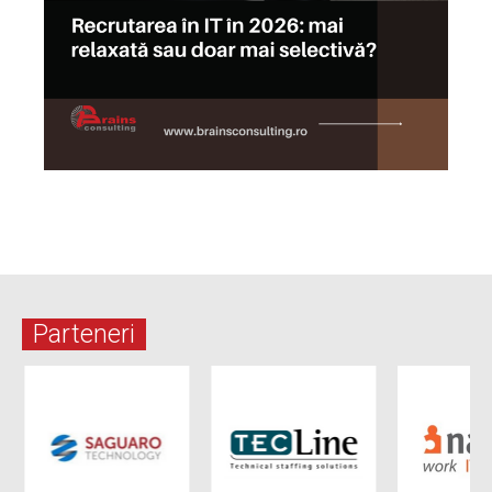
Parteneri