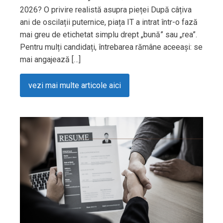
2026? O privire realistă asupra pieței După câțiva
ani de oscilații puternice, piața IT a intrat într-o fază
mai greu de etichetat simplu drept „bună” sau „rea”.
Pentru mulți candidați, întrebarea rămâne aceeași: se
mai angajează […]
vezi mai multe articole aici