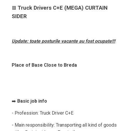
Truck Drivers C+E (MEGA) CURTAIN
🟥
SIDER
Update: toate posturile vacante au fost ocupate!!!
Place of Base Close to Breda
➡️
Basic job info
- Profession: Truck Driver C+E
- Main responsibility: Transporting all kind of goods