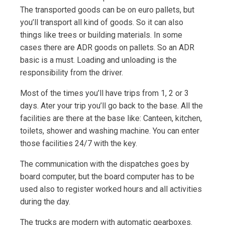
The transported goods can be on euro pallets, but
you’ll transport all kind of goods. So it can also
things like trees or building materials. In some
cases there are ADR goods on pallets. So an ADR
basic is a must. Loading and unloading is the
responsibility from the driver.
Most of the times you’ll have trips from 1, 2 or 3
days. Ater your trip you’ll go back to the base. All the
facilities are there at the base like: Canteen, kitchen,
toilets, shower and washing machine. You can enter
those facilities 24/7 with the key.
The communication with the dispatches goes by
board computer, but the board computer has to be
used also to register worked hours and all activities
during the day.
The trucks are modern with automatic gearboxes.