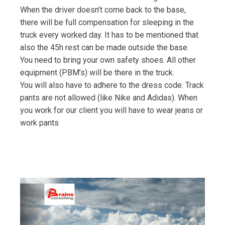
When the driver doesn’t come back to the base,
there will be full compensation for sleeping in the
truck every worked day. It has to be mentioned that
also the 45h rest can be made outside the base.
You need to bring your own safety shoes. All other
equipment (PBM’s) will be there in the truck.
You will also have to adhere to the dress code. Track
pants are not allowed (like Nike and Adidas). When
you work for our client you will have to wear jeans or
work pants