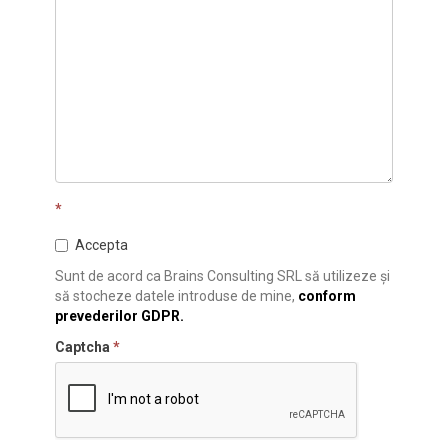
*
Accepta
Sunt de acord ca Brains Consulting SRL să utilizeze și
să stocheze datele introduse de mine,
conform
prevederilor GDPR.
Captcha
*