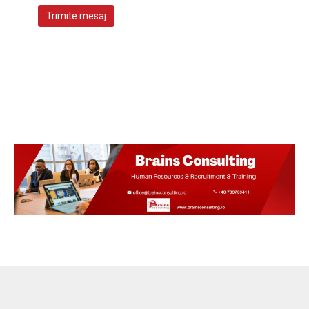
Trimite mesaj