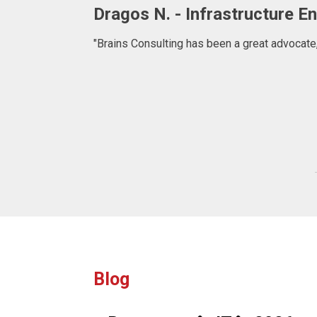
Adrian. C - Fullstack Develop
"BRAINS CONSULTING is definitely a consulta
what to expect at 
Blog