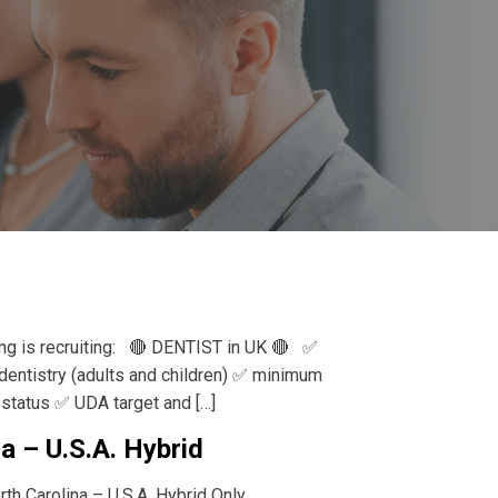
ing is recruiting: 🔴 DENTIST in UK 🔴 ✅
 dentistry (adults and children) ✅ minimum
status ✅ UDA target and […]
a – U.S.A. Hybrid
th Carolina – U.S.A. Hybrid Only