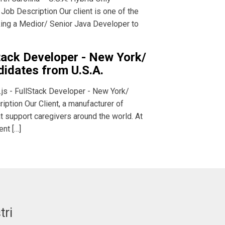
 Job Description Our client is one of the
eking a Medior/ Senior Java Developer to
Stack Developer - New York/
didates from U.S.A.
.js - FullStack Developer - New York/
iption Our Client, a manufacturer of
t support caregivers around the world. At
ent […]
tri