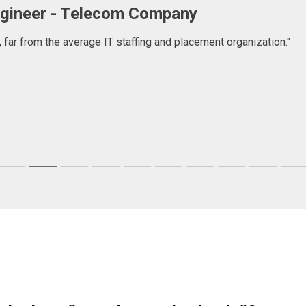
er
ncy company that goes beyond just consulting, they help people
first, but then I found a very committed company focused in help