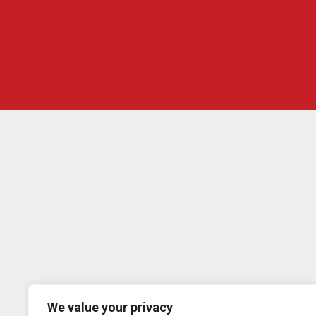
We value your privacy