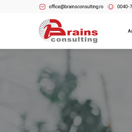
office@brainsconsulting.ro
0040-
A