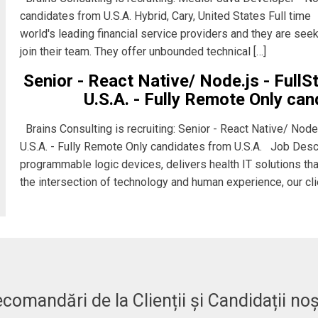
candidates from U.S.A. Hybrid, Cary, United States Full time
world's leading financial service providers and they are se
join their team. They offer unbounded technical […]
Senior - React Native/ Node.js - Full
U.S.A. - Fully Remote Only can
Brains Consulting is recruiting: Senior - React Native/ Node
U.S.A. - Fully Remote Only candidates from U.S.A. Job Descr
programmable logic devices, delivers health IT solutions tha
the intersection of technology and human experience, our cli
comandări de la Clienții și Candidații noș