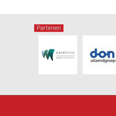
Parteneri