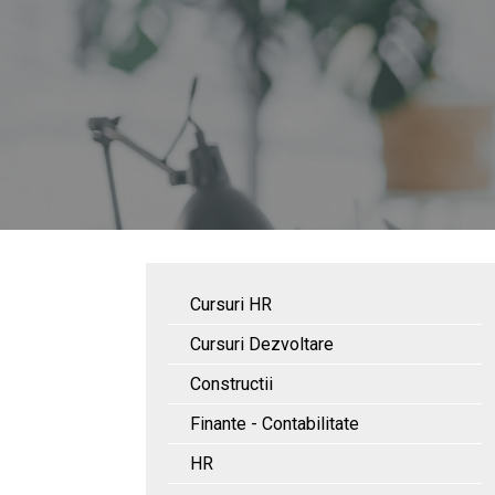
Cursuri HR
Cursuri Dezvoltare
Constructii
Finante - Contabilitate
HR