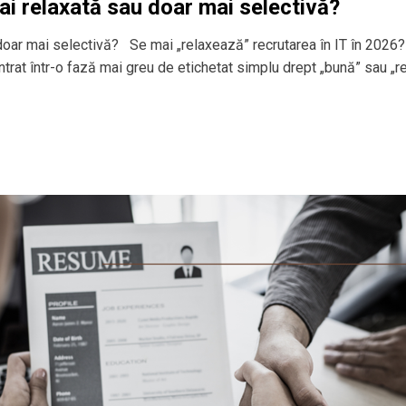
ai relaxată sau doar mai selectivă?
 doar mai selectivă? Se mai „relaxează” recrutarea în IT în 2026?
 intrat într-o fază mai greu de etichetat simplu drept „bună” sau „r