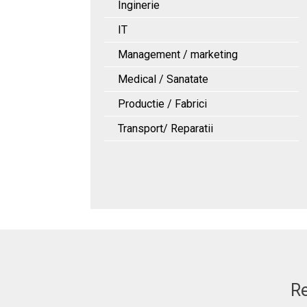
Inginerie
IT
Management / marketing
Medical / Sanatate
Productie / Fabrici
Transport/ Reparatii
Re