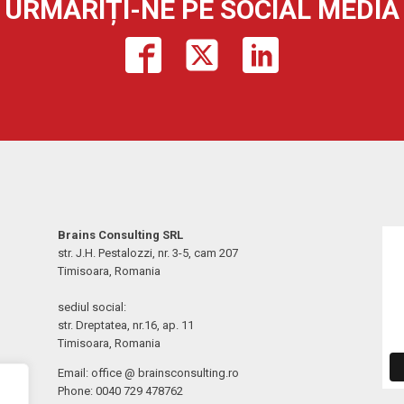
URMĂRIȚI-NE PE SOCIAL MEDIA
Brains Consulting SRL
str. J.H. Pestalozzi, nr. 3-5, cam 207
Timisoara, Romania
sediul social:
str. Dreptatea, nr.16, ap. 11
Timisoara, Romania
Email: office @ brainsconsulting.ro
Phone: 0040 729 478762