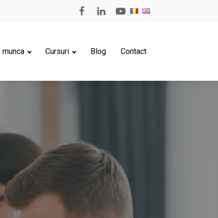
e munca
Cursuri
Blog
Contact