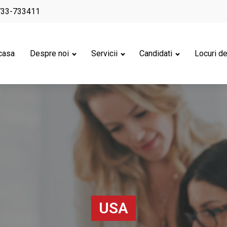
733-733411
casa
Despre noi
Servicii
Candidati
Locuri d
USA