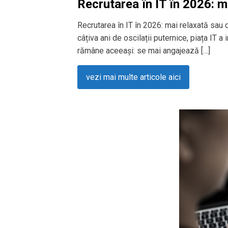
Recrutarea în IT în 2026: m
Recrutarea în IT în 2026: mai relaxată sau
câțiva ani de oscilații puternice, piața IT a
rămâne aceeași: se mai angajează […]
vezi mai multe articole aici