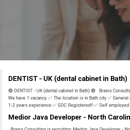
DENTIST - UK (dental cabinet in Bath)
🔴 DENTIST - UK (dental cabinet in Bath) 🔴 Brains Consult
We have 1 vacancy. ✅ The location is in Bath city ✅ General
1-2 years experience ✅ GDC Registered‼️ ✅ Self employed 
Medior Java Developer - North Carolin
Brains Consulting is recruiting: Medior Java Developer - Nor