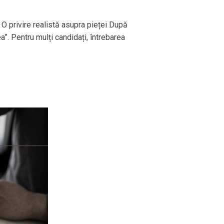
 O privire realistă asupra pieței După
ea”. Pentru mulți candidați, întrebarea