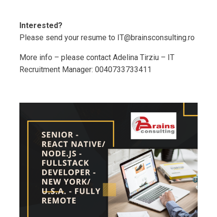
Interested?
Please send your resume to IT@brainsconsulting.ro
More info – please contact Adelina Tirziu – IT
Recruitment Manager: 0040733733411