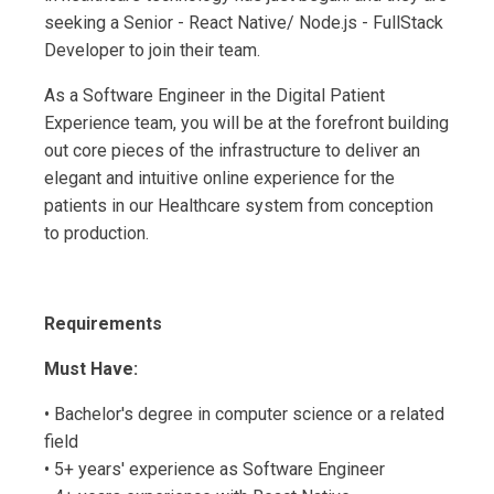
seeking a Senior - React Native/ Node.js - FullStack
Developer to join their team.
As a Software Engineer in the Digital Patient
Experience team, you will be at the forefront building
out core pieces of the infrastructure to deliver an
elegant and intuitive online experience for the
patients in our Healthcare system from conception
to production.
Requirements
Must Have:
• Bachelor's degree in computer science or a related
field
• 5+ years' experience as Software Engineer