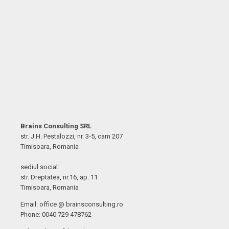
Brains Consulting SRL
str. J.H. Pestalozzi, nr. 3-5, cam 207
Timisoara, Romania
sediul social:
str. Dreptatea, nr.16, ap. 11
Timisoara, Romania
Email: office @ brainsconsulting.ro
Phone: 0040 729 478762