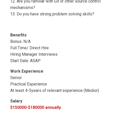
12. Are you familiar with Git or other source control
mechanisms?
13. Do you have strong problem solving skills?
Benefits
Bonus: N/A
Full Time/ Direct Hire
Hiring Manager Interviews
Start Date: ASAP
Work Experience
Senior
Practical Experience
At least 4-5years of relevant experience (Medior)
Salary
$150000-$180000 annually.