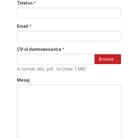
Telefon
*
Email
*
CV-ul dumneavoastra
*
Browse …
in format .doc, .pdf, .txt (max. 1 MB)
Mesaj