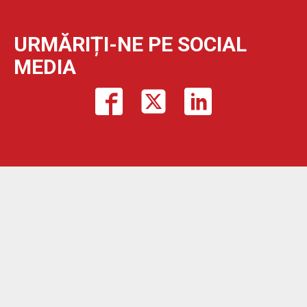
URMĂRIȚI-NE PE SOCIAL
MEDIA