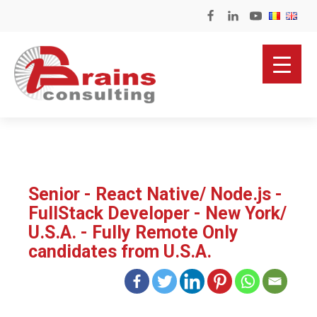
Senior - React Native/ Node.js -
FullStack Developer - New York/
U.S.A. - Fully Remote Only
candidates from U.S.A.