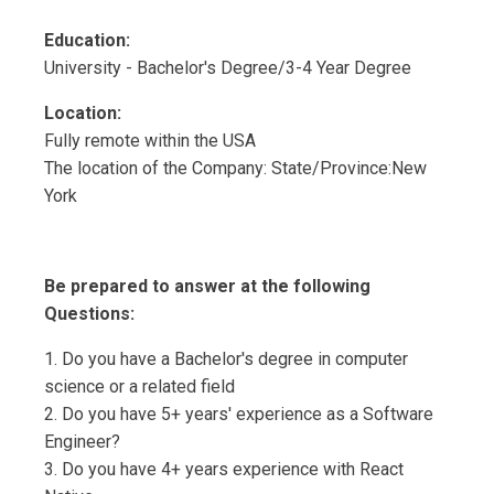
Education:
University - Bachelor's Degree/3-4 Year Degree
Location:
Fully remote within the USA
The location of the Company: State/Province:New
York
Be prepared to answer at the following
Questions:
1. Do you have a Bachelor's degree in computer
science or a related field
2. Do you have 5+ years' experience as a Software
Engineer?
3. Do you have 4+ years experience with React