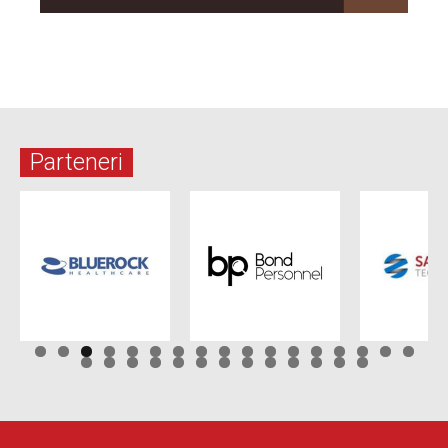
Parteneri