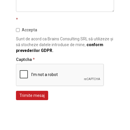
*
Accepta
Sunt de acord ca Brains Consulting SRL să utilizeze și
să stocheze datele introduse de mine,
conform
prevederilor GDPR.
Captcha
*
Trimite mesaj