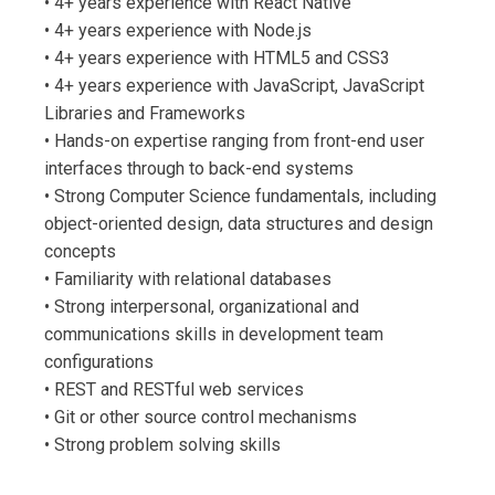
• 4+ years experience with React Native
• 4+ years experience with Node.js
• 4+ years experience with HTML5 and CSS3
• 4+ years experience with JavaScript, JavaScript
Libraries and Frameworks
• Hands-on expertise ranging from front-end user
interfaces through to back-end systems
• Strong Computer Science fundamentals, including
object-oriented design, data structures and design
concepts
• Familiarity with relational databases
• Strong interpersonal, organizational and
communications skills in development team
configurations
• REST and RESTful web services
• Git or other source control mechanisms
• Strong problem solving skills