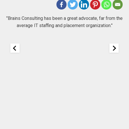
 to
"Brains Consulting has been a great advocate, far from the
average IT staffing and placement organization."
nk
25
It
re
ou
ou