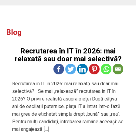
Blog
Recrutarea în IT în 2026: mai
relaxată sau doar mai selectivă?
Recrutarea în IT în 2026: mai relaxată sau doar mai
selectivă? Se mai „relaxează” recrutarea în IT în
2026? O privire realistă asupra pieței După câțiva
ani de oscilații puternice, piața IT a intrat într-o fază
mai greu de etichetat simplu drept „bună” sau „rea”.
Pentru mulți candidați, întrebarea rămâne aceeași: se
mai angajează […]