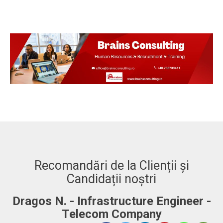
Recomandări de la Clienții și
Candidații noștri
Dragos N. - Infrastructure Engineer -
A
Telecom Company