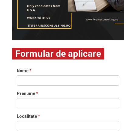
Formular de aplicare
Nume
*
Prenume
*
Localitate
*