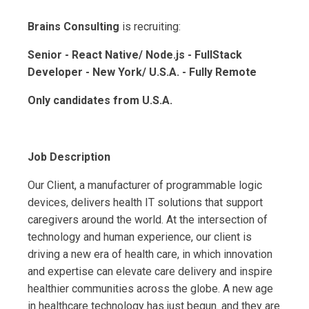
Brains Consulting
is recruiting:
Senior - React Native/ Node.js - FullStack
Developer - New York/ U.S.A. - Fully Remote
Only candidates from U.S.A.
Job Description
Our Client, a manufacturer of programmable logic
devices, delivers health IT solutions that support
caregivers around the world. At the intersection of
technology and human experience, our client is
driving a new era of health care, in which innovation
and expertise can elevate care delivery and inspire
healthier communities across the globe. A new age
in healthcare technology has just begun. and they are