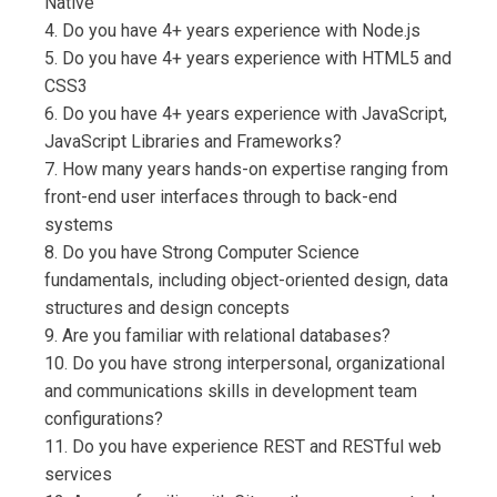
Native
4. Do you have 4+ years experience with Node.js
5. Do you have 4+ years experience with HTML5 and
CSS3
6. Do you have 4+ years experience with JavaScript,
JavaScript Libraries and Frameworks?
7. How many years hands-on expertise ranging from
front-end user interfaces through to back-end
systems
8. Do you have Strong Computer Science
fundamentals, including object-oriented design, data
structures and design concepts
9. Are you familiar with relational databases?
10. Do you have strong interpersonal, organizational
and communications skills in development team
configurations?
11. Do you have experience REST and RESTful web
services