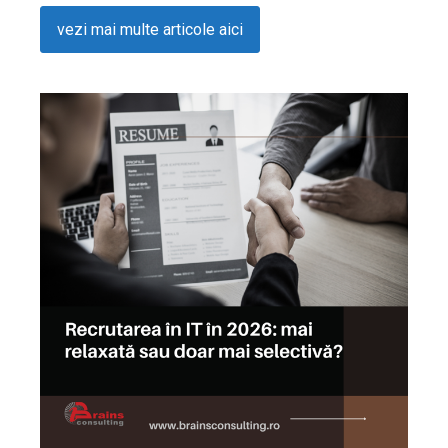
vezi mai multe articole aici