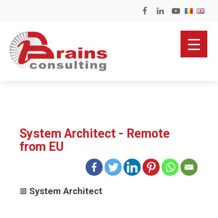
System Architect - Remote
from EU
System Architect
🟥