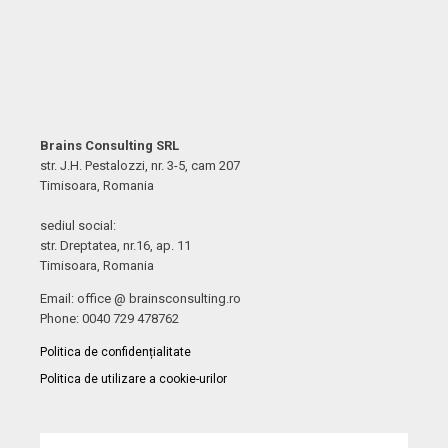
Brains Consulting SRL
str. J.H. Pestalozzi, nr. 3-5, cam 207
Timisoara, Romania
sediul social:
str. Dreptatea, nr.16, ap. 11
Timisoara, Romania
Email: office @ brainsconsulting.ro
Phone: 0040 729 478762
Politica de confidențialitate
Politica de utilizare a cookie-urilor