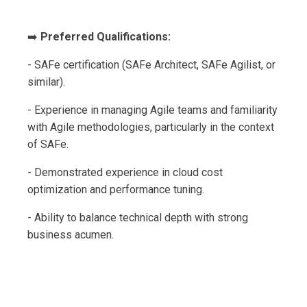
➡️
Preferred Qualifications:
- SAFe certification (SAFe Architect, SAFe Agilist, or
similar).
- Experience in managing Agile teams and familiarity
with Agile methodologies, particularly in the context
of SAFe.
- Demonstrated experience in cloud cost
optimization and performance tuning.
- Ability to balance technical depth with strong
business acumen.