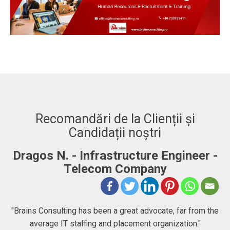
Recomandări de la Clienții și
Candidații noștri
Dragos N. - Infrastructure Engineer -
A
Telecom Company
 to
"Brains Consulting has been a great advocate, far from the
average IT staffing and placement organization."