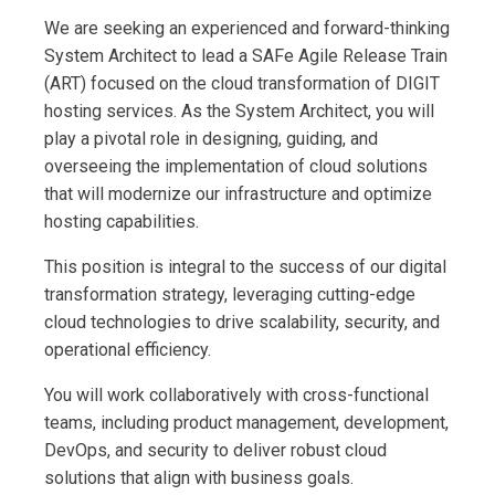
We are seeking an experienced and forward-thinking
System Architect to lead a SAFe Agile Release Train
(ART) focused on the cloud transformation of DIGIT
hosting services. As the System Architect, you will
play a pivotal role in designing, guiding, and
overseeing the implementation of cloud solutions
that will modernize our infrastructure and optimize
hosting capabilities.
This position is integral to the success of our digital
transformation strategy, leveraging cutting-edge
cloud technologies to drive scalability, security, and
operational efficiency.
You will work collaboratively with cross-functional
teams, including product management, development,
DevOps, and security to deliver robust cloud
solutions that align with business goals.