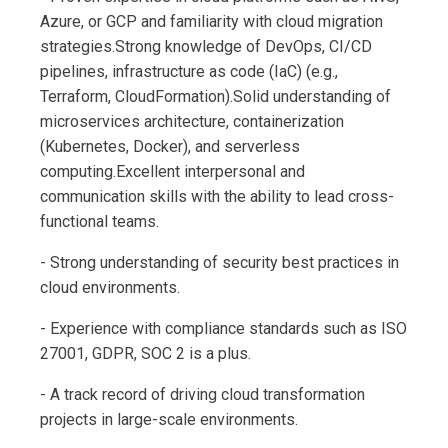
Azure, or GCP and familiarity with cloud migration
strategies.Strong knowledge of DevOps, CI/CD
pipelines, infrastructure as code (IaC) (e.g.,
Terraform, CloudFormation).Solid understanding of
microservices architecture, containerization
(Kubernetes, Docker), and serverless
computing.Excellent interpersonal and
communication skills with the ability to lead cross-
functional teams.
- Strong understanding of security best practices in
cloud environments.
- Experience with compliance standards such as ISO
27001, GDPR, SOC 2 is a plus.
- A track record of driving cloud transformation
projects in large-scale environments.