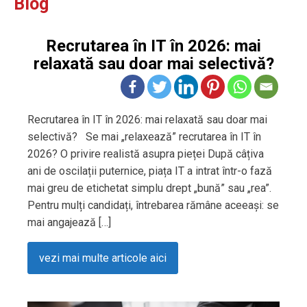
Blog
Recrutarea în IT în 2026: mai
relaxată sau doar mai selectivă?
Recrutarea în IT în 2026: mai relaxată sau doar mai
selectivă? Se mai „relaxează” recrutarea în IT în
2026? O privire realistă asupra pieței După câțiva
ani de oscilații puternice, piața IT a intrat într-o fază
mai greu de etichetat simplu drept „bună” sau „rea”.
Pentru mulți candidați, întrebarea rămâne aceeași: se
mai angajează […]
vezi mai multe articole aici