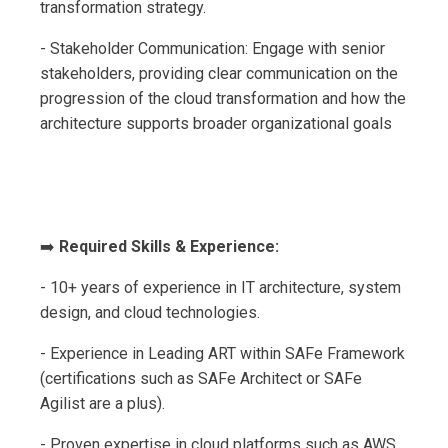
transformation strategy.
- Stakeholder Communication: Engage with senior
stakeholders, providing clear communication on the
progression of the cloud transformation and how the
architecture supports broader organizational goals
➡️
Required Skills & Experience:
- 10+ years of experience in IT architecture, system
design, and cloud technologies.
- Experience in Leading ART within SAFe Framework
(certifications such as SAFe Architect or SAFe
Agilist are a plus).
- Proven expertise in cloud platforms such as AWS,