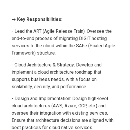
➡️
Key Responsibilities:
- Lead the ART (Agile Release Train): Oversee the
end-to-end process of migrating DIGIT hosting
services to the cloud within the SAFe (Scaled Agile
Framework) structure.
- Cloud Architecture & Strategy: Develop and
implement a cloud architecture roadmap that
supports business needs, with a focus on
scalability, security, and performance.
- Design and Implementation: Design high-level
cloud architectures (AWS, Azure, GCP, etc.) and
oversee their integration with existing services.
Ensure that architecture decisions are aligned with
best practices for cloud native services.