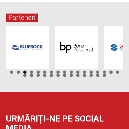
Parteneri
URMĂRIȚI-NE PE SOCIAL
MEDIA