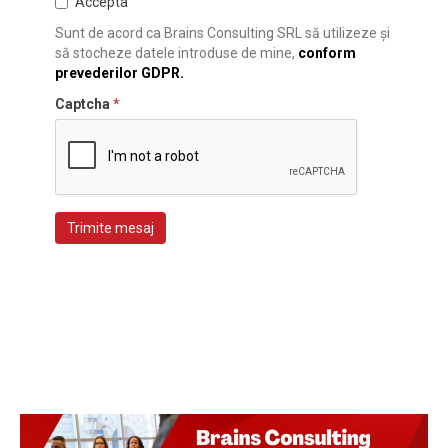
Accepta
Sunt de acord ca Brains Consulting SRL să utilizeze și
să stocheze datele introduse de mine,
conform
prevederilor GDPR.
Captcha
*
Trimite mesaj