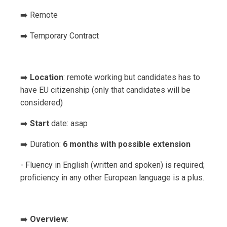
➡️ Remote
➡️ Temporary Contract
➡️
Location
: remote working but candidates has to
have EU citizenship (only that candidates will be
considered)
➡️
Start
date: asap
➡️ Duration:
6 months with possible extension
- Fluency in English (written and spoken) is required;
proficiency in any other European language is a plus.
➡️
Overview
: