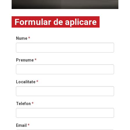
Formular de aplicare
Nume
*
Prenume
*
Localitate
*
Telefon
*
Email
*