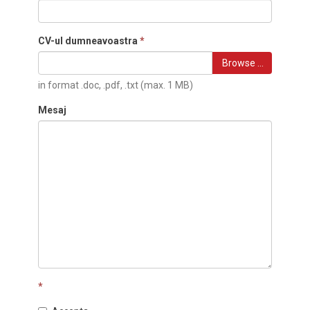
CV-ul dumneavoastra
*
Browse …
in format .doc, .pdf, .txt (max. 1 MB)
Mesaj
*