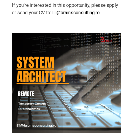
If you're interested in this opportunity, please apply
or send your CV to:
IT@brainsconsulting.ro