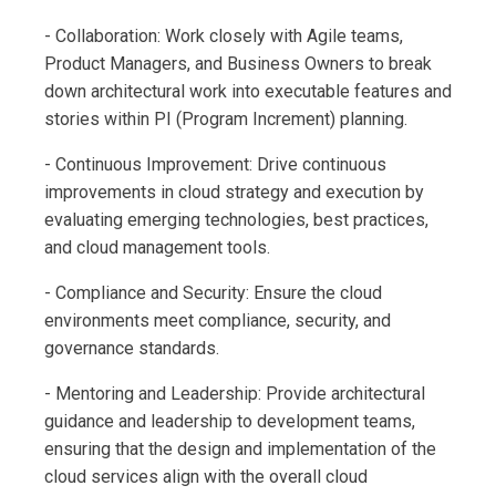
- Collaboration: Work closely with Agile teams,
Product Managers, and Business Owners to break
down architectural work into executable features and
stories within PI (Program Increment) planning.
- Continuous Improvement: Drive continuous
improvements in cloud strategy and execution by
evaluating emerging technologies, best practices,
and cloud management tools.
- Compliance and Security: Ensure the cloud
environments meet compliance, security, and
governance standards.
- Mentoring and Leadership: Provide architectural
guidance and leadership to development teams,
ensuring that the design and implementation of the
cloud services align with the overall cloud