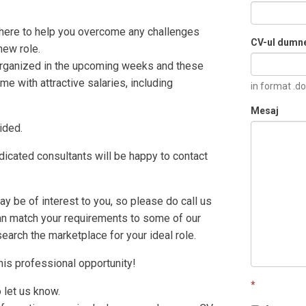
 there to help you overcome any challenges
CV-ul dumn
new role.
rganized in the upcoming weeks and these
e with attractive salaries, including
in format .do
Mesaj
ided.
icated consultants will be happy to contact
 be of interest to you, so please do call us
can match your requirements to some of our
search the marketplace for your ideal role.
this professional opportunity!
*
o let us know.