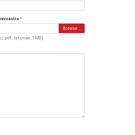
eavoastra
*
Browse …
c, .pdf, .txt (max. 1 MB)