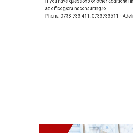
If you have questions or other additional 
at: office@brainsconsulting.ro
Phone: 0733 733 411, 0733733511 - Adeli