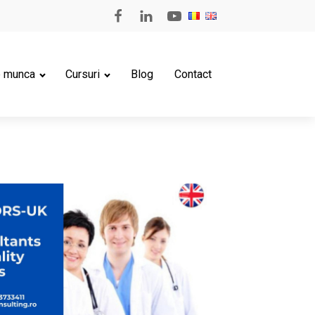
e munca
Cursuri
Blog
Contact