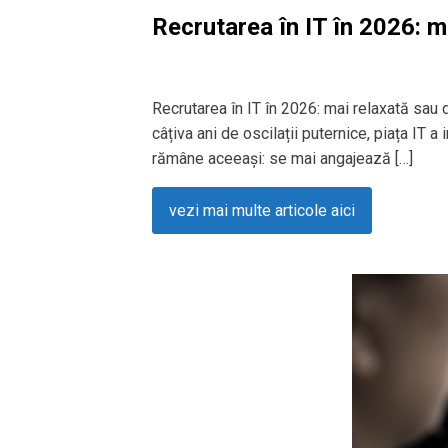
Recrutarea în IT în 2026: m
Recrutarea în IT în 2026: mai relaxată sau
câțiva ani de oscilații puternice, piața IT a
rămâne aceeași: se mai angajează […]
vezi mai multe articole aici