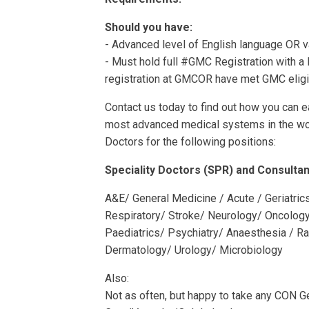
Should you have:
- Advanced level of English language OR va
- Must hold full #GMC Registration with a l
registration at GMCOR have met GMC eligibi
Contact us today to find out how you can e
most advanced medical systems in the wor
Doctors for the following positions:
Speciality Doctors (SPR) and Consultan
A&E/ General Medicine / Acute / Geriatri
Respiratory/ Stroke/ Neurology/ Oncolog
Paediatrics/ Psychiatry/ Anaesthesia / R
Dermatology/ Urology/ Microbiology
Also:
Not as often, but happy to take any CON 