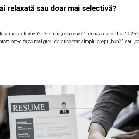
ai relaxată sau doar mai selectivă?
 doar mai selectivă? Se mai „relaxează” recrutarea în IT în 2026?
 intrat într-o fază mai greu de etichetat simplu drept „bună” sau „r