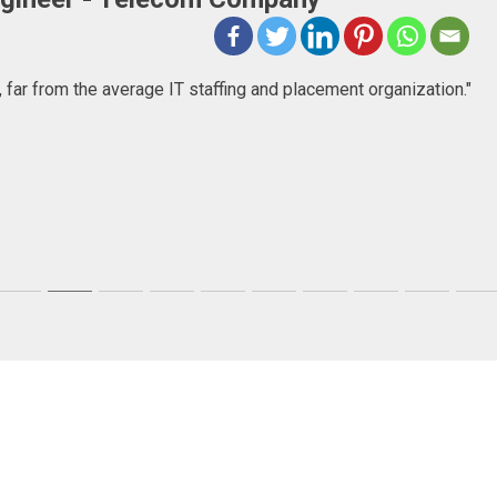
ncy company that goes beyond just consulting, they help people
first, but then I found a very committed company focused in help