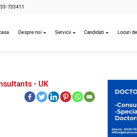
733-733411
casa
Despre noi
Servicii
Candidati
Locuri d
nsultants - UK