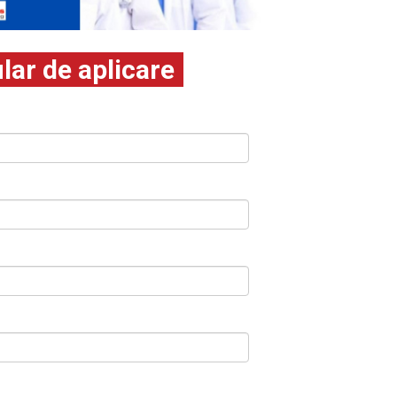
ar de aplicare