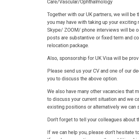
Care/Vascular/Ophthalmology
Together with our UK partners, we will be
you may have with taking up your exciting 
Skype/ ZOOM/ phone interviews will be o
posts are substantive or fixed term and com
relocation package.
Also, sponsorship for UK Visa will be prov
Please send us your CV and one of our ded
you to discuss the above option.
We also have many other vacancies that may
to discuss your current situation and we 
existing positions or alternatively we can 
Don’t forget to tell your colleagues about 
If we can help you, please don’t hesitate t