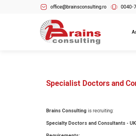
office@brainsconsulting.ro
0040-
A
Specialist Doctors and Co
Brains Consulting
is recruiting:
Specialty Doctors and Consultants - UK
Requirements: