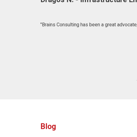
"BRAINS CONSULTING is definitely a consulta
what to expect at 
Blog