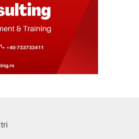
tri
MELINDA