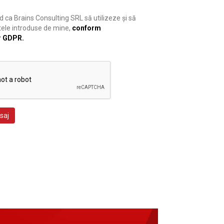
 ca Brains Consulting SRL să utilizeze și să
ele introduse de mine,
conform
r GDPR.
saj