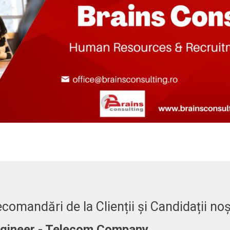
comandări de la Clienții și Candidații noș
er