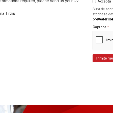
informations required, please send us your CV
Accepta
Sunt de acord
na Tirziu
stocheze dat
prevederilo
Captcha
*
Trimite me