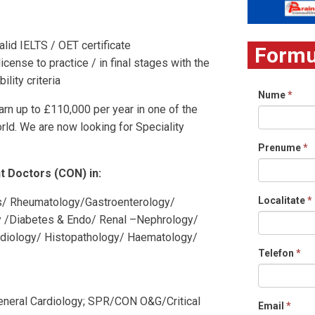
lid IELTS / OET certificate
Formul
icense to practice / in final stages with the
lity criteria
Nume
*
arn up to £110,000 per year in one of the
ld. We are now looking for Speciality
Prenume
*
t Doctors (CON) in:
Localitate
*
cs/ Rheumatology/Gastroenterology/
y /Diabetes & Endo/ Renal –Nephrology/
adiology/ Histopathology/ Haematology/
Telefon
*
General Cardiology; SPR/CON O&G/Critical
Email
*