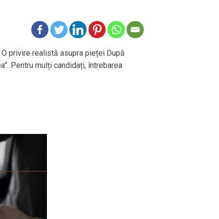
 O privire realistă asupra pieței După
ea”. Pentru mulți candidați, întrebarea