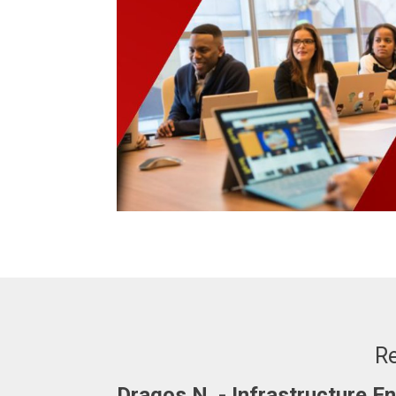
Re
Adrian. C - Fullstack Develop