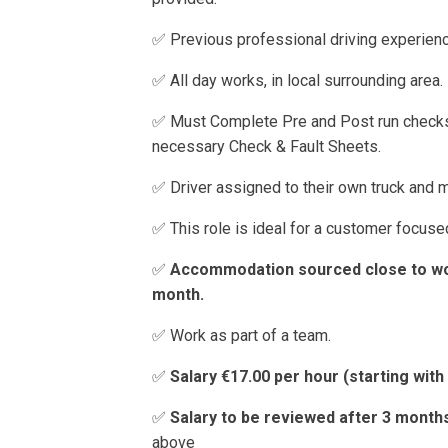
✅ Previous professional driving experien
✅ All day works, in local surrounding area.
✅ Must Complete Pre and Post run checks
necessary Check & Fault Sheets.
✅ Driver assigned to their own truck and m
✅ This role is ideal for a customer focused
✅
Accommodation sourced close to wor
month.
✅ Work as part of a team.
✅
Salary €17.00 per hour (starting wit
✅
Salary to be reviewed after 3 mont
above