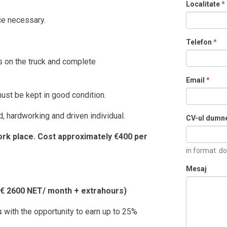
Localitate
*
ce necessary.
Telefon
*
 on the truck and complete
Email
*
ust be kept in good condition.
, hardworking and driven individual.
CV-ul dumn
k place. Cost approximately €400 per
in format .do
Mesaj
h € 2600 NET/ month + extrahours)
hs
with the opportunity to earn up to 25%