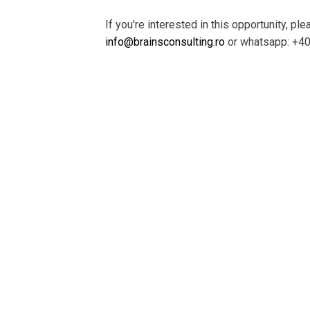
If you're interested in this opportunity, pl
info@brainsconsulting.ro
or whatsapp: +4