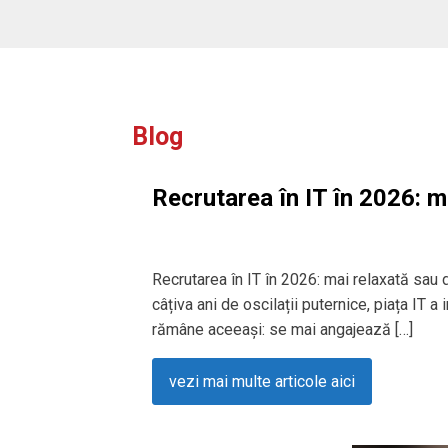
Blog
Recrutarea în IT în 2026: m
Recrutarea în IT în 2026: mai relaxată sau
câțiva ani de oscilații puternice, piața IT a
rămâne aceeași: se mai angajează […]
vezi mai multe articole aici