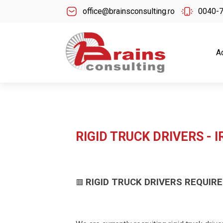
office@brainsconsulting.ro
0040-
A
RIGID TRUCK DRIVERS - 
RIGID TRUCK DRIVERS REQUIRE
🟥