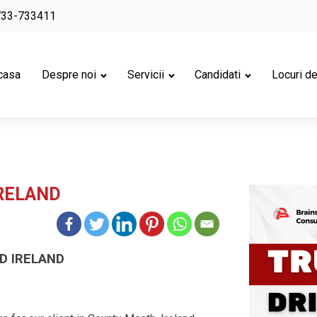
733-733411
casa
Despre noi
Servicii
Candidati
Locuri d
IRELAND
D IRELAND