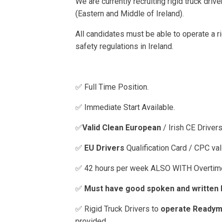
We are currently recruiting rigid truck drive
(Eastern and Middle of Ireland).
All candidates must be able to operate a rig
safety regulations in Ireland.
✅ Full Time Position.
✅ Immediate Start Available.
✅
Valid Clean European
/ Irish CE Driver
✅
EU Drivers
Qualification Card / CPC val
✅ 42 hours per week ALSO WITH Overtime
✅
Must have good spoken and written E
✅ Rigid Truck Drivers to
operate Readym
provided.