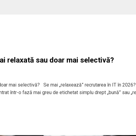
ai relaxată sau doar mai selectivă?
 doar mai selectivă? Se mai „relaxează” recrutarea în IT în 2026?
 intrat într-o fază mai greu de etichetat simplu drept „bună” sau „r