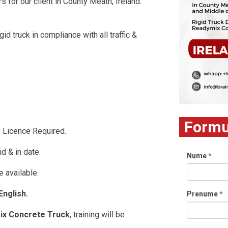
rs for our client in County Meath, Ireland.
id truck in compliance with all traffic &
Formul
s Licence Required.
id & in date.
Nume
*
 available.
nglish.
Prenume
*
ix Concrete Truck
, training will be