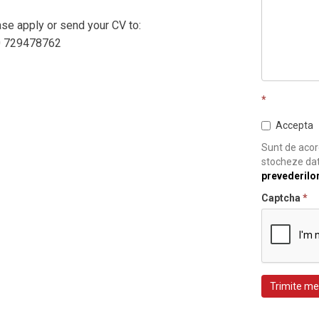
ease apply or send your CV to:
0 729478762
*
Accepta
Sunt de acord
stocheze dat
prevederilo
Captcha
*
Trimite me