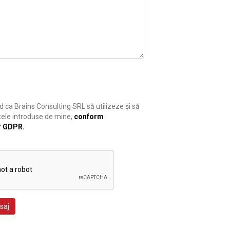
 ca Brains Consulting SRL să utilizeze și să
ele introduse de mine,
conform
r GDPR.
saj