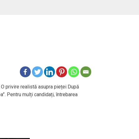
 O privire realistă asupra pieței După
ea”. Pentru mulți candidați, întrebarea