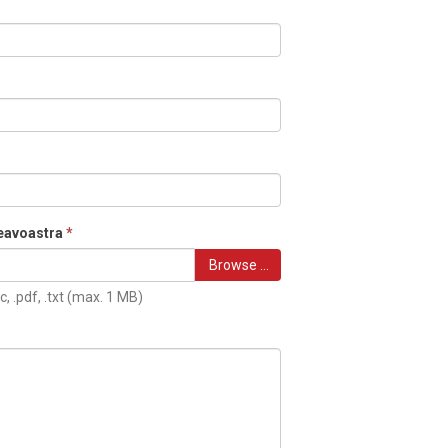
eavoastra
*
Browse …
c, .pdf, .txt (max. 1 MB)