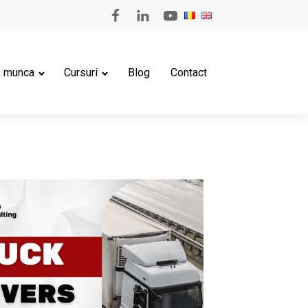
e munca
Cursuri
Blog
Contact