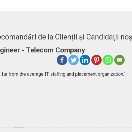
comandări de la Clienții și Candidații noș
Engineer - Telecom Company
 far from the average IT staffing and placement organization."