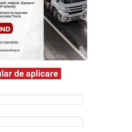
ar de aplicare