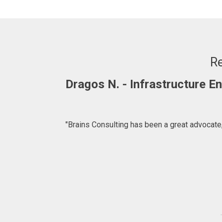
Re
Dragos N. - Infrastructure 
"Brains Consulting has been a great advocate,
ffer. We are
for introducing
lting.