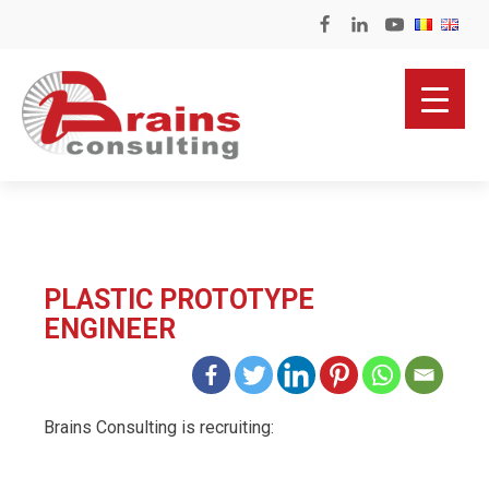
PLASTIC PROTOTYPE
ENGINEER
Brains Consulting is recruiting: