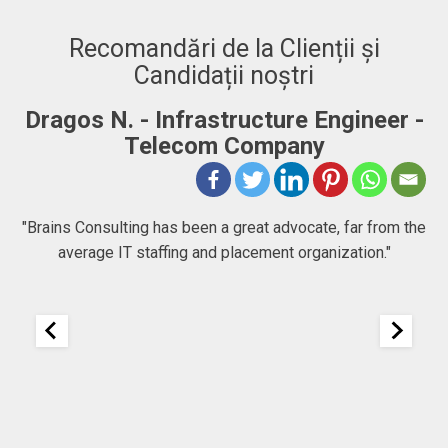
Recomandări de la Clienții și
Candidații noștri
ructure Engineer -
Adrian. C - Fullstack 
Company
"BRAINS CONSULTING is defini
company that goes beyond just c
great advocate, far from the
people chase their goals and drea
lacement organization."
to expect at first, but then I f
company focused in helping