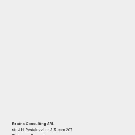
Brains Consulting SRL
str. J.H. Pestalozzi, nr. 3-5, cam 207