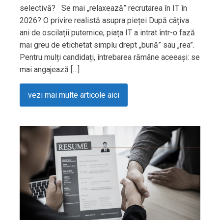
selectivă? Se mai „relaxează” recrutarea în IT în
2026? O privire realistă asupra pieței După câțiva
ani de oscilații puternice, piața IT a intrat într-o fază
mai greu de etichetat simplu drept „bună” sau „rea”.
Pentru mulți candidați, întrebarea rămâne aceeași: se
mai angajează […]
vezi mai multe articole aici