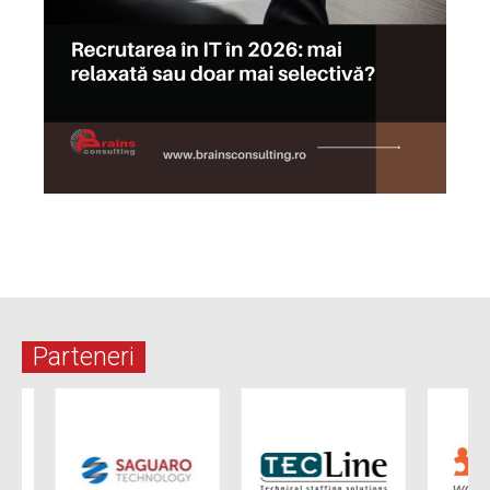
Parteneri