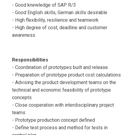
- Good knewledge of SAP R/3
- Good English skills, German skills desirable
- High flexibility, resilience and teamwork
- High degree of cost, deadline and customer
awareness
Responsibilities
- Coordination of prototypes built and release
- Preparation of prototype product cost calculations
- Advising the product development teams on the
technical and economic feasibility of prototype
concepts
- Close cooperation with interdisciplinary project
teams
- Prototype production concept defined
- Define test process and method for tests in