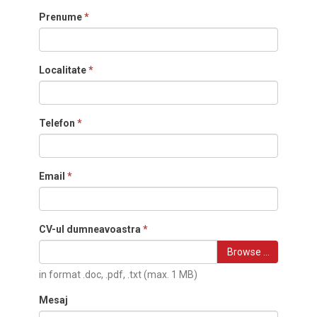
Prenume
*
Localitate
*
Telefon
*
Email
*
CV-ul dumneavoastra
*
Browse …
in format .doc, .pdf, .txt (max. 1 MB)
Mesaj