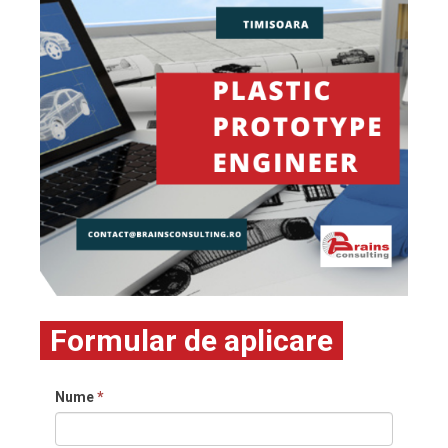
Formular de aplicare
Nume
*