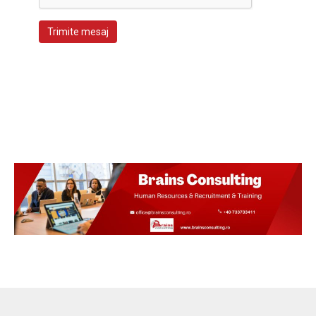
Trimite mesaj