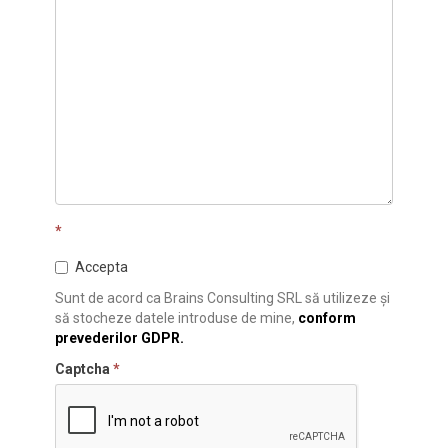
*
Accepta
Sunt de acord ca Brains Consulting SRL să utilizeze și
să stocheze datele introduse de mine,
conform
prevederilor GDPR.
Captcha
*