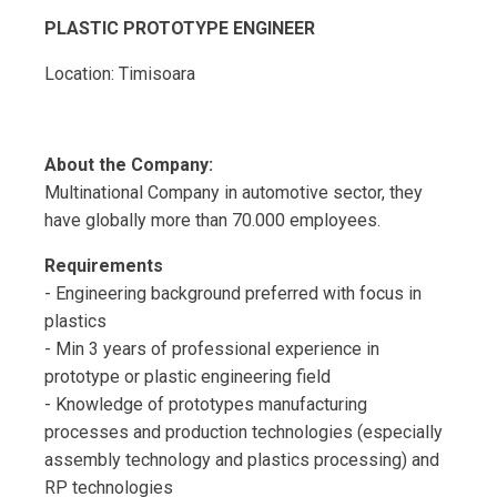
PLASTIC PROTOTYPE ENGINEER
Location: Timisoara
About the Company:
Multinational Company in automotive sector, they
have globally more than 70.000 employees.
Requirements
- Engineering background preferred with focus in
plastics
- Min 3 years of professional experience in
prototype or plastic engineering field
- Knowledge of prototypes manufacturing
processes and production technologies (especially
assembly technology and plastics processing) and
RP technologies