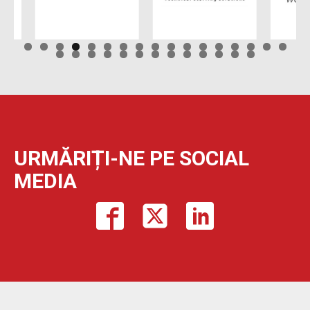
URMĂRIȚI-NE PE SOCIAL
MEDIA