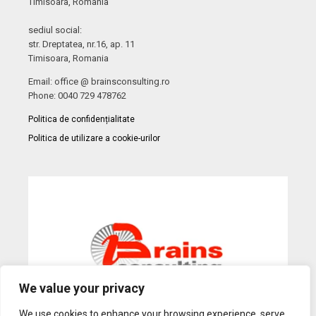
Timisoara, Romania
sediul social:
str. Dreptatea, nr.16, ap. 11
Timisoara, Romania
Email: office @ brainsconsulting.ro
Phone: 0040 729 478762
Politica de confidențialitate
Politica de utilizare a cookie-urilor
We value your privacy
We use cookies to enhance your browsing experience, serve