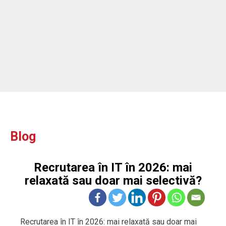
Blog
Recrutarea în IT în 2026: mai
relaxată sau doar mai selectivă?
Recrutarea în IT în 2026: mai relaxată sau doar mai