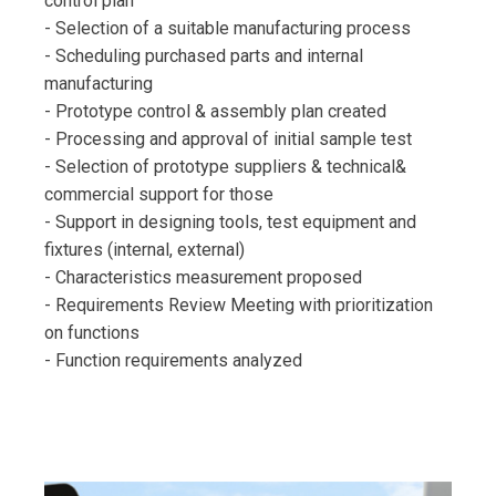
control plan
- Selection of a suitable manufacturing process
- Scheduling purchased parts and internal
manufacturing
- Prototype control & assembly plan created
- Processing and approval of initial sample test
- Selection of prototype suppliers & technical&
commercial support for those
- Support in designing tools, test equipment and
fixtures (internal, external)
- Characteristics measurement proposed
- Requirements Review Meeting with prioritization
on functions
- Function requirements analyzed