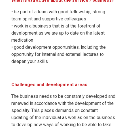
What is attractive about the service / business?
• be part of a team with good fellowship, strong
team spirit and supportive colleagues
• work in a business that is at the forefront of
development as we are up to date on the latest
medication
• good development opportunities, including the
opportunity for internal and external lectures to
deepen your skills
Challenges and development areas
The business needs to be constantly developed and
renewed in accordance with the development of the
specialty. This places demands on constant
updating of the individual as well as on the business
to develop new ways of working to be able to take