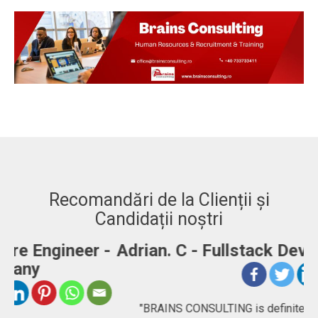
Recomandări de la Clienții și
Candidații noștri
-
Adrian. C - Fullstack Developer
"BRAINS CONSULTING is definitely a consultancy