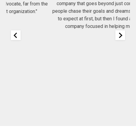
company that goes beyond just consulting, they help
he
people chase their goals and dreams. I had no idea what
Co
to expect at first, but then I found a very committed
company focused in helping me get my job!"