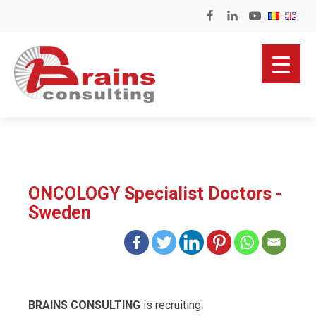
ONCOLOGY Specialist Doctors -
Sweden
BRAINS CONSULTING
is recruiting: