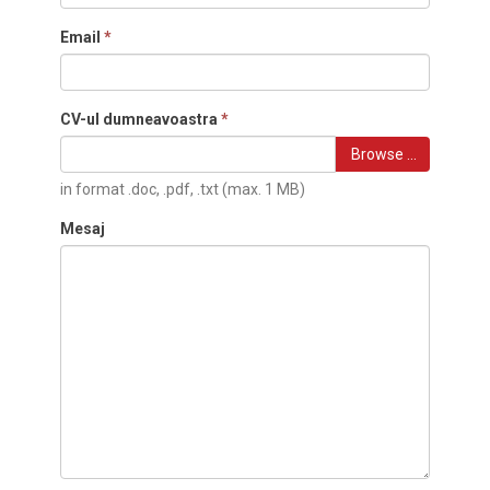
Email
*
CV-ul dumneavoastra
*
Browse …
in format .doc, .pdf, .txt (max. 1 MB)
Mesaj