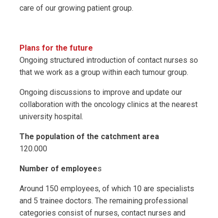
care of our growing patient group.
Plans for the future
Ongoing structured introduction of contact nurses so
that we work as a group within each tumour group.
Ongoing discussions to improve and update our
collaboration with the oncology clinics at the nearest
university hospital.
The population of the catchment area
120.000
Number of employee
s
Around 150 employees, of which 10 are specialists
and 5 trainee doctors. The remaining professional
categories consist of nurses, contact nurses and