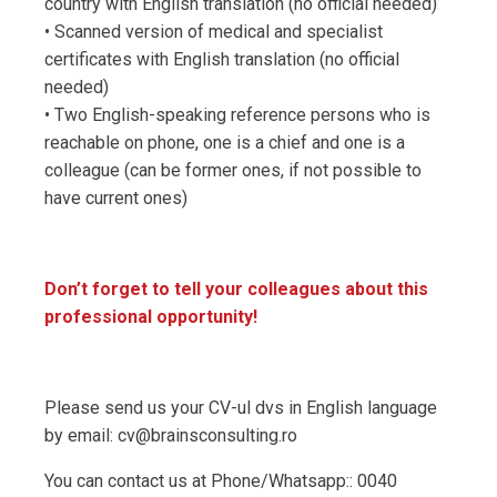
country with English translation (no official needed)
• Scanned version of medical and specialist
certificates with English translation (no official
needed)
• Two English-speaking reference persons who is
reachable on phone, one is a chief and one is a
colleague (can be former ones, if not possible to
have current ones)
Don’t forget to tell your colleagues about this
professional opportunity!
Please send us your CV-ul dvs in English language
by email: cv@brainsconsulting.ro
You can contact us at Phone/Whatsapp:: 0040