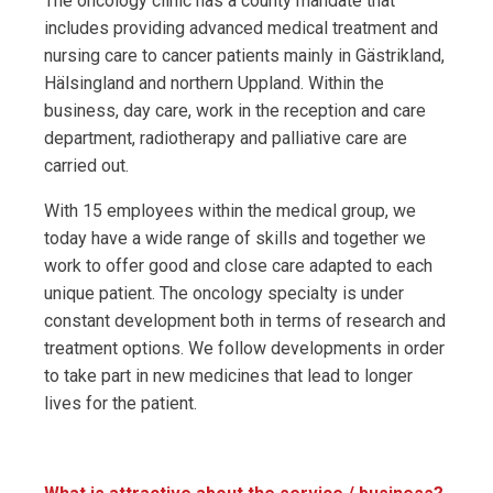
The oncology clinic has a county mandate that
includes providing advanced medical treatment and
nursing care to cancer patients mainly in Gästrikland,
Hälsingland and northern Uppland. Within the
business, day care, work in the reception and care
department, radiotherapy and palliative care are
carried out.
With 15 employees within the medical group, we
today have a wide range of skills and together we
work to offer good and close care adapted to each
unique patient. The oncology specialty is under
constant development both in terms of research and
treatment options. We follow developments in order
to take part in new medicines that lead to longer
lives for the patient.