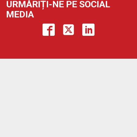
URMĂRIȚI-NE PE SOCIAL
MEDIA