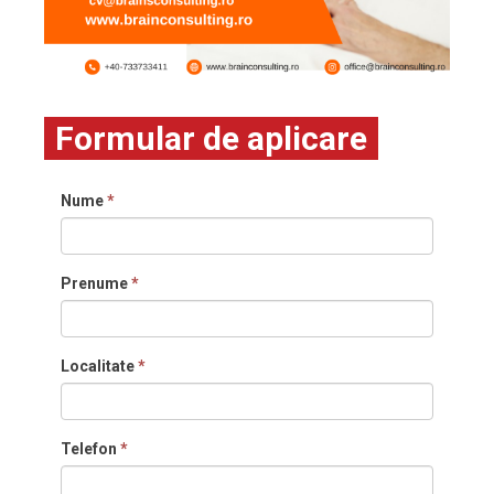
Formular de aplicare
Nume
*
Prenume
*
Localitate
*
Telefon
*