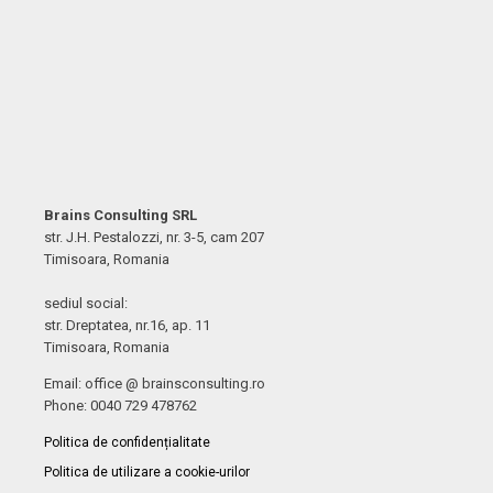
Brains Consulting SRL
str. J.H. Pestalozzi, nr. 3-5, cam 207
Timisoara, Romania
sediul social:
str. Dreptatea, nr.16, ap. 11
Timisoara, Romania
Email: office @ brainsconsulting.ro
Phone: 0040 729 478762
Politica de confidențialitate
Politica de utilizare a cookie-urilor