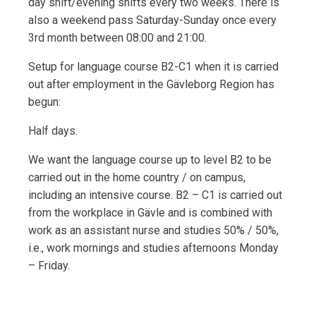
day shift/evening shifts every two weeks. There is
also a weekend pass Saturday-Sunday once every
3rd month between 08:00 and 21:00.
Setup for language course B2-C1 when it is carried
out after employment in the Gävleborg Region has
begun:
Half days.
We want the language course up to level B2 to be
carried out in the home country / on campus,
including an intensive course. B2 – C1 is carried out
from the workplace in Gävle and is combined with
work as an assistant nurse and studies 50% / 50%,
i.e., work mornings and studies afternoons Monday
– Friday.