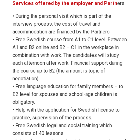
Services offered by the employer and Partn
ers
• During the personal visit which is part of the
interview process, the cost of travel and
accommodation are financed by the Partners
• Free Swedish course from A1 to C1 level. Between
A1 and B2 online and B2 – C1 in the workplace in
combination with work. The candidates will study
each afternoon after work. Financial support during
the course up to B2 (the amount is topic of
negotiation).
• Free language education for family members – to
B2 level for spouses and school-age children is
obligatory.
• Help with the application for Swedish license to
practice, supervision of the process.
• Free Swedish legal and social training which
consists of 40 lessons.