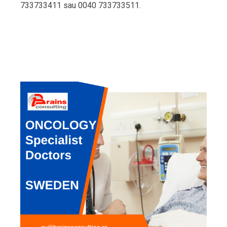
733733411 sau 0040 733733511.