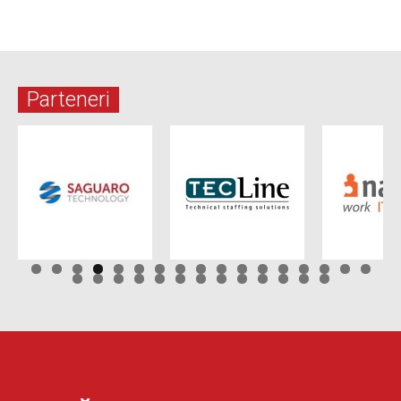
Parteneri