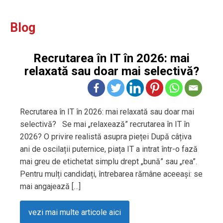
Blog
Recrutarea în IT în 2026: mai
relaxată sau doar mai selectivă?
Recrutarea în IT în 2026: mai relaxată sau doar mai
selectivă? Se mai „relaxează” recrutarea în IT în
2026? O privire realistă asupra pieței După câțiva
ani de oscilații puternice, piața IT a intrat într-o fază
mai greu de etichetat simplu drept „bună” sau „rea”.
Pentru mulți candidați, întrebarea rămâne aceeași: se
mai angajează […]
vezi mai multe articole aici