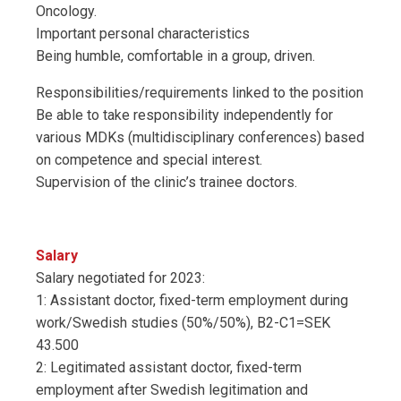
Oncology.
Important personal characteristics
Being humble, comfortable in a group, driven.
Responsibilities/requirements linked to the position
Be able to take responsibility independently for
various MDKs (multidisciplinary conferences) based
on competence and special interest.
Supervision of the clinic’s trainee doctors.
Salary
Salary negotiated for 2023:
1: Assistant doctor, fixed-term employment during
work/Swedish studies (50%/50%), B2-C1=SEK
43.500
2: Legitimated assistant doctor, fixed-term
employment after Swedish legitimation and