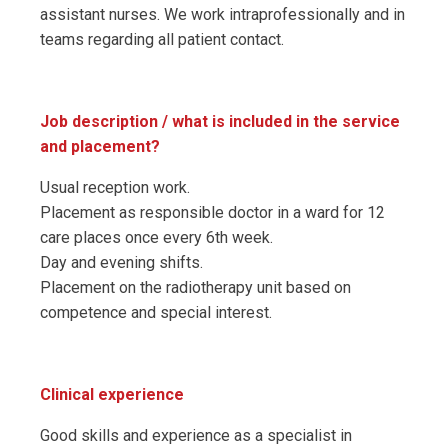
assistant nurses. We work intraprofessionally and in
teams regarding all patient contact.
Job description / what is included in the service
and placement?
Usual reception work.
Placement as responsible doctor in a ward for 12
care places once every 6th week.
Day and evening shifts.
Placement on the radiotherapy unit based on
competence and special interest.
Clinical experience
Good skills and experience as a specialist in