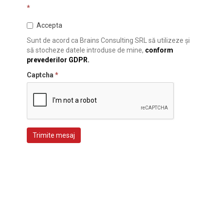
*
Accepta
Sunt de acord ca Brains Consulting SRL să utilizeze și
să stocheze datele introduse de mine,
conform
prevederilor GDPR.
Captcha
*
Trimite mesaj