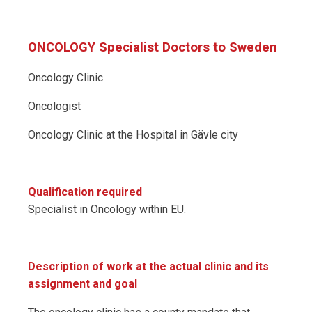
ONCOLOGY Specialist Doctors to Sweden
Oncology Clinic
Oncologist
Oncology Clinic at the Hospital in Gävle city
Qualification required
Specialist in Oncology within EU.
Description of work at the actual clinic and its
assignment and goal