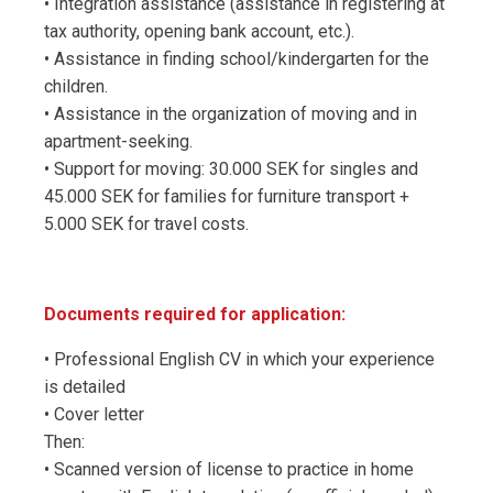
• Integration assistance (assistance in registering at
tax authority, opening bank account, etc.).
• Assistance in finding school/kindergarten for the
children.
• Assistance in the organization of moving and in
apartment-seeking.
• Support for moving: 30.000 SEK for singles and
45.000 SEK for families for furniture transport +
5.000 SEK for travel costs.
Documents required for application:
• Professional English CV in which your experience
is detailed
• Cover letter
Then:
• Scanned version of license to practice in home