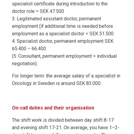
specialist certificate during introduction to the
doctor role = SEK 47.500
3: Legitimated assistant doctor, permanent
employment (if additional time is needed before
employment as a specialist doctor = SEK 51.500
4: Specialist doctor, permanent employment SEK
65.400 – 66.400
(5: Consultant, permanent employment = individual
negotiation).
For longer term: the average salary of a specialist in
Oncology in Sweden is around SEK 83.000.
On-call duties and their organisation
The shift work is divided between day shift 8-17
and evening shift 17-21. On average, you have 1–2-