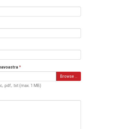
eavoastra
*
Browse …
c, .pdf, .txt (max. 1 MB)