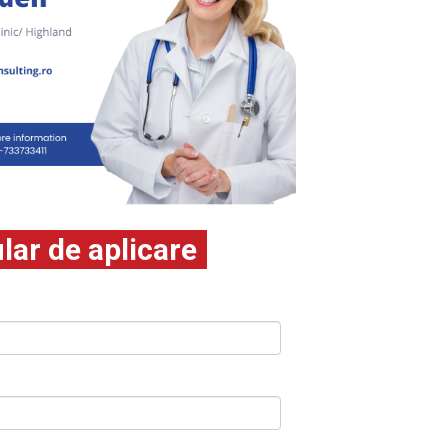
ar de aplicare