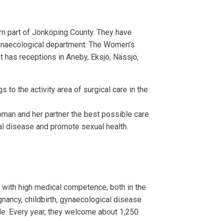
rn part of Jönköping County. They have
 gynaecological department. The Women’s
t has receptions in Aneby, Eksjö, Nässjö,
 to the activity area of surgical care in the
oman and her partner the best possible care
al disease and promote sexual health.
 with high medical competence, both in the
nancy, childbirth, gynaecological disease
le. Every year, they welcome about 1,250