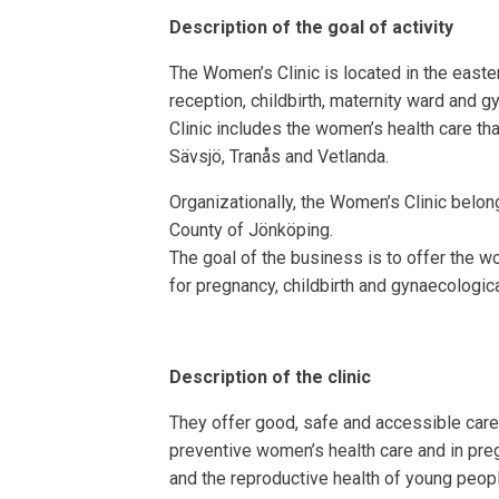
Description of the goal of activity
The Women’s Clinic is located in the easte
reception, childbirth, maternity ward and
Clinic includes the women’s health care tha
Sävsjö, Tranås and Vetlanda.
Organizationally, the Women’s Clinic belongs
County of Jönköping.
The goal of the business is to offer the w
for pregnancy, childbirth and gynaecologic
Description of the clinic
They offer good, safe and accessible care
preventive women’s health care and in preg
and the reproductive health of young peop