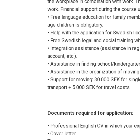
the workplace in combination with work. Th
work. Financial support during the course u
• Free language education for family memb
age children is obligatory.
• Help with the application for Swedish lic
• Free Swedish legal and social training w
• Integration assistance (assistance in reg
account, etc.).
• Assistance in finding school/kindergarten
• Assistance in the organization of moving
• Support for moving: 30.000 SEK for singl
transport + 5.000 SEK for travel costs.
Documents required for application:
• Professional English CV in which your ex
• Cover letter