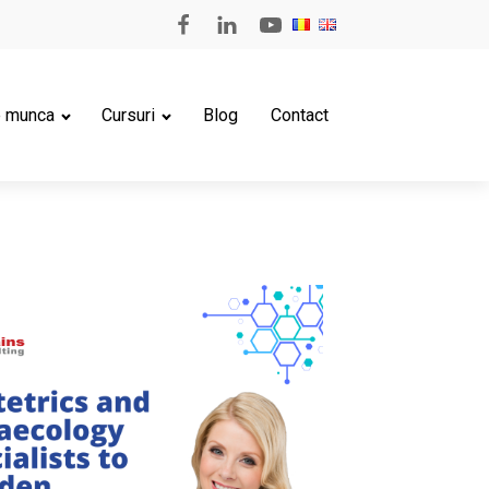
e munca
Cursuri
Blog
Contact