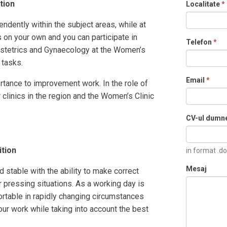
ition
Localitate
*
ndently within the subject areas, while at
on your own and you can participate in
Telefon
*
bstetrics and Gynaecology at the Women’s
 tasks.
Email
*
rtance to improvement work. In the role of
 clinics in the region and the Women’s Clinic
CV-ul dumn
ition
in format .do
Mesaj
 stable with the ability to make correct
r pressing situations. As a working day is
rtable in rapidly changing circumstances
your work while taking into account the best