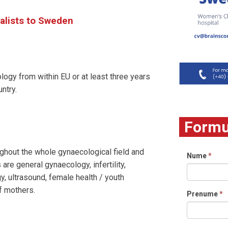
alists to Sweden
ogy from within EU or at least three years
ntry.
Formul
ghout the whole gynaecological field and
Nume
*
 are general gynaecology, infertility,
y, ultrasound, female health / youth
of mothers.
Prenume
*