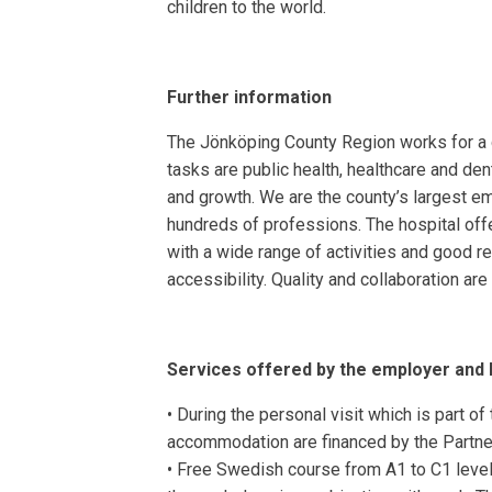
children to the world.
Further information
The Jönköping County Region works for a go
tasks are public health, healthcare and de
and growth. We are the county’s largest e
hundreds of professions. The hospital off
with a wide range of activities and good r
accessibility. Quality and collaboration ar
Services offered by the employer and
• During the personal visit which is part of
accommodation are financed by the Partn
• Free Swedish course from A1 to C1 level