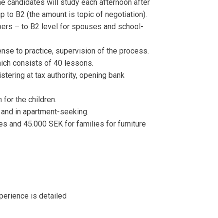
e candidates will study each afternoon after
p to B2 (the amount is topic of negotiation).
ers – to B2 level for spouses and school-
ense to practice, supervision of the process.
hich consists of 40 lessons.
istering at tax authority, opening bank
 for the children.
 and in apartment-seeking.
es and 45.000 SEK for families for furniture
perience is detailed