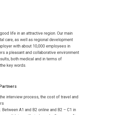
od life in an attractive region. Our main
ntal care, as well as regional development
mployer with about 10,000 employees in
ers a pleasant and collaborative environment
esults, both medical and in terms of
e the key words.
 Partners
 the interview process, the cost of travel and
ers
. Between A1 and B2 online and B2 – C1 in