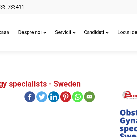
733-733411
casa
Despre noi
Servicii
Candidati
Locuri d
gy specialists - Sweden