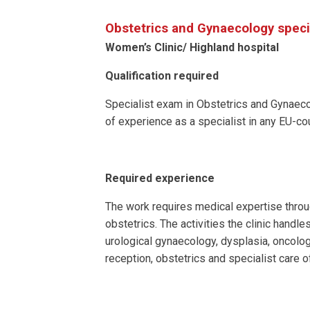
Obstetrics and Gynaecology speci
Women’s Clinic/ Highland hospital
Qualification required
Specialist exam in Obstetrics and Gynaecol
of experience as a specialist in any EU-cou
Required experience
The work requires medical expertise throu
obstetrics. The activities the clinic handles
urological gynaecology, dysplasia, oncolog
reception, obstetrics and specialist care 