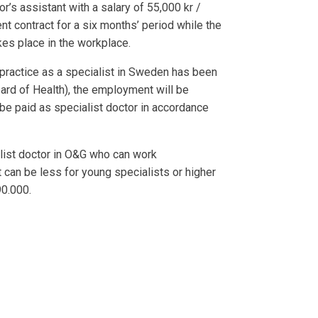
r’s assistant with a salary of 55,000 kr /
t contract for a six months’ period while the
kes place in the workplace.
practice as a specialist in Sweden has been
ard of Health), the employment will be
be paid as specialist doctor in accordance
alist doctor in O&G who can work
t can be less for young specialists or higher
90.000.