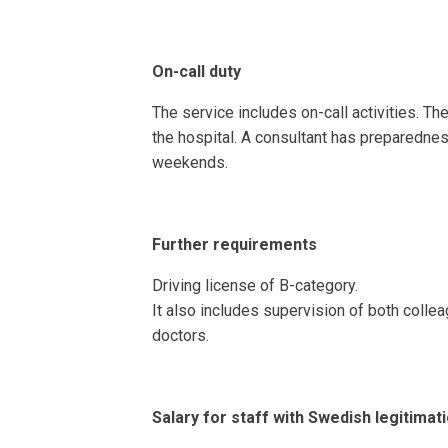
On-call duty
The service includes on-call activities. Ther
the hospital. A consultant has preparednes
weekends.
Further requirements
Driving license of B-category.
It also includes supervision of both collea
doctors.
Salary for staff with Swedish legitimat