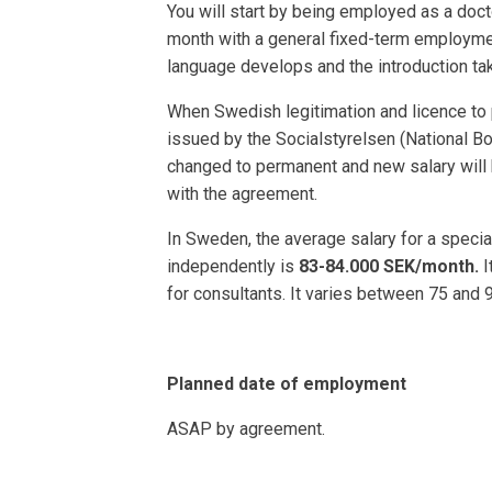
You will start by being employed as a docto
month with a general fixed-term employmen
language develops and the introduction ta
When Swedish legitimation and licence to 
issued by the Socialstyrelsen (National Bo
changed to permanent and new salary will 
with the agreement.
In Sweden, the average salary for a speci
independently is
83-84.000 SEK/month.
I
for consultants. It varies between 75 and 
Planned date of employment
ASAP by agreement.