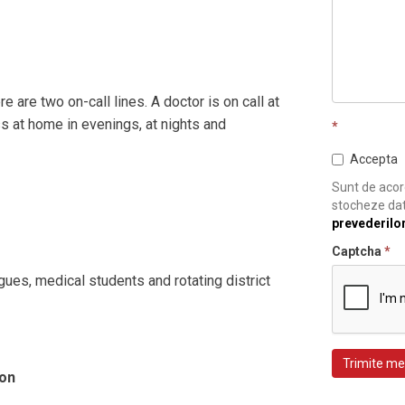
e are two on-call lines. A doctor is on call at
s at home in evenings, at nights and
*
Accepta
Sunt de acord
stocheze dat
prevederilo
Captcha
*
gues, medical students and rotating district
Trimite me
ion