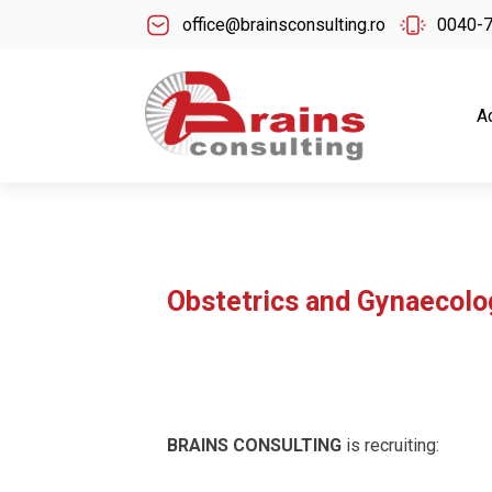
office@brainsconsulting.ro
0040-
A
Obstetrics and Gynaecolo
BRAINS CONSULTING
is recruiting: