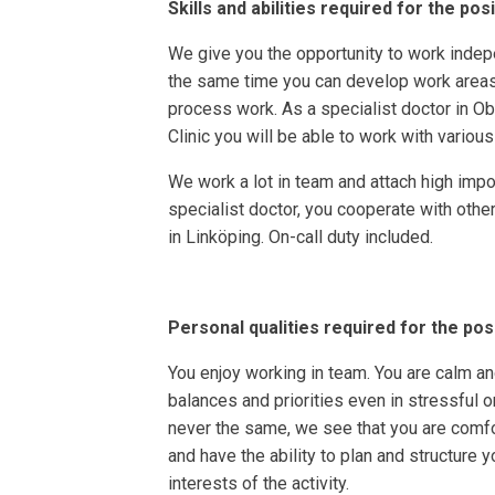
Skills and abilities required for the pos
We give you the opportunity to work indepe
the same time you can develop work areas 
process work. As a specialist doctor in O
Clinic you will be able to work with various
We work a lot in team and attach high impo
specialist doctor, you cooperate with other
in Linköping. On-call duty included.
Personal qualities required for the pos
You enjoy working in team. You are calm and
balances and priorities even in stressful o
never the same, we see that you are comfo
and have the ability to plan and structure 
interests of the activity.