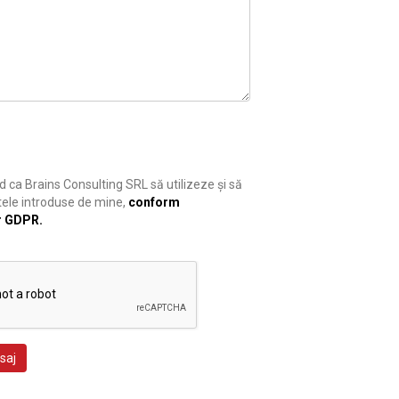
 ca Brains Consulting SRL să utilizeze și să
ele introduse de mine,
conform
r GDPR.
saj