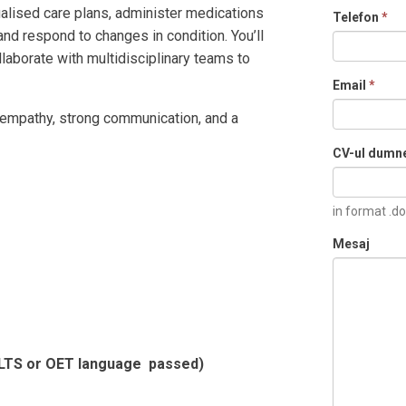
ualised care plans, administer medications
Telefon
*
and respond to changes in condition. You’ll
llaborate with multidisciplinary teams to
Email
*
, empathy, strong communication, and a
CV-ul dumn
in format .do
Mesaj
IELTS or OET language passed)