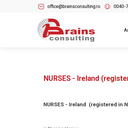
office@brainsconsulting.ro
0040-
A
NURSES - Ireland (registe
NURSES - Ireland (registered in N