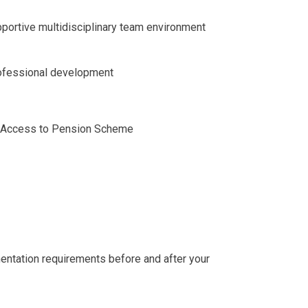
portive multidisciplinary team environment
rofessional development
y Access to Pension Scheme
entation requirements before and after your