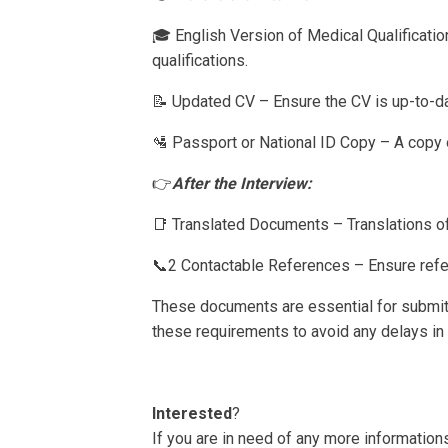
🎓 English Version of Medical Qualificatio
qualifications.
📝 Updated CV – Ensure the CV is up-to-da
🛂 Passport or National ID Copy – A copy of
👉
After the Interview:
📑 Translated Documents – Translations of
📞2 Contactable References – Ensure refe
These documents are essential for submit
these requirements to avoid any delays in
Interested
?
If you are in need of any more informations