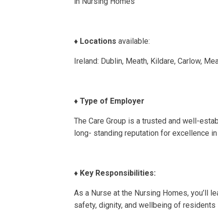
in Nursing Homes
♦️
Locations
available:
Ireland: Dublin, Meath, Kildare, Carlow, M
♦️
Type of Employer
The Care Group is a trusted and well-establ
long- standing reputation for excellence in 
♦️
Key Responsibilities:
As a Nurse at the Nursing Homes, you’ll lea
safety, dignity, and wellbeing of residents