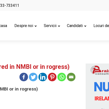
733-733411
casa
Despre noi
Servicii
Candidati
Locuri d
red in NMBI or in rogress)
MBI or in rogress)