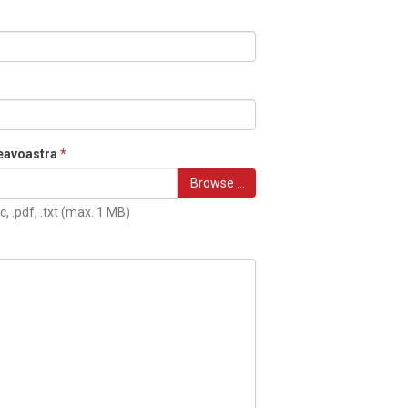
eavoastra
*
Browse …
c, .pdf, .txt (max. 1 MB)