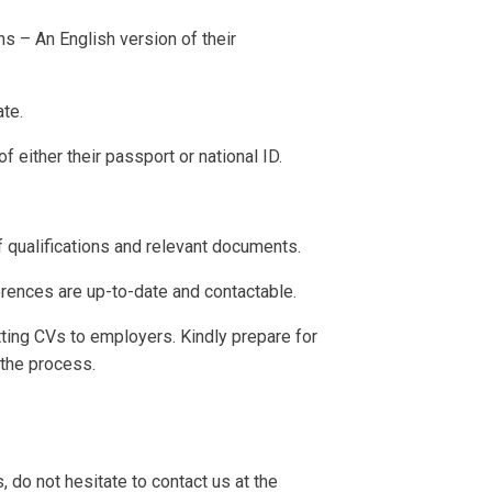
ns – An English version of their
te.
 either their passport or national ID.
 qualifications and relevant documents.
rences are up-to-date and contactable.
ting CVs to employers. Kindly prepare for
 the process.
, do not hesitate to contact us at the