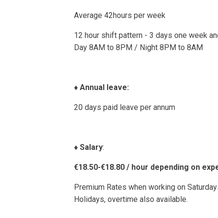
Average 42hours per week
12 hour shift pattern - 3 days one week a
Day 8AM to 8PM / Night 8PM to 8AM
♦️
Annual leave:
20 days paid leave per annum
♦️
Salary
:
€18.50-€18.80 / hour depending on exp
Premium Rates when working on Saturdays
Holidays, overtime also available.