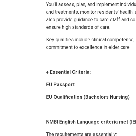
You’ll assess, plan, and implement individ
and treatments, monitor residents’ health, 
also provide guidance to care staff and co
ensure high standards of care.
Key qualities include clinical competence
commitment to excellence in elder care.
♦️
Essential Criteria:
EU Passport
EU Qualification (Bachelors Nursing)
NMBI English Language criteria met (
The requirements are essentially: