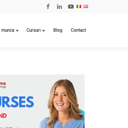
e munca
Cursuri
Blog
Contact