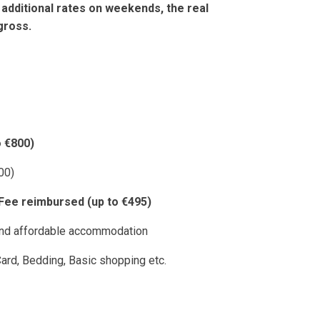
 additional rates on weekends, the real
gross.
 €800)
00)
 Fee reimbursed (up to €495)
 and affordable accommodation
ard, Bedding, Basic shopping etc.