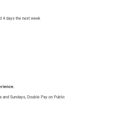
nd 4 days the next week
erience.
 and Sundays, Double Pay on Public