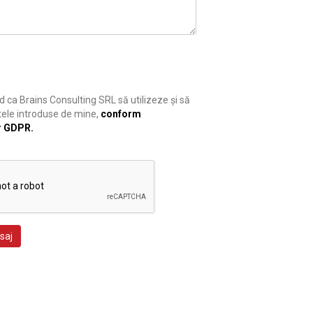
 ca Brains Consulting SRL să utilizeze și să
ele introduse de mine,
conform
r GDPR.
saj