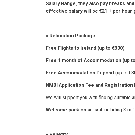
Salary Range, they also pay breaks and
effective salary will be €21 + per hour 
♦️
Relocation Package:
Free Flights to Ireland (up to €300)
Free 1 month of Accommodation (up to
Free Accommodation Deposit
(up to €8
NMBI Application Fee and Registration
We will support you with finding suitable
Welcome pack on arrival
including Sim C
♦️
Benefits
: