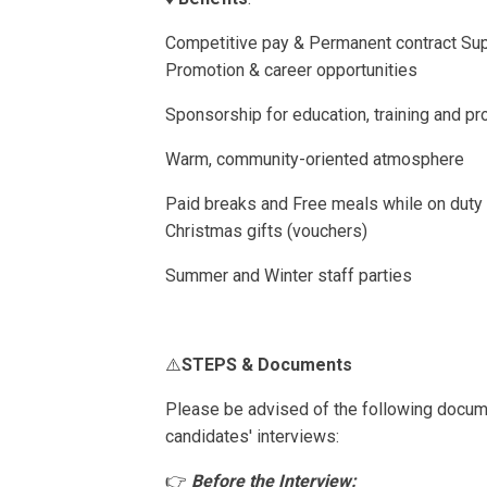
Competitive pay & Permanent contract Sup
Promotion & career opportunities
Sponsorship for education, training and p
Warm, community-oriented atmosphere
Paid breaks and Free meals while on dut
Christmas gifts (vouchers)
Summer and Winter staff parties
⚠️
STEPS & Documents
Please be advised of the following docum
candidates' interviews:
👉
Before the Interview: