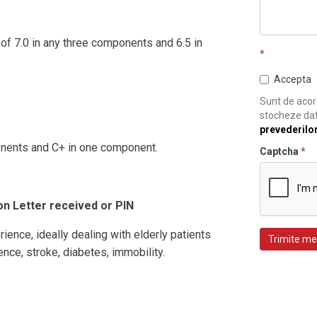
of 7.0 in any three components and 6.5 in
*
Accepta
Sunt de acord
stocheze dat
prevederilo
onents and C+ in one component.
Captcha
*
on Letter received or PIN
rience, ideally dealing with elderly patients
Trimite me
cence, stroke, diabetes, immobility.