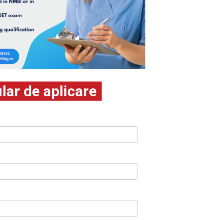
ar de aplicare