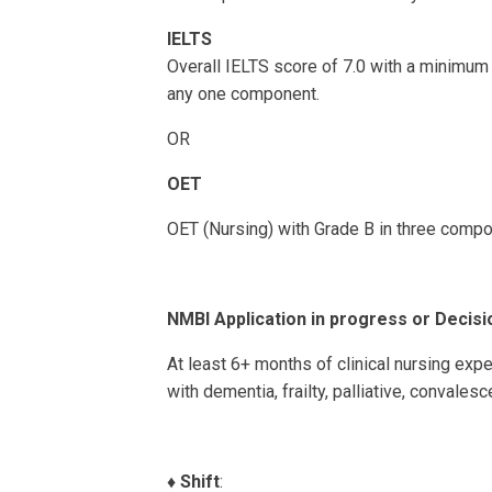
IELTS
Overall IELTS score of 7.0 with a minimum 
any one component.
OR
OET
OET (Nursing) with Grade B in three comp
NMBI Application in progress or Decisi
At least 6+ months of clinical nursing expe
with dementia, frailty, palliative, convales
♦️
Shift
: