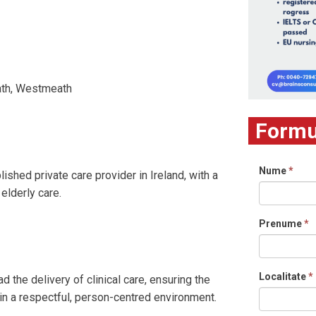
eath, Westmeath
Formul
Nume
*
ished private care provider in Ireland, with a
elderly care.
Prenume
*
Localitate
*
d the delivery of clinical care, ensuring the
 in a respectful, person-centred environment.