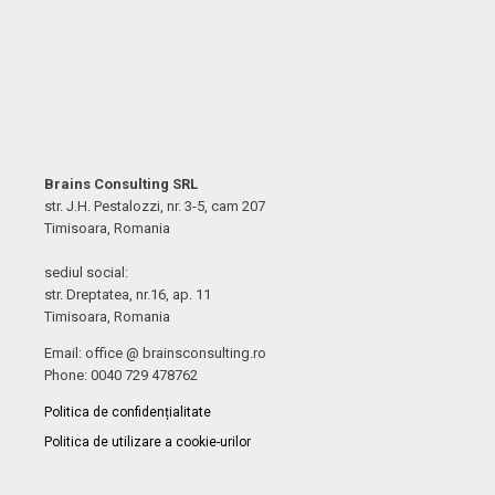
Brains Consulting SRL
str. J.H. Pestalozzi, nr. 3-5, cam 207
Timisoara, Romania
sediul social:
str. Dreptatea, nr.16, ap. 11
Timisoara, Romania
Email: office @ brainsconsulting.ro
Phone: 0040 729 478762
Politica de confidențialitate
Politica de utilizare a cookie-urilor