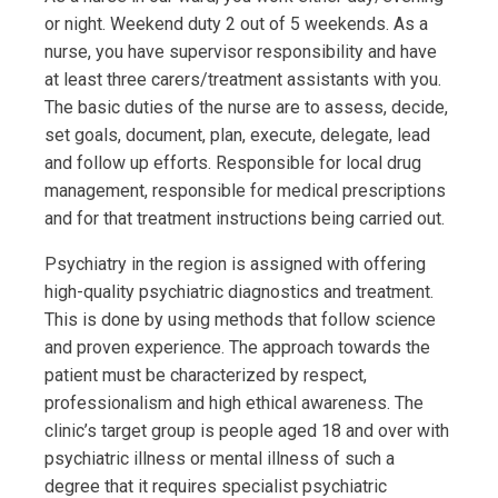
or night. Weekend duty 2 out of 5 weekends. As a
nurse, you have supervisor responsibility and have
at least three carers/treatment assistants with you.
The basic duties of the nurse are to assess, decide,
set goals, document, plan, execute, delegate, lead
and follow up efforts. Responsible for local drug
management, responsible for medical prescriptions
and for that treatment instructions being carried out.
Psychiatry in the region is assigned with offering
high-quality psychiatric diagnostics and treatment.
This is done by using methods that follow science
and proven experience. The approach towards the
patient must be characterized by respect,
professionalism and high ethical awareness. The
clinic’s target group is people aged 18 and over with
psychiatric illness or mental illness of such a
degree that it requires specialist psychiatric