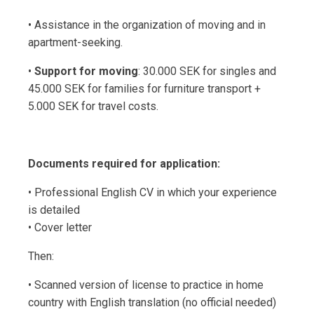
• Assistance in the organization of moving and in
apartment-seeking.
•
Support for moving
: 30.000 SEK for singles and
45.000 SEK for families for furniture transport +
5.000 SEK for travel costs.
Documents required for application:
• Professional English CV in which your experience
is detailed
• Cover letter
Then:
• Scanned version of license to practice in home
country with English translation (no official needed)