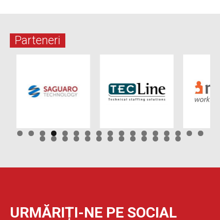
Parteneri
URMĂRIȚI-NE PE SOCIAL