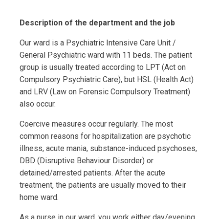
Description of the department and the job
Our ward is a Psychiatric Intensive Care Unit /
General Psychiatric ward with 11 beds. The patient
group is usually treated according to LPT (Act on
Compulsory Psychiatric Care), but HSL (Health Act)
and LRV (Law on Forensic Compulsory Treatment)
also occur.
Coercive measures occur regularly. The most
common reasons for hospitalization are psychotic
illness, acute mania, substance-induced psychoses,
DBD (Disruptive Behaviour Disorder) or
detained/arrested patients. After the acute
treatment, the patients are usually moved to their
home ward.
As a nurse in our ward, you work either day/evening