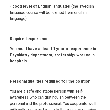
-
good level of English languag
e! (the swedish
language course will be learned from english
language).
Required experience
You must.have at least 1 year of experience in
Psychiatry department, preferably/ worked in
hospitals.
Personal qualities required for the position
You are a safe and stable person with self-
awareness who can distinguish between the
personal and the professional. You cooperate well
with colleagues and relate to them in a responsive