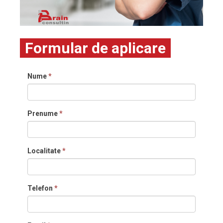
Formular de aplicare
Nume
*
Prenume
*
Localitate
*
Telefon
*