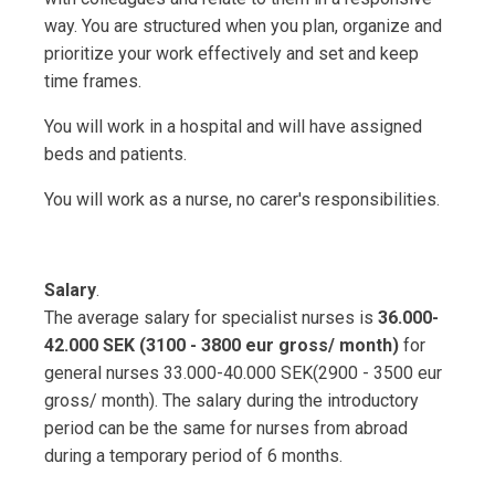
way. You are structured when you plan, organize and
prioritize your work effectively and set and keep
time frames.
You will work in a hospital and will have assigned
beds and patients.
You will work as a nurse, no carer's responsibilities.
Salary
.
The average salary for specialist nurses is
36.000-
42.000 SEK (3100 - 3800 eur gross/ month)
for
general nurses 33.000-40.000 SEK(2900 - 3500 eur
gross/ month). The salary during the introductory
period can be the same for nurses from abroad
during a temporary period of 6 months.