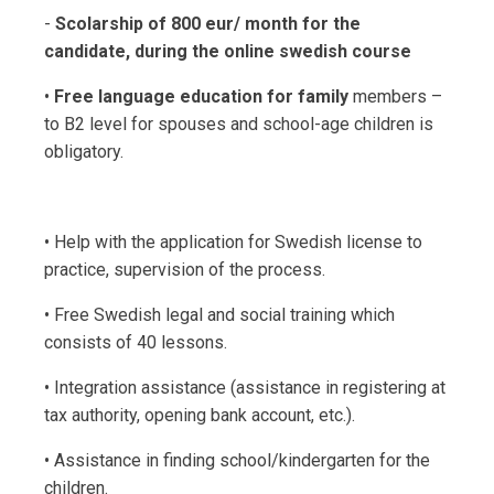
-
Scolarship of 800 eur/ month for the
candidate, during the online swedish course
•
Free language education for family
members –
to B2 level for spouses and school-age children is
obligatory.
• Help with the application for Swedish license to
practice, supervision of the process.
• Free Swedish legal and social training which
consists of 40 lessons.
• Integration assistance (assistance in registering at
tax authority, opening bank account, etc.).
• Assistance in finding school/kindergarten for the
children.