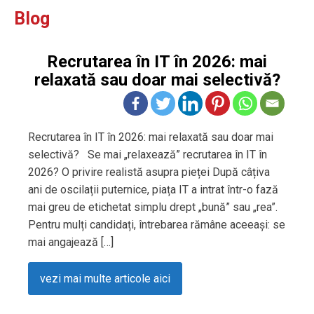
Blog
Recrutarea în IT în 2026: mai
relaxată sau doar mai selectivă?
Recrutarea în IT în 2026: mai relaxată sau doar mai
selectivă? Se mai „relaxează” recrutarea în IT în
2026? O privire realistă asupra pieței După câțiva
ani de oscilații puternice, piața IT a intrat într-o fază
mai greu de etichetat simplu drept „bună” sau „rea”.
Pentru mulți candidați, întrebarea rămâne aceeași: se
mai angajează […]
vezi mai multe articole aici