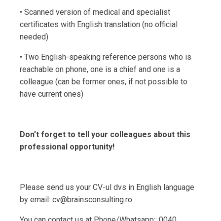
• Scanned version of medical and specialist
certificates with English translation (no official
needed)
• Two English-speaking reference persons who is
reachable on phone, one is a chief and one is a
colleague (can be former ones, if not possible to
have current ones)
Don’t forget to tell your colleagues about this
professional opportunity!
Please send us your CV-ul dvs in English language
by email: cv@brainsconsulting.ro
You can contact us at Phone/Whatsapp:: 0040