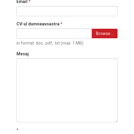
Email
*
CV-ul dumneavoastra
*
Browse …
in format .doc, .pdf, .txt (max. 1 MB)
Mesaj
*