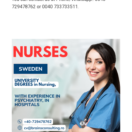
729478762 or 0040 733733511.