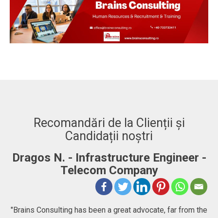
Recomandări de la Clienții și
Candidații noștri
-
Adrian. C - Fullstack Developer
"BRAINS CONSULTING is definitely a consultancy
company that goes beyond just consulting, they help
he