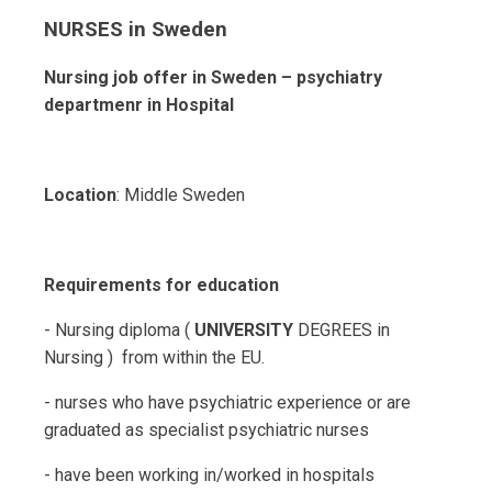
NURSES in Sweden
Nursing job offer in Sweden – psychiatry
departmenr in Hospital
Location
: Middle Sweden
Requirements for education
- Nursing diploma (
UNIVERSITY
DEGREES in
Nursing ) from within the EU.
- nurses who have psychiatric experience or are
graduated as specialist psychiatric nurses
- have been working in/worked in hospitals