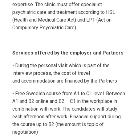
expertise. The clinic must offer specialist
psychiatric care and treatment according to HSL
(Health and Medical Care Act) and LPT (Act on
Compulsory Psychiatric Care)
Services offered by the employer and Partners
• During the personal visit which is part of the
interview process, the cost of travel
and accommodation are financed by the Partners
• Free Swedish course from A1 to C1 level. Between
A1 and B2 online and B2 – C1 in the workplace in
combination with work. The candidates will study
each afternoon after work. Financial support during
the course up to B2 (the amount is topic of
negotiation)