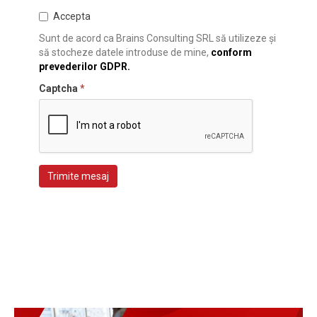
Accepta
Sunt de acord ca Brains Consulting SRL să utilizeze și
să stocheze datele introduse de mine,
conform
prevederilor GDPR.
Captcha
*
Trimite mesaj