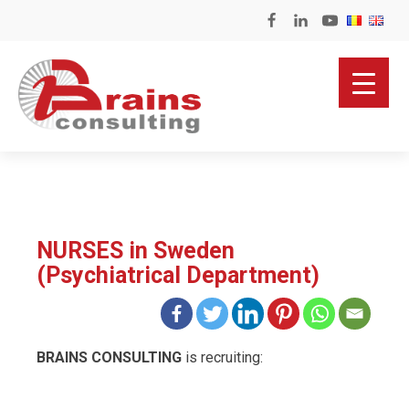
NURSES in Sweden
(Psychiatrical Department)
BRAINS CONSULTING
is recruiting: