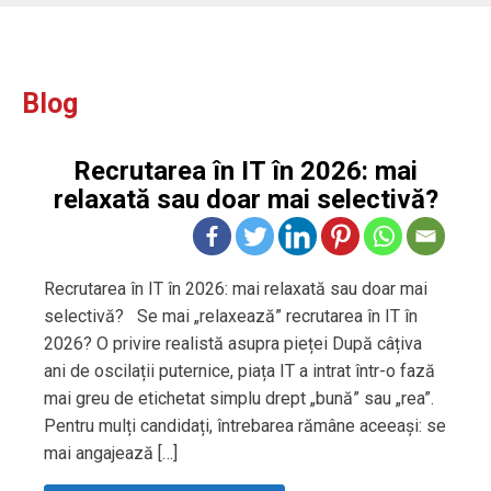
Blog
Recrutarea în IT în 2026: mai
relaxată sau doar mai selectivă?
Recrutarea în IT în 2026: mai relaxată sau doar mai
selectivă? Se mai „relaxează” recrutarea în IT în
2026? O privire realistă asupra pieței După câțiva
ani de oscilații puternice, piața IT a intrat într-o fază
mai greu de etichetat simplu drept „bună” sau „rea”.
Pentru mulți candidați, întrebarea rămâne aceeași: se
mai angajează […]