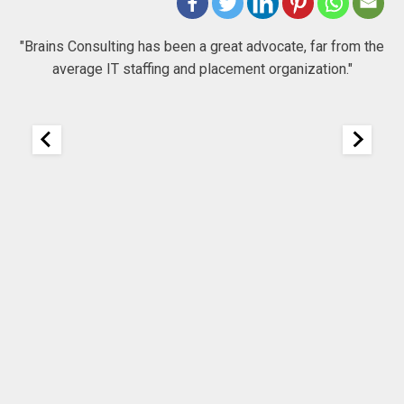
 to
"Brains Consulting has been a great advocate, far from the
average IT staffing and placement organization."
nk
25
It
re
ou
ou