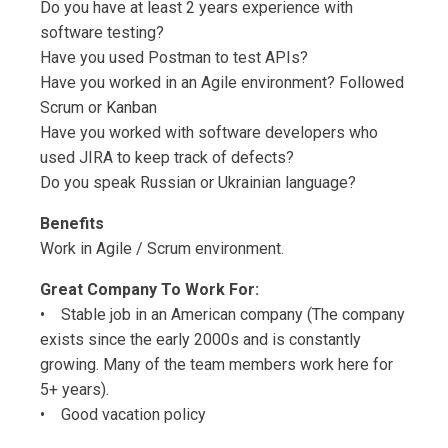
Do you have at least 2 years experience with
software testing?
Have you used Postman to test APIs?
Have you worked in an Agile environment? Followed
Scrum or Kanban
Have you worked with software developers who
used JIRA to keep track of defects?
Do you speak Russian or Ukrainian language?
Benefits
Work in Agile / Scrum environment.
Great Company To Work For:
• Stable job in an American company (The company
exists since the early 2000s and is constantly
growing. Many of the team members work here for
5+ years).
• Good vacation policy