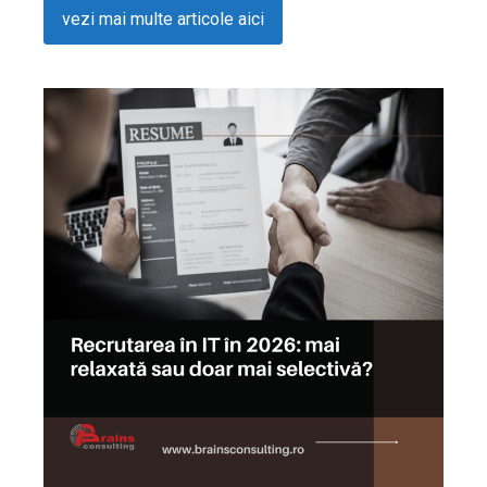
vezi mai multe articole aici