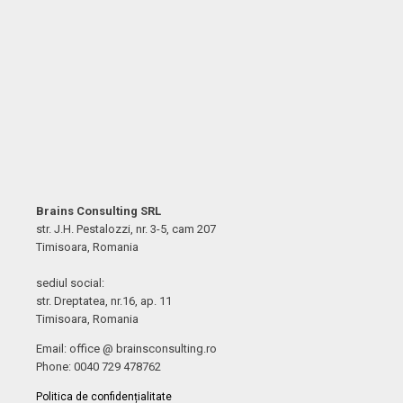
Brains Consulting SRL
str. J.H. Pestalozzi, nr. 3-5, cam 207
Timisoara, Romania
sediul social:
str. Dreptatea, nr.16, ap. 11
Timisoara, Romania
Email: office @ brainsconsulting.ro
Phone: 0040 729 478762
Politica de confidențialitate