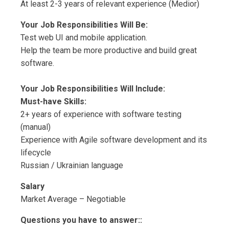
At least 2-3 years of relevant experience (Medior)
Your Job Responsibilities Will Be:
Test web UI and mobile application.
Help the team be more productive and build great
software.
Your Job Responsibilities Will Include:
Must-have Skills:
2+ years of experience with software testing
(manual)
Experience with Agile software development and its
lifecycle
Russian / Ukrainian language
Salary
Market Average – Negotiable
Questions you have to answer::