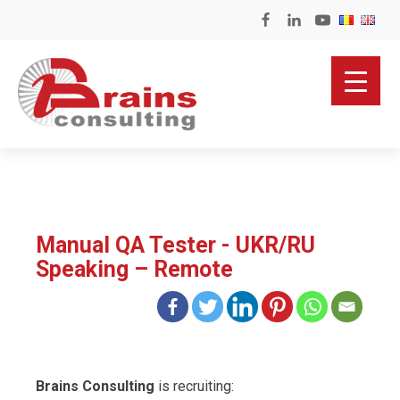
Manual QA Tester - UKR/RU
Speaking – Remote
Brains Consulting
is recruiting: