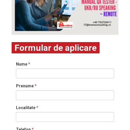
Formular de aplicare
Nume
*
Prenume
*
Localitate
*
Telefon
*