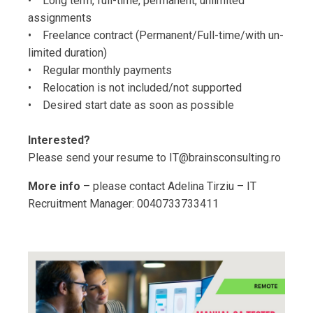
• Long term, full-time, permanent, unlimited
assignments
• Freelance contract (Permanent/Full-time/with un-
limited duration)
• Regular monthly payments
• Relocation is not included/not supported
• Desired start date as soon as possible
Interested?
Please send your resume to IT@brainsconsulting.ro
More info
– please contact Adelina Tirziu – IT
Recruitment Manager: 0040733733411