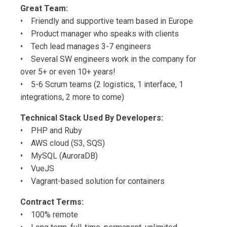
Great Team:
• Friendly and supportive team based in Europe
• Product manager who speaks with clients
• Tech lead manages 3-7 engineers
• Several SW engineers work in the company for
over 5+ or even 10+ years!
• 5-6 Scrum teams (2 logistics, 1 interface, 1
integrations, 2 more to come)
Technical Stack Used By Developers:
• PHP and Ruby
• AWS cloud (S3, SQS)
• MySQL (AuroraDB)
• VueJS
• Vagrant-based solution for containers
Contract Terms:
• 100% remote