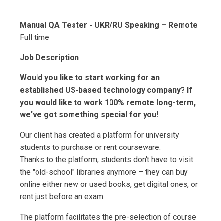
Manual QA Tester - UKR/RU Speaking – Remote
Full time
Job Description
Would you like to start working for an
established US-based technology company? If
you would like to work 100% remote long-term,
we've got something special for you!
Our client has created a platform for university
students to purchase or rent courseware.
Thanks to the platform, students don't have to visit
the "old-school" libraries anymore – they can buy
online either new or used books, get digital ones, or
rent just before an exam.
The platform facilitates the pre-selection of course