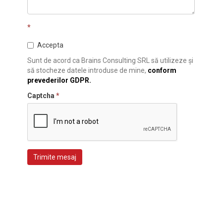
*
Accepta
Sunt de acord ca Brains Consulting SRL să utilizeze și
să stocheze datele introduse de mine,
conform
prevederilor GDPR.
Captcha
*
Trimite mesaj