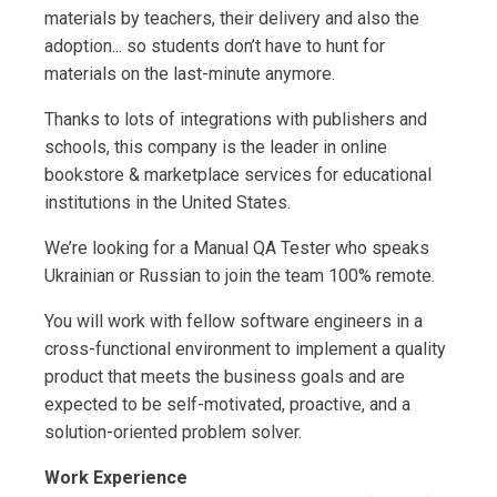
materials by teachers, their delivery and also the
adoption... so students don’t have to hunt for
materials on the last-minute anymore.
Thanks to lots of integrations with publishers and
schools, this company is the leader in online
bookstore & marketplace services for educational
institutions in the United States.
We’re looking for a Manual QA Tester who speaks
Ukrainian or Russian to join the team 100% remote.
You will work with fellow software engineers in a
cross-functional environment to implement a quality
product that meets the business goals and are
expected to be self-motivated, proactive, and a
solution-oriented problem solver.
Work Experience