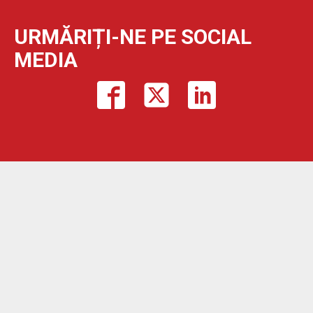
URMĂRIȚI-NE PE SOCIAL
MEDIA