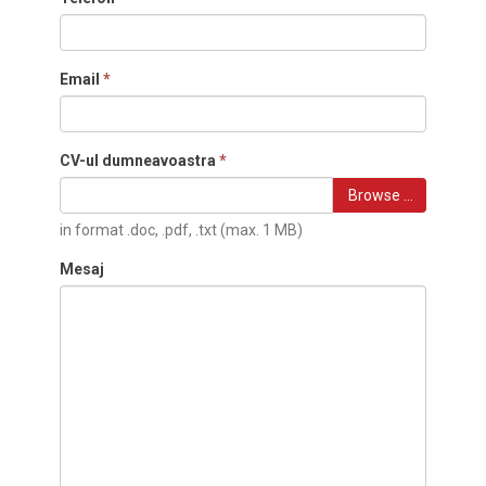
Email
*
CV-ul dumneavoastra
*
Browse …
in format .doc, .pdf, .txt (max. 1 MB)
Mesaj