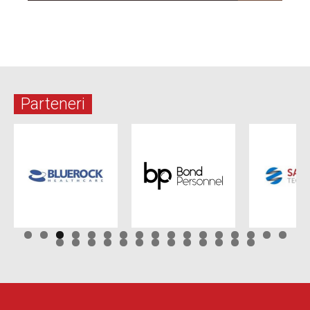
Parteneri