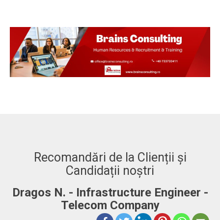
Recomandări de la Clienții și
Candidații noștri
Dragos N. - Infrastructure Engineer -
A
Telecom Company