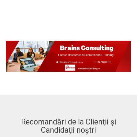
Recomandări de la Clienții și
Candidații noștri