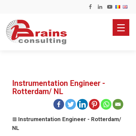
Instrumentation Engineer -
Rotterdam/ NL
Instrumentation Engineer - Rotterdam/
🟥
NL