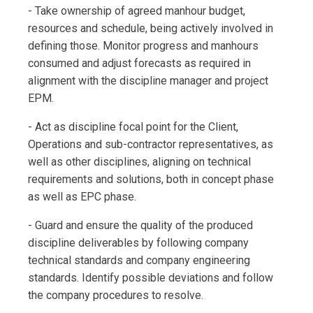
- Take ownership of agreed manhour budget,
resources and schedule, being actively involved in
defining those. Monitor progress and manhours
consumed and adjust forecasts as required in
alignment with the discipline manager and project
EPM.
- Act as discipline focal point for the Client,
Operations and sub-contractor representatives, as
well as other disciplines, aligning on technical
requirements and solutions, both in concept phase
as well as EPC phase.
- Guard and ensure the quality of the produced
discipline deliverables by following company
technical standards and company engineering
standards. Identify possible deviations and follow
the company procedures to resolve.