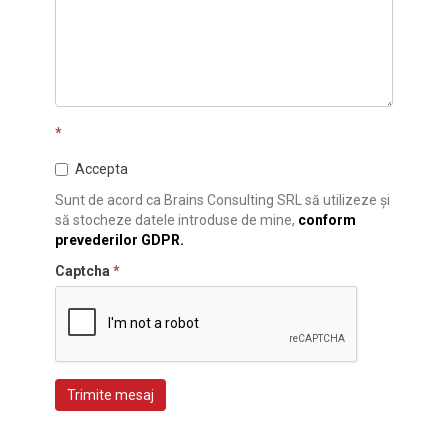
*
Accepta
Sunt de acord ca Brains Consulting SRL să utilizeze și
să stocheze datele introduse de mine,
conform
prevederilor GDPR.
Captcha
*
Trimite mesaj