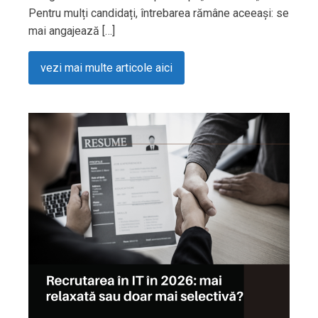
Pentru mulți candidați, întrebarea rămâne aceeași: se
mai angajează […]
vezi mai multe articole aici