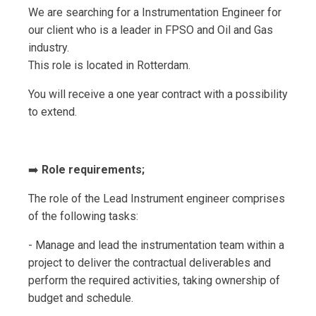
We are searching for a Instrumentation Engineer for
our client who is a leader in FPSO and Oil and Gas
industry.
This role is located in Rotterdam.
You will receive a one year contract with a possibility
to extend.
➡️
Role requirements;
The role of the Lead Instrument engineer comprises
of the following tasks:
- Manage and lead the instrumentation team within a
project to deliver the contractual deliverables and
perform the required activities, taking ownership of
budget and schedule.