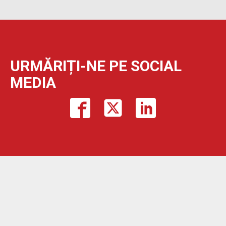
URMĂRIȚI-NE PE SOCIAL
MEDIA