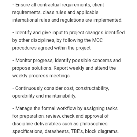
- Ensure all contractual requirements, client
requirements, class rules and applicable
international rules and regulations are implemented.
- Identify and give input to project changes identified
by other disciplines, by following the MOC
procedures agreed within the project.
- Monitor progress, identify possible concerns and
propose solutions. Report weekly and attend the
weekly progress meetings.
- Continuously consider cost, constructability,
operability and maintainability.
- Manage the formal workflow by assigning tasks
for preparation, review, check and approval of
discipline deliverables such as philosophies,
specifications, datasheets, TBE’s, block diagrams,