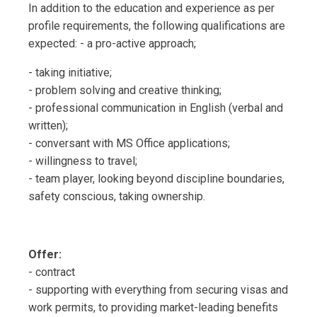
In addition to the education and experience as per
profile requirements, the following qualifications are
expected: - a pro-active approach;
- taking initiative;
- problem solving and creative thinking;
- professional communication in English (verbal and
written);
- conversant with MS Office applications;
- willingness to travel;
- team player, looking beyond discipline boundaries,
safety conscious, taking ownership.
Offer:
- contract
- supporting with everything from securing visas and
work permits, to providing market-leading benefits