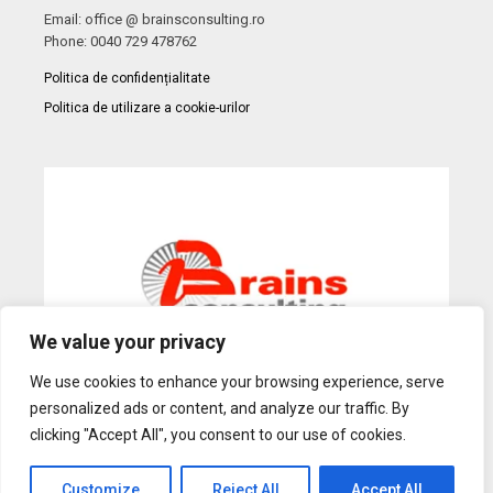
Email: office @ brainsconsulting.ro
Phone: 0040 729 478762
Politica de confidențialitate
Politica de utilizare a cookie-urilor
We value your privacy
We use cookies to enhance your browsing experience, serve
personalized ads or content, and analyze our traffic. By
Web Design
by Dow Media |
Gazduire Web
BanatHost.ro
clicking "Accept All", you consent to our use of cookies.
Customize
Reject All
Accept All