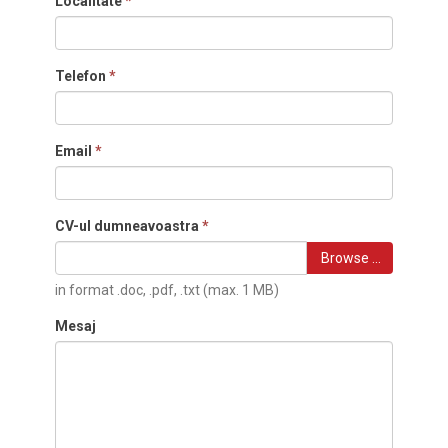
Localitate
*
Telefon
*
Email
*
CV-ul dumneavoastra
*
Browse …
in format .doc, .pdf, .txt (max. 1 MB)
Mesaj