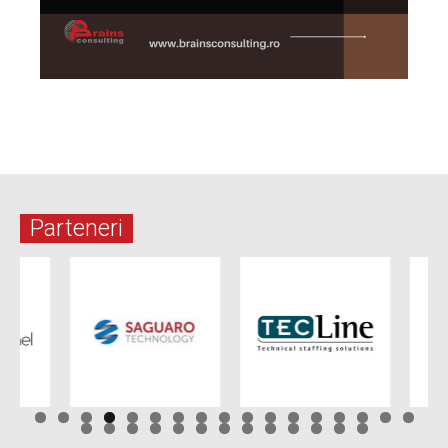
Parteneri