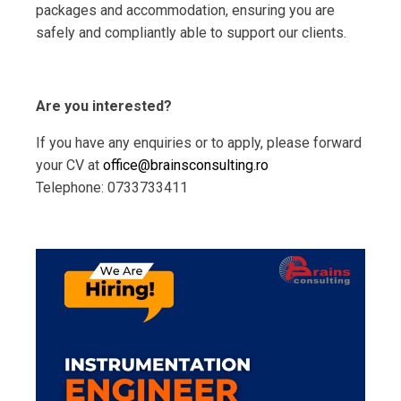
packages and accommodation, ensuring you are
safely and compliantly able to support our clients.
Are you interested?
If you have any enquiries or to apply, please forward
your CV at
office@brainsconsulting.ro
Telephone: 0733733411