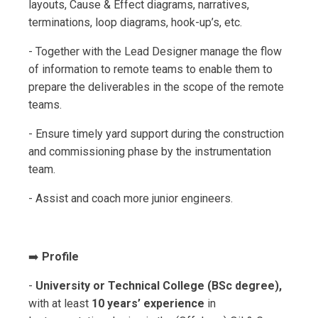
layouts, Cause & Effect diagrams, narratives,
terminations, loop diagrams, hook-up’s, etc.
- Together with the Lead Designer manage the flow
of information to remote teams to enable them to
prepare the deliverables in the scope of the remote
teams.
- Ensure timely yard support during the construction
and commissioning phase by the instrumentation
team.
- Assist and coach more junior engineers.
➡️
Profile
-
University or Technical College (BSc degree),
with at least
10 years’ experience
in