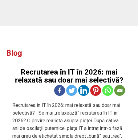
Blog
Recrutarea în IT în 2026: mai
relaxată sau doar mai selectivă?
Recrutarea în IT în 2026: mai relaxată sau doar mai
selectivă? Se mai „relaxează” recrutarea în IT în
2026? O privire realistă asupra pieței După câțiva
ani de oscilații puternice, piața IT a intrat într-o fază
mai greu de etichetat simplu drept „bună” sau „rea”.