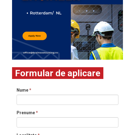
Formular de aplicare
Nume
*
Prenume
*