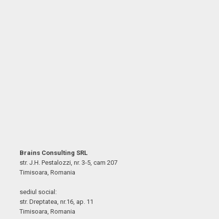
Brains Consulting SRL
str. J.H. Pestalozzi, nr. 3-5, cam 207
Timisoara, Romania
sediul social:
str. Dreptatea, nr.16, ap. 11
Timisoara, Romania