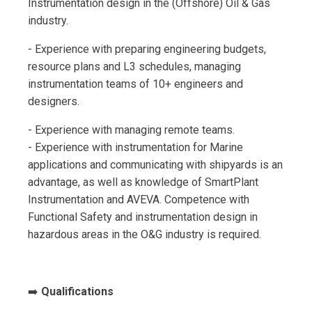
Instrumentation design in the (Offshore) Oil & Gas
industry.
- Experience with preparing engineering budgets,
resource plans and L3 schedules, managing
instrumentation teams of 10+ engineers and
designers.
- Experience with managing remote teams.
- Experience with instrumentation for Marine
applications and communicating with shipyards is an
advantage, as well as knowledge of SmartPlant
Instrumentation and AVEVA. Competence with
Functional Safety and instrumentation design in
hazardous areas in the O&G industry is required.
➡️
Qualifications