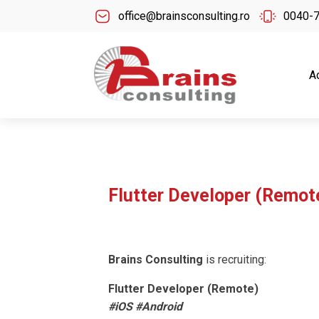
office@brainsconsulting.ro
0040-
A
Flutter Developer (Remot
Brains Consulting
is recruiting:
Flutter Developer (Remote)
#iOS #Android