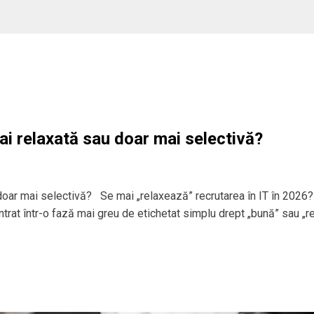
ai relaxată sau doar mai selectivă?
 doar mai selectivă? Se mai „relaxează” recrutarea în IT în 2026?
 intrat într-o fază mai greu de etichetat simplu drept „bună” sau „r