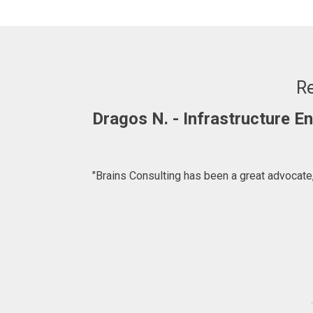
Re
Dragos N. - Infrastructure 
"Brains Consulting has been a great advocate,
ffer. We are
for introducing
lting.