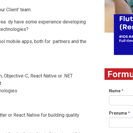
 our Client’ team.
 alrea dy have some experience developing
 technologies?
cool mobile apps, both for partners and the
Formul
in, Objective-C, React Native or .NET
t
hnologies
Nume
*
Prenume
*
tter or React Native for building quality