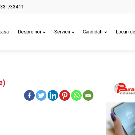
733-733411
casa
Despre noi
Servicii
Candidati
Locuri d
e)