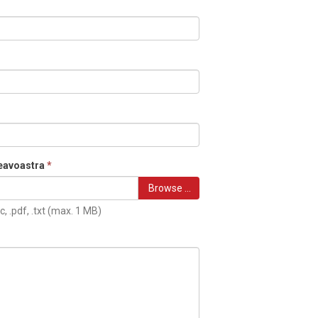
eavoastra
*
Browse …
c, .pdf, .txt (max. 1 MB)