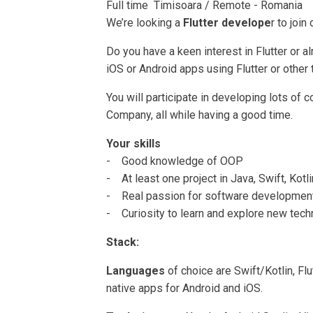
Full time Timisoara / Remote - Romania
We’re looking a
Flutter develope
r to join
Do you have a keen interest in Flutter or
iOS or Android apps using Flutter or other
You will participate in developing lots of 
Company, all while having a good time.
Your skills
- Good knowledge of OOP
- At least one project in Java, Swift, Kotl
- Real passion for software developmen
- Curiosity to learn and explore new tec
Stack:
Languages
of choice are Swift/Kotlin, Flu
native apps for Android and iOS.