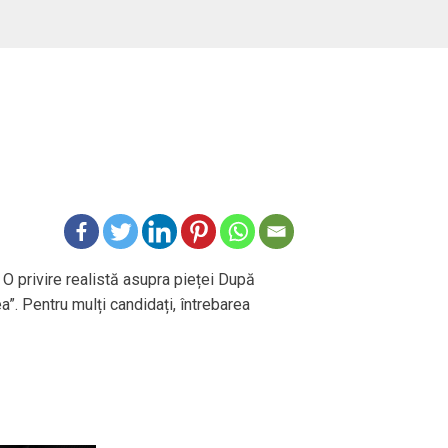
 O privire realistă asupra pieței După
ea”. Pentru mulți candidați, întrebarea