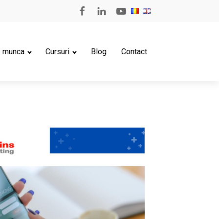
e munca
Cursuri
Blog
Contact