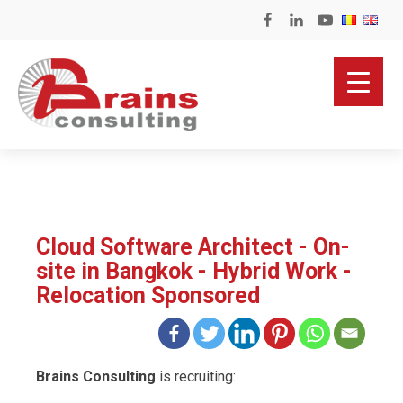
Cloud Software Architect - On-
site in Bangkok - Hybrid Work -
Relocation Sponsored
Brains Consulting
is recruiting: