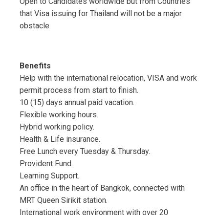
Open to Candidates worldwide but from Countries
that Visa issuing for Thailand will not be a major
obstacle
Benefits
Help with the international relocation, VISA and work
permit process from start to finish.
10 (15) days annual paid vacation.
Flexible working hours.
Hybrid working policy.
Health & Life insurance.
Free Lunch every Tuesday & Thursday.
Provident Fund.
Learning Support.
An office in the heart of Bangkok, connected with
MRT Queen Sirikit station.
International work environment with over 20