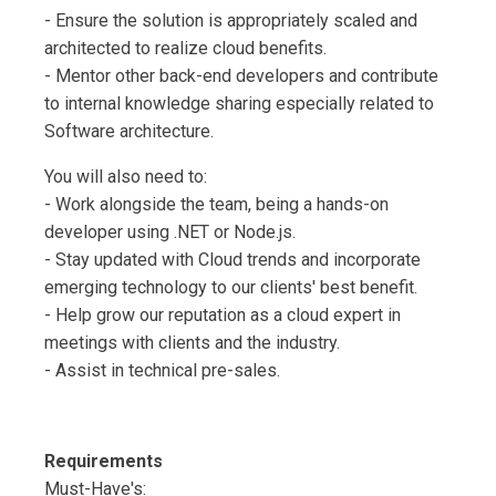
- Ensure the solution is appropriately scaled and
architected to realize cloud benefits.
- Mentor other back-end developers and contribute
to internal knowledge sharing especially related to
Software architecture.
You will also need to:
- Work alongside the team, being a hands-on
developer using .NET or Node.js.
- Stay updated with Cloud trends and incorporate
emerging technology to our clients' best benefit.
- Help grow our reputation as a cloud expert in
meetings with clients and the industry.
- Assist in technical pre-sales.
Requirements
Must-Have's: