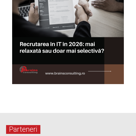
Parteneri