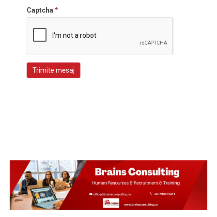
Captcha
*
Trimite mesaj