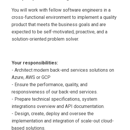
You will work with fellow software engineers in a
cross-functional environment to implement a quality
product that meets the business goals and are
expected to be self-motivated, proactive, and a
solution-oriented problem solver.
Your responsibilities:
- Architect modern back-end services solutions on
Azure, AWS or GCP
- Ensure the performance, quality, and
responsiveness of our back-end services.
- Prepare technical specifications, system
integrations overview and API documentation.
- Design, create, deploy and oversee the
implementation and integration of scale-out cloud-
based solutions.