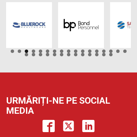
URMĂRIȚI-NE PE SOCIAL
MEDIA