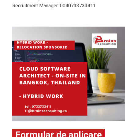
Recruitment Manager: 0040733733411
Formular de aplicare