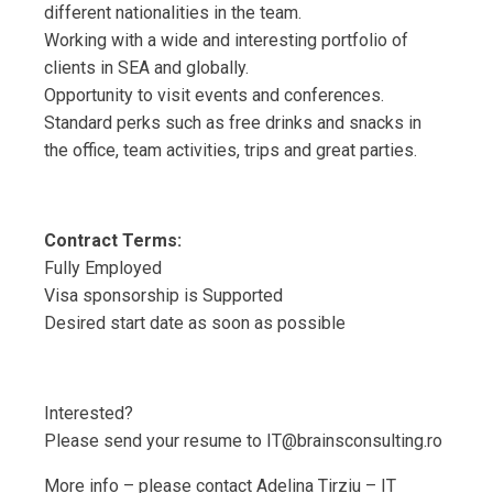
different nationalities in the team.
Working with a wide and interesting portfolio of
clients in SEA and globally.
Opportunity to visit events and conferences.
Standard perks such as free drinks and snacks in
the office, team activities, trips and great parties.
Contract Terms:
Fully Employed
Visa sponsorship is Supported
Desired start date as soon as possible
Interested?
Please send your resume to IT@brainsconsulting.ro
More info – please contact Adelina Tirziu – IT