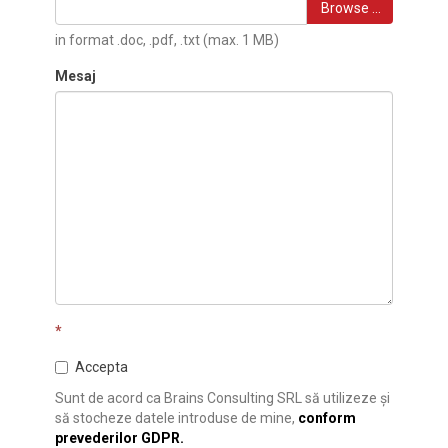
Browse …
in format .doc, .pdf, .txt (max. 1 MB)
Mesaj
*
Accepta
Sunt de acord ca Brains Consulting SRL să utilizeze și
să stocheze datele introduse de mine,
conform
prevederilor GDPR.