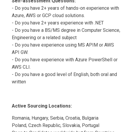
Self-assessment Questions:
- Do you have 2+ years of hands-on experience with
Azure, AWS or GCP cloud solutions.
- Do you have 2+ years experience with .NET
- Do you have a BS/MS degree in Computer Science,
Engineering or a related subject
- Do you have experience using MS APIM or AWS
API GW.
- Do you have experience with Azure PowerShell or
AWS CLI.
- Do you have a good level of English, both oral and
written
Active Sourcing Locations:
Romania, Hungary, Serbia, Croatia, Bulgaria
Poland, Czech Republic, Slovakia, Portugal