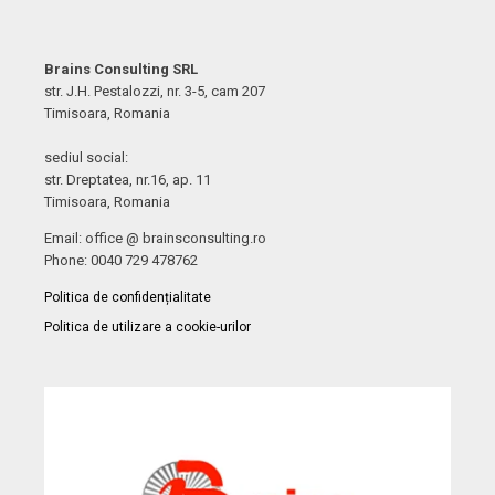
Brains Consulting SRL
str. J.H. Pestalozzi, nr. 3-5, cam 207
Timisoara, Romania
sediul social:
str. Dreptatea, nr.16, ap. 11
Timisoara, Romania
Email: office @ brainsconsulting.ro
Phone: 0040 729 478762
Politica de confidențialitate
Politica de utilizare a cookie-urilor