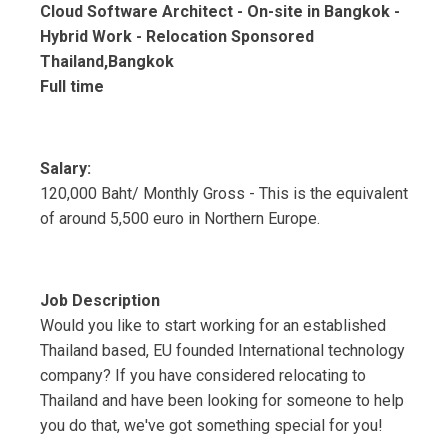
Cloud Software Architect - On-site in Bangkok -
Hybrid Work - Relocation Sponsored
Thailand,Bangkok
Full time
Salary:
120,000 Baht/ Monthly Gross - This is the equivalent
of around 5,500 euro in Northern Europe.
Job Description
Would you like to start working for an established
Thailand based, EU founded International technology
company? If you have considered relocating to
Thailand and have been looking for someone to help
you do that, we've got something special for you!