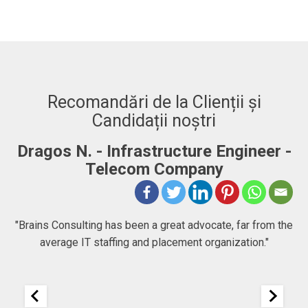
Recomandări de la Clienții și
Candidații noștri
Dragos N. - Infrastructure Engineer -
A
Telecom Company
 to
"Brains Consulting has been a great advocate, far from the
average IT staffing and placement organization."
nk
25
It