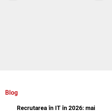
re
ou
ou
Blog
Recrutarea în IT în 2026: mai