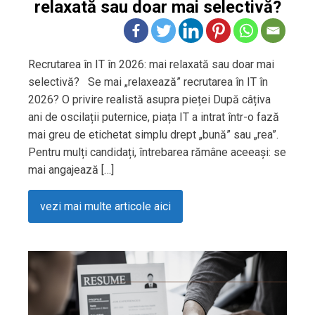
relaxată sau doar mai selectivă?
Recrutarea în IT în 2026: mai relaxată sau doar mai
selectivă? Se mai „relaxează” recrutarea în IT în
2026? O privire realistă asupra pieței După câțiva
ani de oscilații puternice, piața IT a intrat într-o fază
mai greu de etichetat simplu drept „bună” sau „rea”.
Pentru mulți candidați, întrebarea rămâne aceeași: se
mai angajează […]
vezi mai multe articole aici