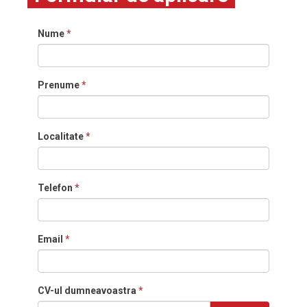
Nume
*
Prenume
*
Localitate
*
Telefon
*
Email
*
CV-ul dumneavoastra
*