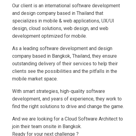
Our client is an international software development
and design company based in Thailand that
specializes in mobile & web applications, UX/UI
design, cloud solutions, web design, and web
development optimized for mobile.
As a leading software development and design
company based in Bangkok, Thailand, they ensure
outstanding delivery of their services to help their
clients see the possibilities and the pitfalls in the
mobile market space.
With smart strategies, high-quality software
development, and years of experience, they work to
find the right solutions to drive and change the game.
And we are looking for a Cloud Software Architect to
join their team onsite in Bangkok.
Ready for your next challenge ?