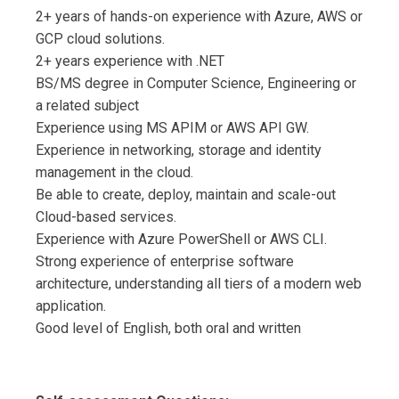
2+ years of hands-on experience with Azure, AWS or
GCP cloud solutions.
2+ years experience with .NET
BS/MS degree in Computer Science, Engineering or
a related subject
Experience using MS APIM or AWS API GW.
Experience in networking, storage and identity
management in the cloud.
Be able to create, deploy, maintain and scale-out
Cloud-based services.
Experience with Azure PowerShell or AWS CLI.
Strong experience of enterprise software
architecture, understanding all tiers of a modern web
application.
Good level of English, both oral and written