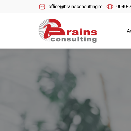
office@brainsconsulting.ro
0040-
A