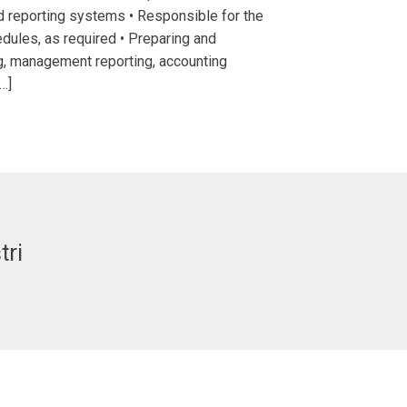
d reporting systems • Responsible for the
edules, as required • Preparing and
g, management reporting, accounting
…]
tri