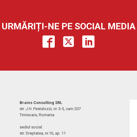
URMĂRIȚI-NE PE SOCIAL MEDIA
Brains Consulting SRL
str. J.H. Pestalozzi, nr. 3-5, cam 207
Timisoara, Romania
sediul social:
str. Dreptatea, nr.16, ap. 11