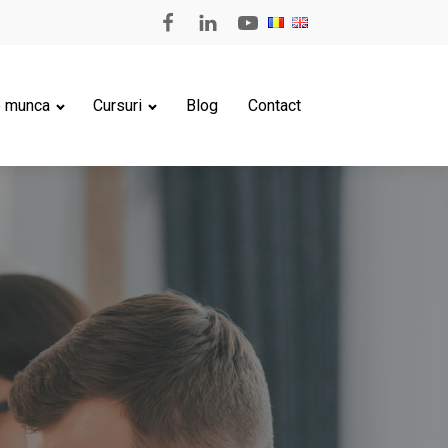
e munca
Cursuri
Blog
Contact