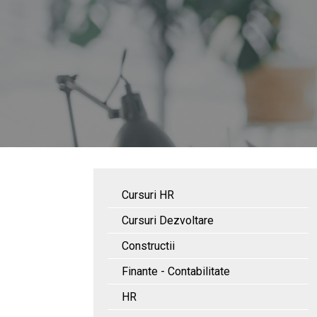
Cursuri HR
Cursuri Dezvoltare
Constructii
Finante - Contabilitate
HR