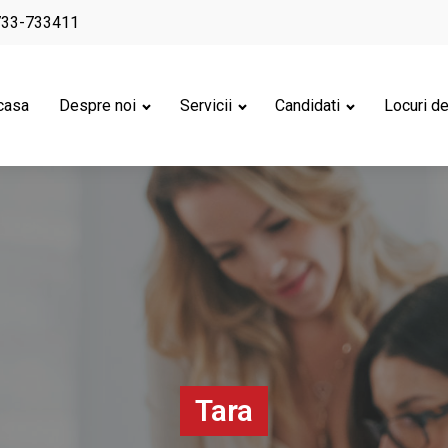
733-733411
casa
Despre noi
Servicii
Candidati
Locuri d
Tara