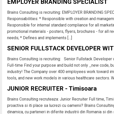
EMPLOYER BRANDING SPECIALIST
Brains Consulting is recruiting: EMPLOYER BRANDING SPEC
Responsabilities: * Responsible with creation and manageme
Responsible for internal standard compliance for all marketi
promotional materials - posters, flyers, brochures - for all re
needs; * Defines and implements […]
SENIOR FULLSTACK DEVELOPER WI
Brains Consulting is recruiting: Senior Fullstack Developer 
Full-time Find your purpose and build not only _new code, 
industry! The Company over 400 employees work toward imp
tools, and new work models in various healthcare sectors. We
JUNIOR RECRUITER - Timisoara
Brains Consulting recruteaza: Junior Recruiter Full time, Tim
proactiva si iti place sa lucrezi cu oamenii? Brains Consulti
dinamica, cu parteneri in diferite industrii din Romania si din