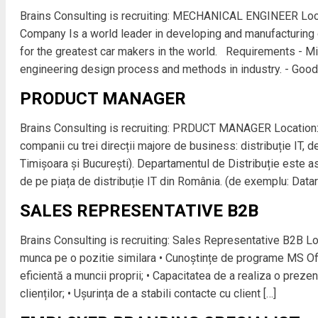
Brains Consulting is recruiting: MECHANICAL ENGINEER Loc
Company Is a world leader in developing and manufacturing 
for the greatest car makers in the world. Requirements - M
engineering design process and methods in industry. - Goo
PRODUCT MANAGER
Brains Consulting is recruiting: PRDUCT MANAGER Location
companii cu trei direcții majore de business: distribuție IT, de
Timișoara și București). Departamentul de Distribuție este ast
de pe piața de distribuție IT din România. (de exemplu: Datara
SALES REPRESENTATIVE B2B
Brains Consulting is recruiting: Sales Representative B2B Lo
munca pe o pozitie similara • Cunoștințe de programe MS Off
eficientă a muncii proprii; • Capacitatea de a realiza o prez
clienților; • Ușurința de a stabili contacte cu client […]