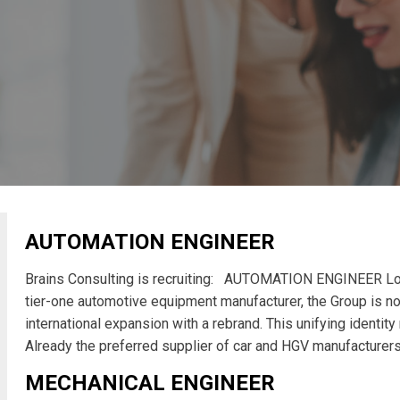
AUTOMATION ENGINEER
Brains Consulting is recruiting: AUTOMATION ENGINEER Lo
tier-one automotive equipment manufacturer, the Group is no
international expansion with a rebrand. This unifying identit
Already the preferred supplier of car and HGV manufacturer
MECHANICAL ENGINEER