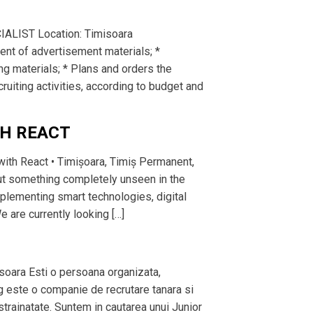
IALIST Location: Timisoara
nt of advertisement materials; *
ng materials; * Plans and orders the
cruiting activities, according to budget and
TH REACT
with React • Timișoara, Timiș Permanent,
but something completely unseen in the
lementing smart technologies, digital
 are currently looking […]
isoara Esti o persoana organizata,
ng este o companie de recrutare tanara si
 strainatate. Suntem in cautarea unui Junior