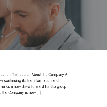
cation: Timisoara About the Company A
w continuing its transformation and
y marks a new drive forward for the group.
s, the Company is now […]