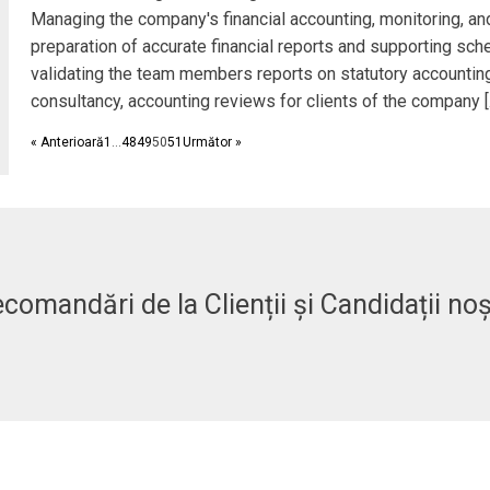
Managing the company's financial accounting, monitoring, an
preparation of accurate financial reports and supporting sch
validating the team members reports on statutory accountin
consultancy, accounting reviews for clients of the company [
« Anterioară
1
…
48
49
50
51
Următor »
comandări de la Clienții și Candidații noș