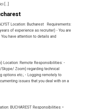
ci […]
charest
ALYST Location: Bucharest Requirements:
ears of experience as recruiter) - You are
- You have attention to details and
h) Location: Remote Responsibilities: -
p/Skype/ Zoom) regarding technical
g options etc.; - Logging remotely to
cumenting issues that you deal with on a
tion: BUCHAREST Responsibilities: •