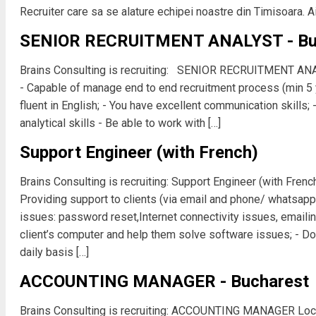
Recruiter care sa se alature echipei noastre din Timisoara. Ai
SENIOR RECRUITMENT ANALYST - Bu
Brains Consulting is recruiting: SENIOR RECRUITMENT AN
- Capable of manage end to end recruitment process (min 5 y
fluent in English; - You have excellent communication skills; 
analytical skills - Be able to work with […]
Support Engineer (with French)
Brains Consulting is recruiting: Support Engineer (with Frenc
Providing support to clients (via email and phone/ whatsap
issues: password reset,Internet connectivity issues, emailin
client’s computer and help them solve software issues; - Do
daily basis […]
ACCOUNTING MANAGER - Bucharest
Brains Consulting is recruiting: ACCOUNTING MANAGER Loca