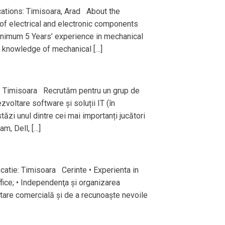
ations: Timisoara, Arad About the
of electrical and electronic components
inimum 5 Years’ experience in mechanical
d knowledge of mechanical […]
: Timisoara Recrutăm pentru un grup de
zvoltare software și soluții IT (în
ăzi unul dintre cei mai importanți jucători
m, Dell, […]
catie: Timisoara Cerinte • Experienta in
ice; • Independenţa şi organizarea
entare comercială și de a recunoaște nevoile