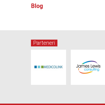
Blog
Parteneri