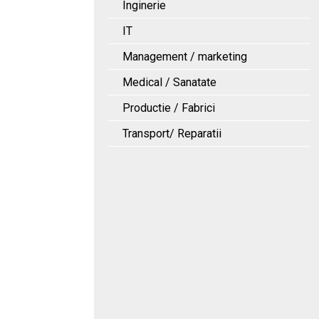
Inginerie
IT
Management / marketing
Medical / Sanatate
Productie / Fabrici
Transport/ Reparatii