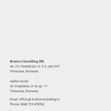
Brains Consulting SRL
str. J.H. Pestalozzi, nr. 3-5, cam 207
Timisoara, Romania
sediul social:
str. Dreptatea, nr.16, ap. 11
Timisoara, Romania
Email: office @ brainsconsulting.ro
Phone: 0040 729 478762