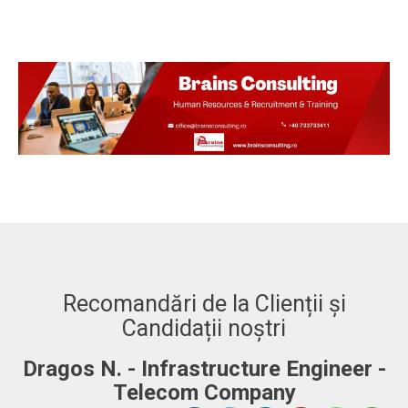
Recomandări de la Clienții și
Candidații noștri
-
Adrian. C - Fullstack Developer