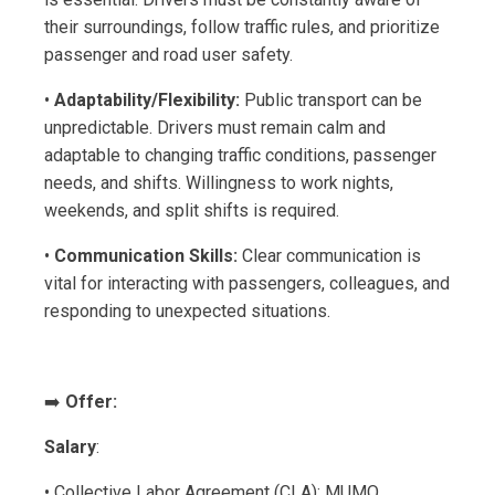
their surroundings, follow traffic rules, and prioritize
passenger and road user safety.
•
Adaptability/Flexibility:
Public transport can be
unpredictable. Drivers must remain calm and
adaptable to changing traffic conditions, passenger
needs, and shifts. Willingness to work nights,
weekends, and split shifts is required.
•
Communication Skills:
Clear communication is
vital for interacting with passengers, colleagues, and
responding to unexpected situations.
➡️
Offer:
Salary
:
• Collective Labor Agreement (CLA): MUMO