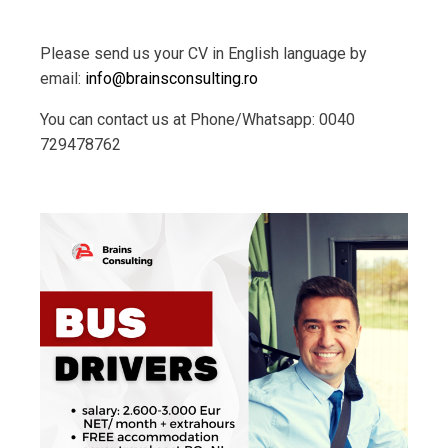
Please send us your CV in English language by
email:
info@brainsconsulting.ro
You can contact us at Phone/Whatsapp: 0040
729478762