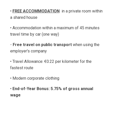
•
FREE ACCOMMODATION
in a private room within
a shared house
• Accommodation within a maximum of 45 minutes
travel time by car (one way)
-
Free travel on public transport
when using the
employer's company
• Travel Allowance: €0.22 per kilometer for the
fastest route
• Modern corporate clothing
•
End-of-Year Bonus: 5.75% of gross annual
wage