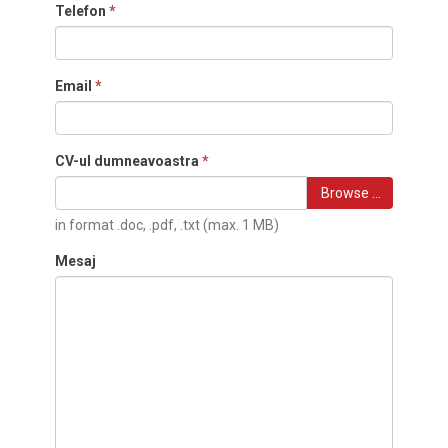
Telefon
*
Email
*
CV-ul dumneavoastra
*
Browse …
in format .doc, .pdf, .txt (max. 1 MB)
Mesaj