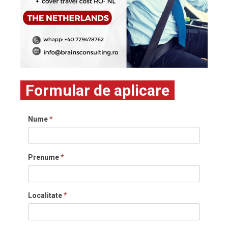
Formular de aplicare
Nume
*
Prenume
*
Localitate
*