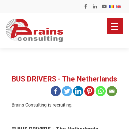
BUS DRIVERS - The Netherlands
Brains Consulting is recruiting: