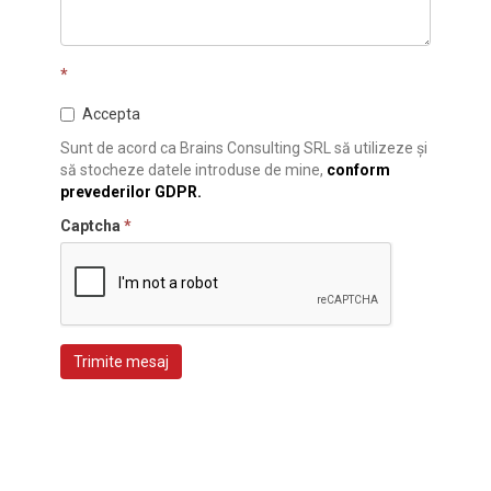
*
Accepta
Sunt de acord ca Brains Consulting SRL să utilizeze și
să stocheze datele introduse de mine,
conform
prevederilor GDPR.
Captcha
*
Trimite mesaj