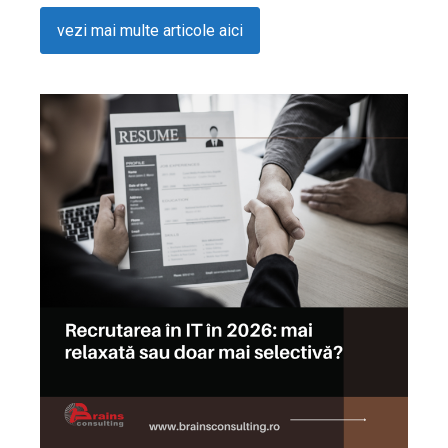
vezi mai multe articole aici