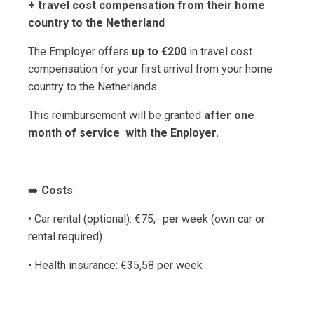
+ travel cost compensation from their home
country to the Netherland
The Employer offers
up to €200
in travel cost
compensation for your first arrival from your home
country to the Netherlands.
This reimbursement will be granted
after one
month of service with the Enployer.
➡️
Costs
:
• Car rental (optional): €75,- per week (own car or
rental required)
• Health insurance: €35,58 per week