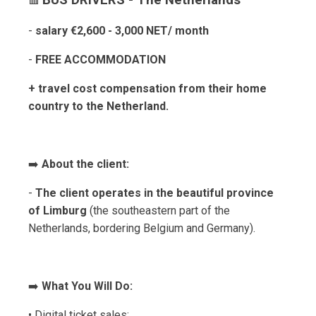
BUS DRIVERS - The Netherlands
🟥
-
salary €2,600 - 3,000 NET/ month
-
FREE ACCOMMODATION
+ travel cost compensation from their home
country to the Netherland.
➡️
About the client:
-
The client operates in the beautiful province
of Limburg
(the southeastern part of the
Netherlands, bordering Belgium and Germany).
➡️
What You Will Do:
• Digital ticket sales;