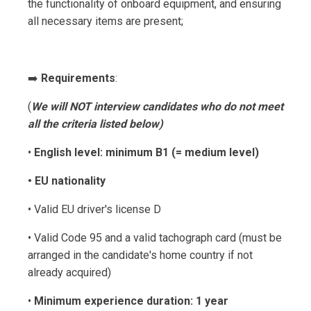
the functionality of onboard equipment, and ensuring
all necessary items are present;
➡️
Requirements
:
(
We will NOT interview candidates who do not meet
all the criteria listed below)
•
English level: minimum B1 (= medium level)
• EU nationality
• Valid EU driver's license D
• Valid Code 95 and a valid tachograph card (must be
arranged in the candidate's home country if not
already acquired)
•
Minimum experience duration: 1 year