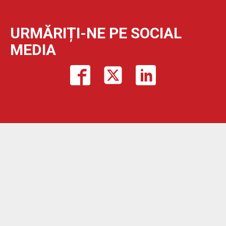
URMĂRIȚI-NE PE SOCIAL
MEDIA