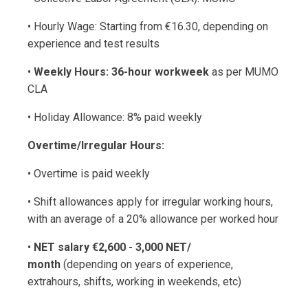
• Hourly Wage: Starting from €16.30, depending on
experience and test results
•
Weekly Hours: 36-hour workweek
as per MUMO
CLA
• Holiday Allowance: 8% paid weekly
Overtime/Irregular Hours:
• Overtime is paid weekly
• Shift allowances apply for irregular working hours,
with an average of a 20% allowance per worked hour
•
NET salary €2,600 - 3,000 NET/
month
(depending on years of experience,
extrahours, shifts, working in weekends, etc)