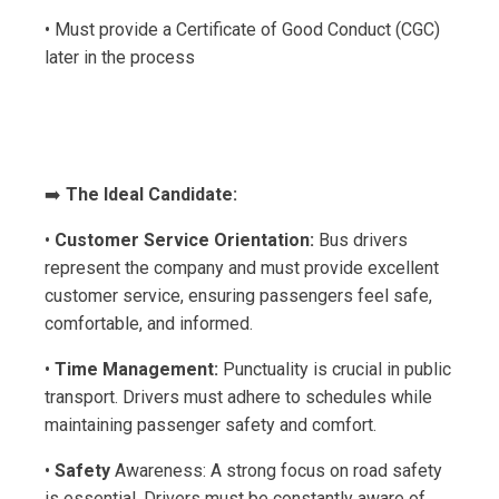
• Must provide a Certificate of Good Conduct (CGC)
later in the process
➡️
The Ideal Candidate:
•
Customer Service Orientation:
Bus drivers
represent the company and must provide excellent
customer service, ensuring passengers feel safe,
comfortable, and informed.
•
Time Management:
Punctuality is crucial in public
transport. Drivers must adhere to schedules while
maintaining passenger safety and comfort.
•
Safety
Awareness: A strong focus on road safety
is essential. Drivers must be constantly aware of