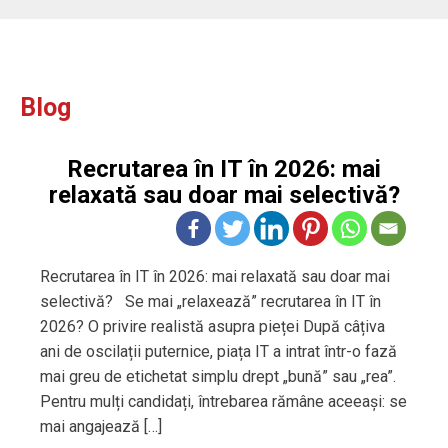
Blog
Recrutarea în IT în 2026: mai
relaxată sau doar mai selectivă?
Recrutarea în IT în 2026: mai relaxată sau doar mai
selectivă? Se mai „relaxează” recrutarea în IT în
2026? O privire realistă asupra pieței După câțiva
ani de oscilații puternice, piața IT a intrat într-o fază
mai greu de etichetat simplu drept „bună” sau „rea”.
Pentru mulți candidați, întrebarea rămâne aceeași: se
mai angajează […]