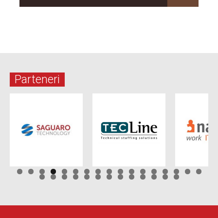
Parteneri