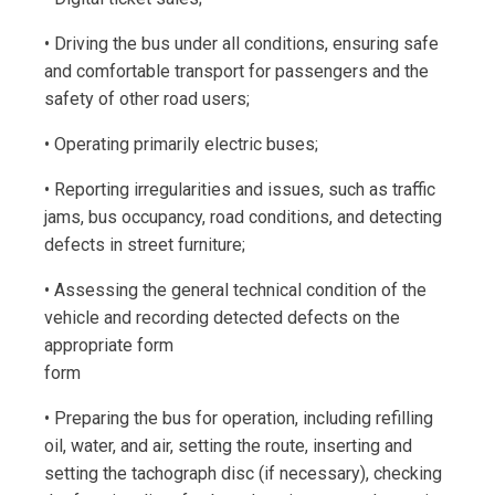
• Driving the bus under all conditions, ensuring safe
and comfortable transport for passengers and the
safety of other road users;
• Operating primarily electric buses;
• Reporting irregularities and issues, such as traffic
jams, bus occupancy, road conditions, and detecting
defects in street furniture;
• Assessing the general technical condition of the
vehicle and recording detected defects on the
appropriate form
form
• Preparing the bus for operation, including refilling
oil, water, and air, setting the route, inserting and
setting the tachograph disc (if necessary), checking