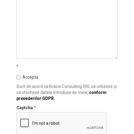
*
Accepta
Sunt de acord ca Brains Consulting SRL să utilizeze și
să stocheze datele introduse de mine,
conform
prevederilor GDPR.
Captcha
*