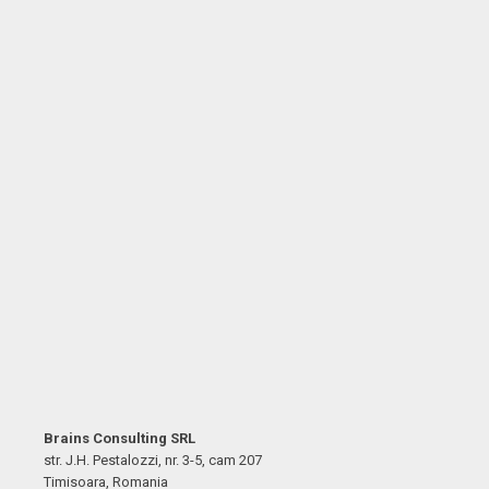
Brains Consulting SRL
str. J.H. Pestalozzi, nr. 3-5, cam 207
Timisoara, Romania