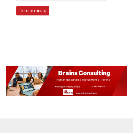
Trimite mesaj