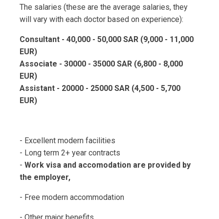
The salaries (these are the average salaries, they
will vary with each doctor based on experience):
Consultant - 40,000 - 50,000 SAR (9,000 - 11,000
EUR)
Associate - 30000 - 35000 SAR (6,800 - 8,000
EUR)
Assistant - 20000 - 25000 SAR (4,500 - 5,700
EUR)
- Excellent modern facilities
- Long term 2+ year contracts
-
Work visa and accomodation are provided by
the employer,
- Free modern accommodation
- Other major benefits