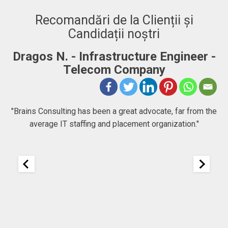
Recomandări de la Clienții și
Candidații noștri
Infrastructure Engineer -
Adrian. C - Ful
lecom Company
"BRAINS CONSULTING
company that goes bey
has been a great advocate, far from the
people chase their goal
ffing and placement organization."
to expect at first, b
company focused 