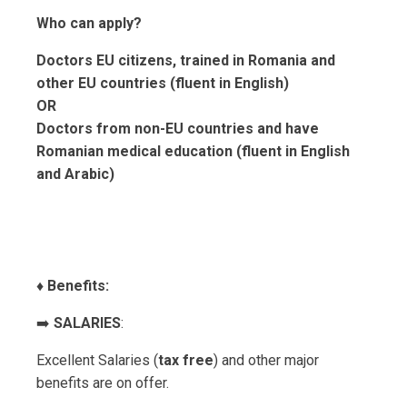
Who can apply?
Doctors EU citizens, trained in Romania and
other EU countries (fluent in English)
OR
Doctors from non-EU countries and have
Romanian medical education (fluent in English
and Arabic)
♦️
Benefits:
➡️
SALARIES
:
Excellent Salaries (
tax free
) and other major
benefits are on offer.