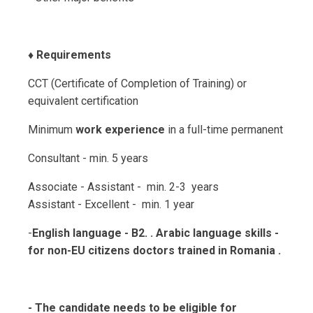
♦️
Requirements
CCT (Certificate of Completion of Training) or
equivalent certification
Minimum
work experience
in a full-time permanent
Consultant - min. 5 years
Associate - Assistant - min. 2-3 years
Assistant - Excellent - min. 1 year
-
English language - B2. . Arabic language skills -
for non-EU citizens doctors trained in Romania .
- The candidate needs to be eligible for