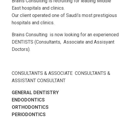
Brains Consulting is recruiting for leading Middle
East hospitals and clinics.
Our client operated one of Saudi’s most prestigious
hospitals and clinics.
Brains Consulting is now looking for an experienced
DENTISTS (Consultants, Associate and Assisyant
Doctors).
CONSULTANTS & ASSOCIATE CONSULTANTS &
ASSISTANT CONSULTANT
GENERAL DENTISTRY
ENDODONTICS
ORTHODONTICS
PERIODONTICS