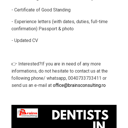
- Certificate of Good Standing
- Experience letters (with dates, duties, full-time
confirmation) Passport & photo
- Updated CV
👉 Interested?If you are in need of any more
informations, do not hesitate to contact us at the
following phone/ whatsapp, 0040733733411 or
send us an e-mail at
office@brainsconsulting.ro