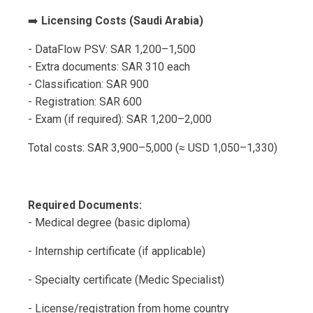
➡️
Licensing Costs (Saudi Arabia)
- DataFlow PSV: SAR 1,200–1,500
- Extra documents: SAR 310 each
- Classification: SAR 900
- Registration: SAR 600
- Exam (if required): SAR 1,200–2,000
Total costs: SAR 3,900–5,000 (≈ USD 1,050–1,330)
Required Documents:
- Medical degree (basic diploma)
- Internship certificate (if applicable)
- Specialty certificate (Medic Specialist)
- License/registration from home country