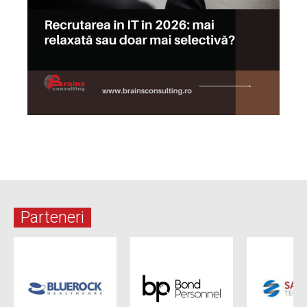
Parteneri