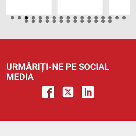
URMĂRIȚI-NE PE SOCIAL
MEDIA