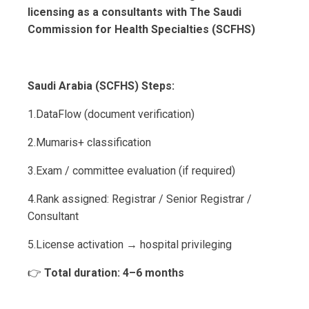
licensing as a consultants with The Saudi
Commission for Health Specialties (SCFHS)
Saudi Arabia (SCFHS) Steps:
1.DataFlow (document verification)
2.Mumaris+ classification
3.Exam / committee evaluation (if required)
4.Rank assigned: Registrar / Senior Registrar /
Consultant
5.License activation → hospital privileging
👉
Total duration: 4–6 months