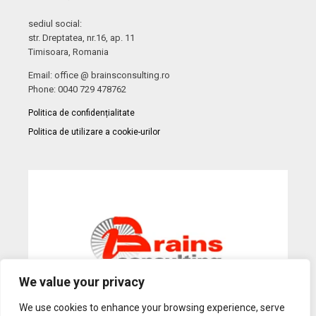
sediul social:
str. Dreptatea, nr.16, ap. 11
Timisoara, Romania
Email: office @ brainsconsulting.ro
Phone: 0040 729 478762
Politica de confidențialitate
Politica de utilizare a cookie-urilor
We value your privacy
We use cookies to enhance your browsing experience, serve