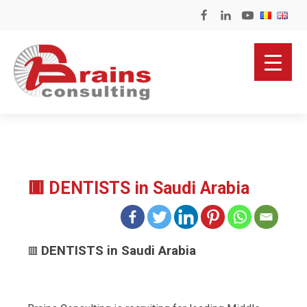
🟥 DENTISTS in Saudi Arabia
DENTISTS in Saudi Arabia
🟥