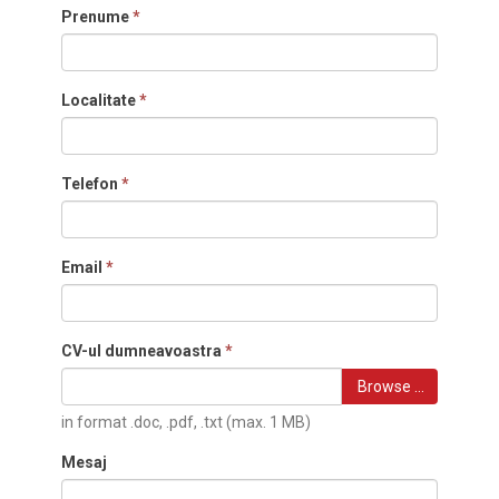
Prenume
*
Localitate
*
Telefon
*
Email
*
CV-ul dumneavoastra
*
Browse …
in format .doc, .pdf, .txt (max. 1 MB)
Mesaj