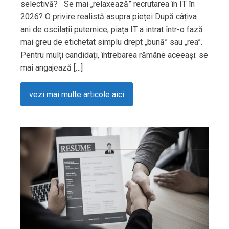
selectivă? Se mai „relaxează” recrutarea în IT în
2026? O privire realistă asupra pieței După câțiva
ani de oscilații puternice, piața IT a intrat într-o fază
mai greu de etichetat simplu drept „bună” sau „rea”.
Pentru mulți candidați, întrebarea rămâne aceeași: se
mai angajează […]
vezi mai multe articole aici