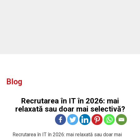
Blog
Recrutarea în IT în 2026: mai
relaxată sau doar mai selectivă?
Recrutarea în IT în 2026: mai relaxată sau doar mai