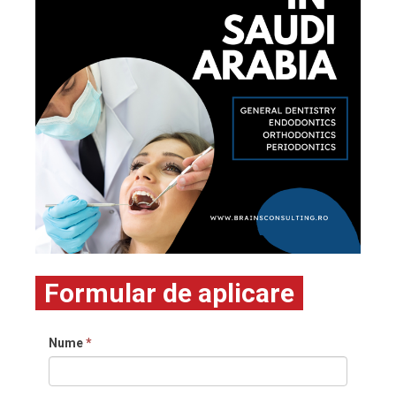
Formular de aplicare
Nume
*