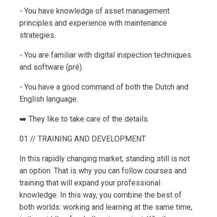
- You have knowledge of asset management
principles and experience with maintenance
strategies.
- You are familiar with digital inspection techniques
and software (pré).
- You have a good command of both the Dutch and
English language.
➡️ They like to take care of the details.
01 // TRAINING AND DEVELOPMENT
In this rapidly changing market, standing still is not
an option. That is why you can follow courses and
training that will expand your professional
knowledge. In this way, you combine the best of
both worlds: working and learning at the same time,