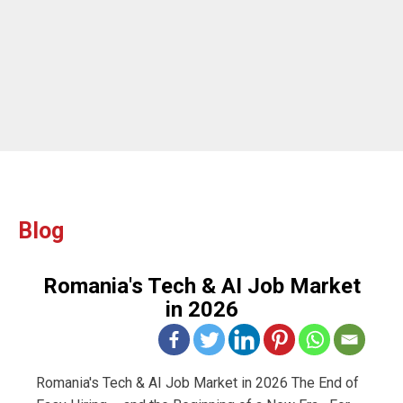
ou
Blog
Romania's Tech & AI Job Market
in 2026
Romania's Tech & AI Job Market in 2026 The End of