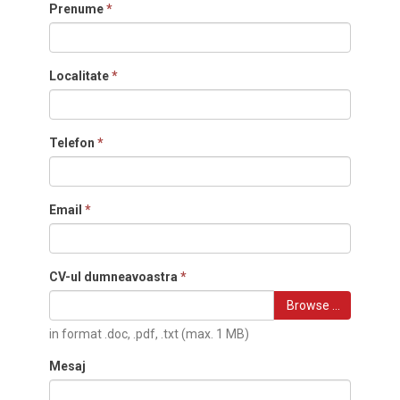
Prenume
*
Localitate
*
Telefon
*
Email
*
CV-ul dumneavoastra
*
Browse …
in format .doc, .pdf, .txt (max. 1 MB)
Mesaj