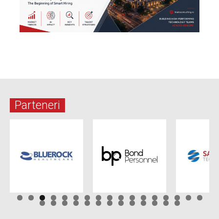
Parteneri