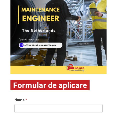
Formular de aplicare
Nume
*