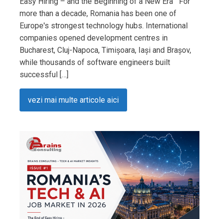
Easy Hiring – and the Beginning of a New Era For
more than a decade, Romania has been one of
Europe's strongest technology hubs. International
companies opened development centres in
Bucharest, Cluj-Napoca, Timișoara, Iași and Brașov,
while thousands of software engineers built
successful […]
vezi mai multe articole aici