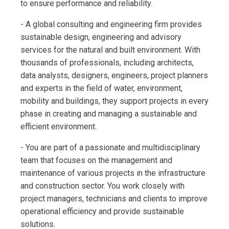
to ensure performance and reliability.
- A global consulting and engineering firm provides
sustainable design, engineering and advisory
services for the natural and built environment. With
thousands of professionals, including architects,
data analysts, designers, engineers, project planners
and experts in the field of water, environment,
mobility and buildings, they support projects in every
phase in creating and managing a sustainable and
efficient environment.
- You are part of a passionate and multidisciplinary
team that focuses on the management and
maintenance of various projects in the infrastructure
and construction sector. You work closely with
project managers, technicians and clients to improve
operational efficiency and provide sustainable
solutions.