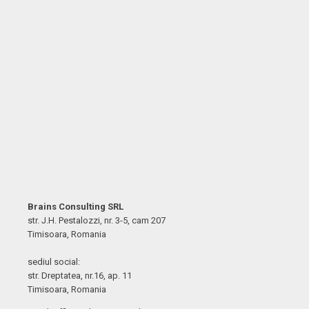
Brains Consulting SRL
str. J.H. Pestalozzi, nr. 3-5, cam 207
Timisoara, Romania
sediul social:
str. Dreptatea, nr.16, ap. 11
Timisoara, Romania