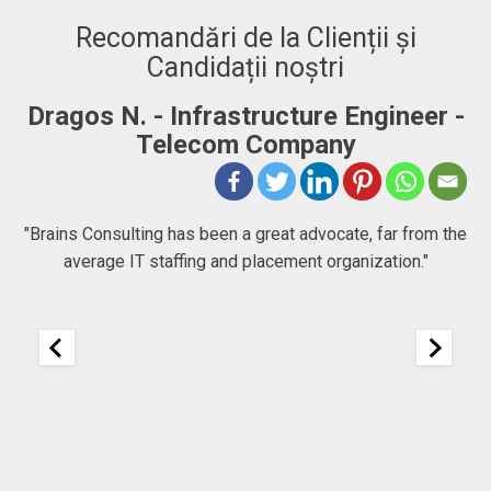
Recomandări de la Clienții și
Candidații noștri
Dragos N. - Infrastructure Engineer -
A
Telecom Company
 to
"Brains Consulting has been a great advocate, far from the
average IT staffing and placement organization."
nk
25
It
re
ou