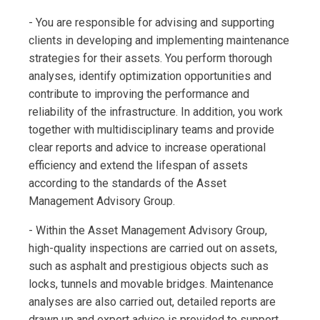
- You are responsible for advising and supporting
clients in developing and implementing maintenance
strategies for their assets. You perform thorough
analyses, identify optimization opportunities and
contribute to improving the performance and
reliability of the infrastructure. In addition, you work
together with multidisciplinary teams and provide
clear reports and advice to increase operational
efficiency and extend the lifespan of assets
according to the standards of the Asset
Management Advisory Group.
- Within the Asset Management Advisory Group,
high-quality inspections are carried out on assets,
such as asphalt and prestigious objects such as
locks, tunnels and movable bridges. Maintenance
analyses are also carried out, detailed reports are
drawn up and expert advice is provided to support