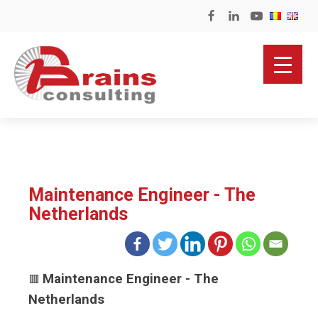
Maintenance Engineer - The
Netherlands
Maintenance Engineer - The
🟥
Netherlands