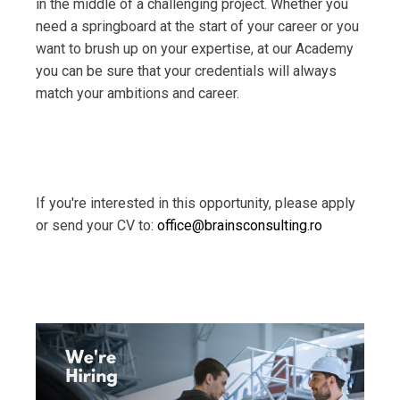
in the middle of a challenging project. Whether you
need a springboard at the start of your career or you
want to brush up on your expertise, at our Academy
you can be sure that your credentials will always
match your ambitions and career.
If you're interested in this opportunity, please apply
or send your CV to:
office@brainsconsulting.ro