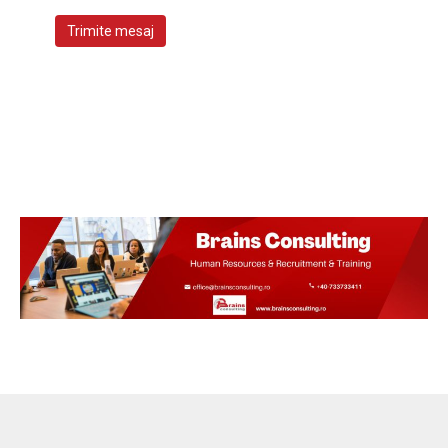
Trimite mesaj