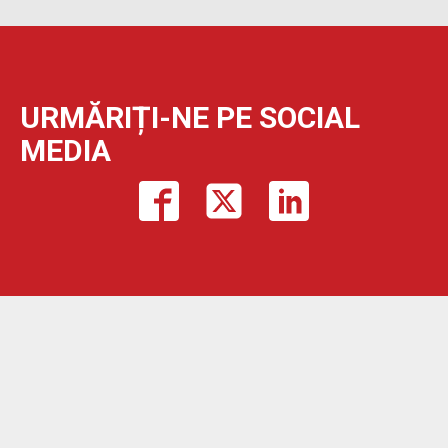
URMĂRIȚI-NE PE SOCIAL
MEDIA