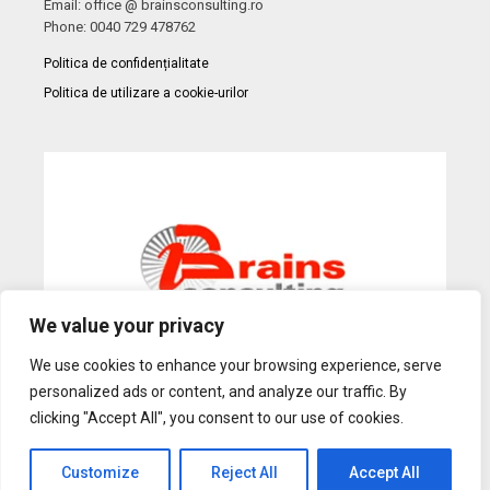
Email: office @ brainsconsulting.ro
Phone: 0040 729 478762
Politica de confidențialitate
Politica de utilizare a cookie-urilor
We value your privacy
We use cookies to enhance your browsing experience, serve
personalized ads or content, and analyze our traffic. By
Web Design
by Dow Media |
Gazduire Web
BanatHost.ro
clicking "Accept All", you consent to our use of cookies.
Customize
Reject All
Accept All