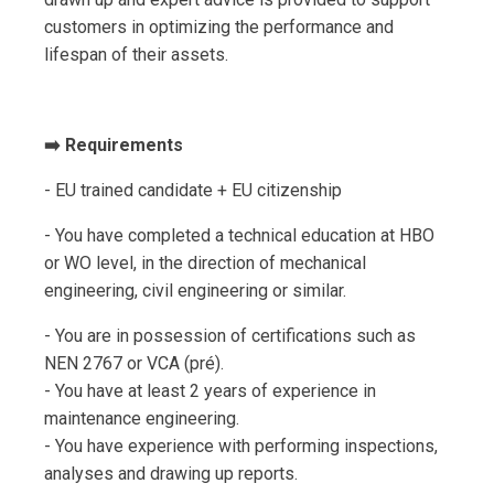
customers in optimizing the performance and
lifespan of their assets.
➡️ Requirements
- EU trained candidate + EU citizenship
- You have completed a technical education at HBO
or WO level, in the direction of mechanical
engineering, civil engineering or similar.
- You are in possession of certifications such as
NEN 2767 or VCA (pré).
- You have at least 2 years of experience in
maintenance engineering.
- You have experience with performing inspections,
analyses and drawing up reports.