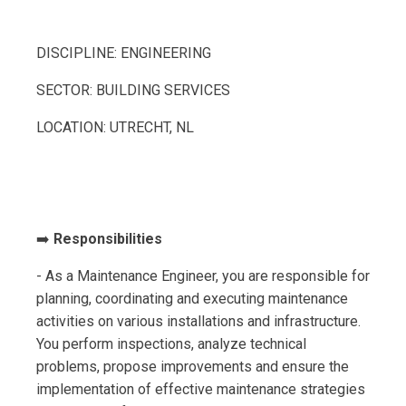
DISCIPLINE: ENGINEERING
SECTOR: BUILDING SERVICES
LOCATION: UTRECHT, NL
➡️
Responsibilities
- As a Maintenance Engineer, you are responsible for
planning, coordinating and executing maintenance
activities on various installations and infrastructure.
You perform inspections, analyze technical
problems, propose improvements and ensure the
implementation of effective maintenance strategies