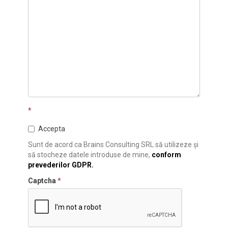
*
Accepta
Sunt de acord ca Brains Consulting SRL să utilizeze și
să stocheze datele introduse de mine,
conform
prevederilor GDPR.
Captcha
*