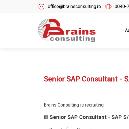
office@brainsconsulting.ro
0040-
A
Senior SAP Consultant - 
Brains Consulting is recruiting:
Senior SAP Consultant - SAP S
🟥