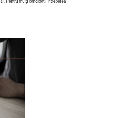
ea”. Pentru mulți candidați, întrebarea