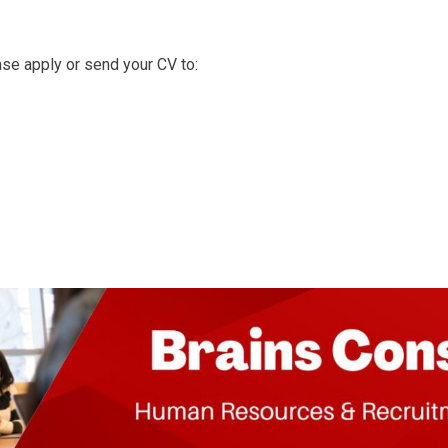
ease apply or send your CV to: