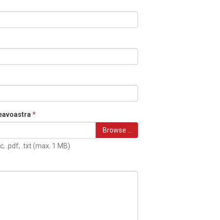
eavoastra
*
Browse …
c, .pdf, .txt (max. 1 MB)