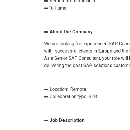
➡️ Remote from Romania
➡️Full-time
➡️
About the Company
We are looking for experienced SAP Consul
with successful clients in Europe and the 
As a Senior SAP Consultant, your role wil
delivering the best SAP solutions customi
➡️ Location: Remote
➡️ Collaboration type: B2B
➡️
Job Description