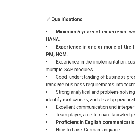
✅
Qualifications
•
Minimum 5 years of experience wor
HANA.
•
Experience in one or more of the f
PM, HCM.
• Experience in the implementation, cust
multiple SAP modules.
• Good understanding of business proces
translate business requirements into techn
• Strong analytical and problem-solving s
identify root causes, and develop practical
• Excellent communication and interperso
• Team player, able to share knowledge 
•
Proficient in English communicatio
• Nice to have: German language.