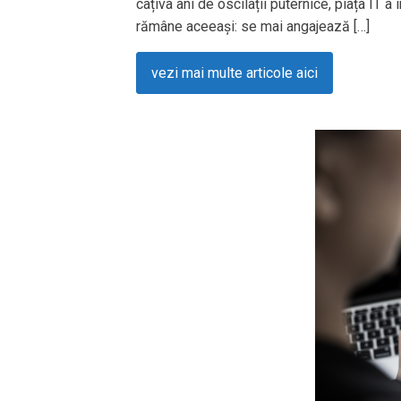
câțiva ani de oscilații puternice, piața IT a
rămâne aceeași: se mai angajează […]
vezi mai multe articole aici