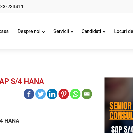
733-733411
casa
Despre noi
Servicii
Candidati
Locuri d
SAP S/4 HANA
/4 HANA