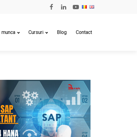
e munca
Cursuri
Blog
Contact