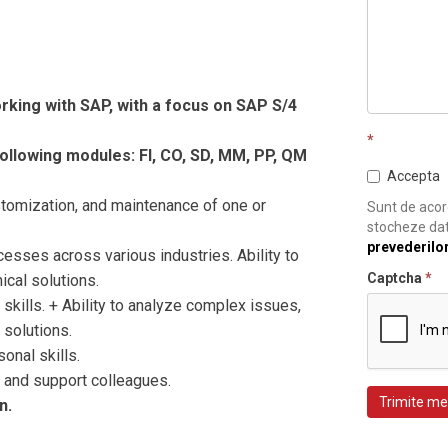
king with SAP, with a focus on SAP S/4
*
ollowing modules: FI, CO, SD, MM, PP, QM
Accepta
omization, and maintenance of one or
Sunt de acord
stocheze dat
prevederilo
ses across various industries. Ability to
Captcha
*
ical solutions.
kills. + Ability to analyze complex issues,
 solutions.
nal skills.
and support colleagues.
Trimite me
n.