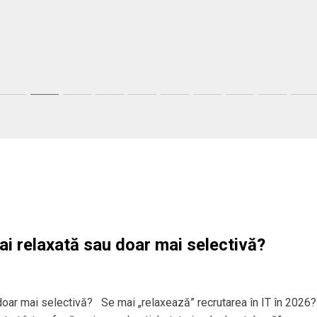
ai relaxată sau doar mai selectivă?
 doar mai selectivă? Se mai „relaxează” recrutarea în IT în 2026?