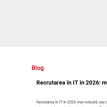
ffer. We are
for introducing
lting.
Blog
Recrutarea în IT în 2026: m
Recrutarea în IT în 2026: mai relaxată sau