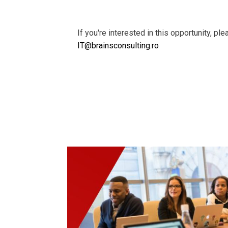
If you're interested in this opportunity, pl
IT@brainsconsulting.ro