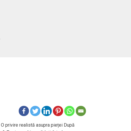
 O privire realistă asupra pieței După