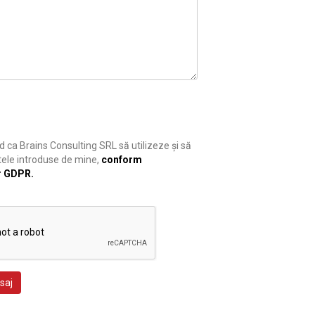
 ca Brains Consulting SRL să utilizeze și să
ele introduse de mine,
conform
r GDPR.
saj