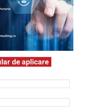
ar de aplicare