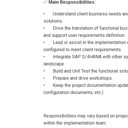
✅
Main Responsibilities:
• Understand client business needs and
solutions.
• Drive the translation of functional bus
and support user requirements definition.
• Lead or assist in the implementation 
configured to meet client requirements.
• Integrate SAP S/4HANA with other syste
landscape.
• Build and Unit Test the functional solut
• Prepare and drive workshops.
• Keep the project documentation updat
configuration documents, etc.)
Responsibilities may vary based on projec
within the implementation team.