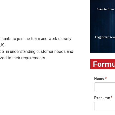
tants to join the team and work closely
US.
l be in understanding customer needs and
zed to their requirements.
Formul
Nume
*
Prenume
*