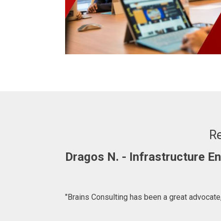
Re
Dragos N. - Infrastructure 
"Brains Consulting has been a great advocate,