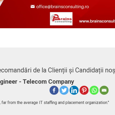
comandări de la Clienții și Candidații noș
Engineer - Telecom Company
 far from the average IT staffing and placement organization."