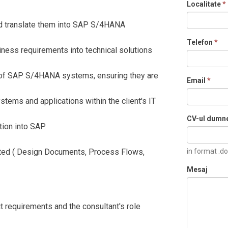
Localitate
*
 translate them into SAP S/4HANA
Telefon
*
iness requirements into technical solutions
of SAP S/4HANA systems, ensuring they are
Email
*
ms and applications within the client's IT
CV-ul dumn
ion into SAP.
ed ( Design Documents, Process Flows,
in format .do
Mesaj
t requirements and the consultant's role