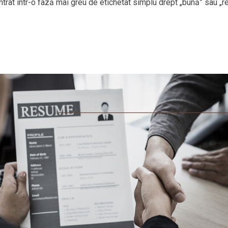
 intrat într-o fază mai greu de etichetat simplu drept „bună” sau „r