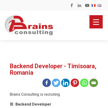
Backend Developer - Timisoara,
Romania
Brains Consulting is recruiting:
🟥
Backend Developer