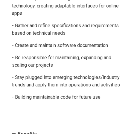
technology, creating adaptable interfaces for online
apps.
- Gather and refine specifications and requirements
based on technical needs
- Create and maintain software documentation
- Be responsible for maintaining, expanding and
scaling our projects
- Stay plugged into emerging technologies/industry
trends and apply them into operations and activities
- Building maintainable code for future use
➡️
Benefits