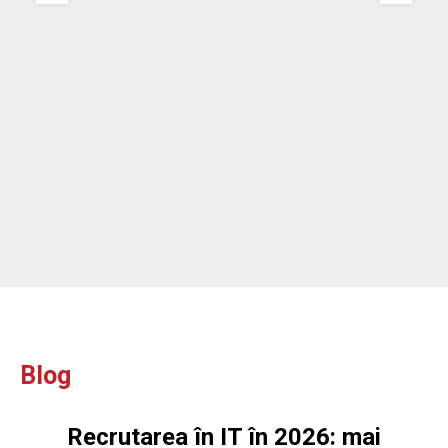
re
ou
ou
Blog
Recrutarea în IT în 2026: mai