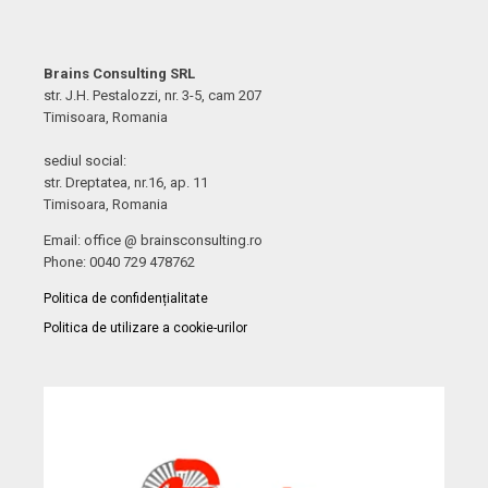
Brains Consulting SRL
str. J.H. Pestalozzi, nr. 3-5, cam 207
Timisoara, Romania
sediul social:
str. Dreptatea, nr.16, ap. 11
Timisoara, Romania
Email: office @ brainsconsulting.ro
Phone: 0040 729 478762
Politica de confidențialitate
Politica de utilizare a cookie-urilor