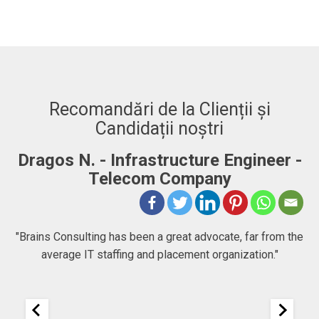
Recomandări de la Clienții și
Candidații noștri
Dragos N. - Infrastructure Engineer -
A
Telecom Company
 to
"Brains Consulting has been a great advocate, far from the
average IT staffing and placement organization."
nk
25
It