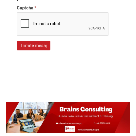
Captcha
*
Trimite mesaj