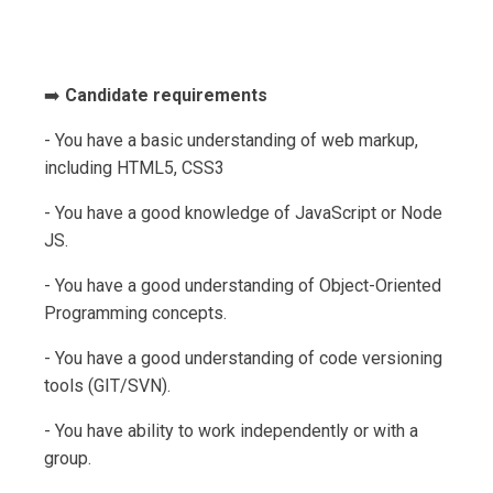
➡️
Candidate requirements
- You have a basic understanding of web markup,
including HTML5, CSS3
- You have a good knowledge of JavaScript or Node
JS.
- You have a good understanding of Object-Oriented
Programming concepts.
- You have a good understanding of code versioning
tools (GIT/SVN).
- You have ability to work independently or with a
group.