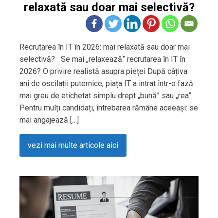
relaxată sau doar mai selectivă?
Recrutarea în IT în 2026: mai relaxată sau doar mai
selectivă? Se mai „relaxează” recrutarea în IT în
2026? O privire realistă asupra pieței După câțiva
ani de oscilații puternice, piața IT a intrat într-o fază
mai greu de etichetat simplu drept „bună” sau „rea”.
Pentru mulți candidați, întrebarea rămâne aceeași: se
mai angajează […]
vezi mai multe articole aici