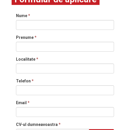
Nume
*
Prenume
*
Localitate
*
Telefon
*
Email
*
CV-ul dumneavoastra
*