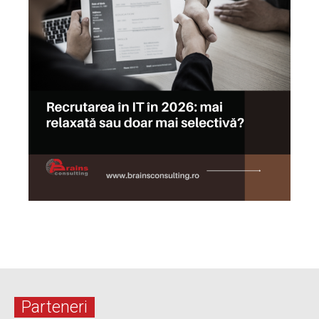
Parteneri