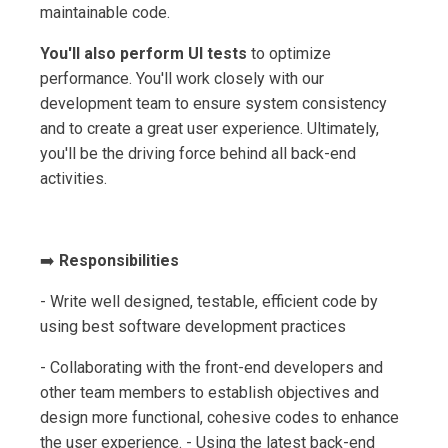
maintainable code.
You'll also perform UI tests
to optimize
performance. You'll work closely with our
development team to ensure system consistency
and to create a great user experience. Ultimately,
you'll be the driving force behind all back-end
activities.
➡️
Responsibilities
- Write well designed, testable, efficient code by
using best software development practices
- Collaborating with the front-end developers and
other team members to establish objectives and
design more functional, cohesive codes to enhance
the user experience. - Using the latest back-end