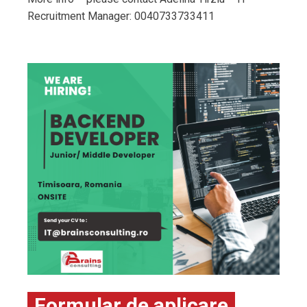
Recruitment Manager: 0040733733411
Formular de aplicare