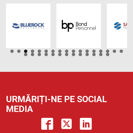
URMĂRIȚI-NE PE SOCIAL
MEDIA