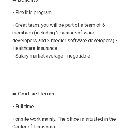
- Flexible program
- Great team, you will be part of a team of 6
members (including 2 senior software
developers and 2 medior software developers) -
Healthcare insurance
- Salary market average - negotiable
➡️
Contract terms
- Full time
- onsite work mainly. The office is situated in the
Center of Timisoara.