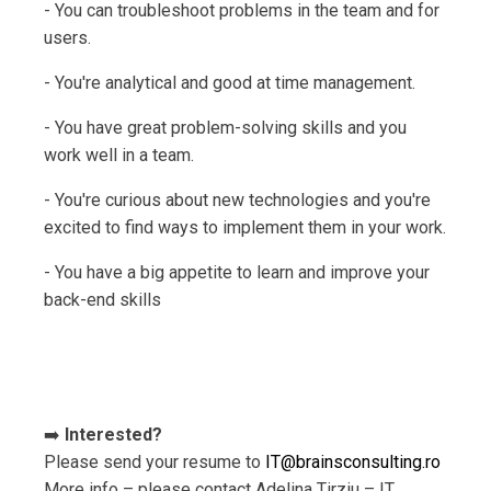
- You can troubleshoot problems in the team and for
users.
- You're analytical and good at time management.
- You have great problem-solving skills and you
work well in a team.
- You're curious about new technologies and you're
excited to find ways to implement them in your work.
- You have a big appetite to learn and improve your
back-end skills
➡️
Interested?
Please send your resume to
IT@brainsconsulting.ro
More info – please contact Adelina Tirziu – IT