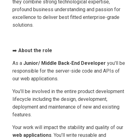
they combine strong technological expertise,
profound business understanding and passion for
excellence to deliver best fitted enterprise-grade
solutions.
➡️
About the role
As a
Junior/ Middle Back-End Developer
you'll be
responsible for the server-side code and APIs of
our web applications.
You'll be involved in the entire product development
lifecycle including the design, development,
deployment and maintenance of new and existing
features.
Your work will impact the stability and quality of our
web applications
. You'll write reusable and