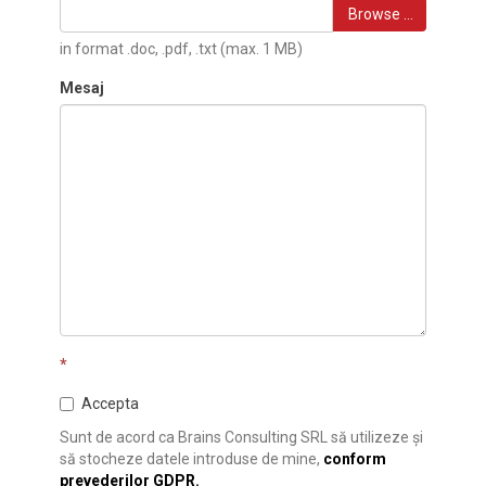
Browse …
in format .doc, .pdf, .txt (max. 1 MB)
Mesaj
*
Accepta
Sunt de acord ca Brains Consulting SRL să utilizeze și
să stocheze datele introduse de mine,
conform
prevederilor GDPR.