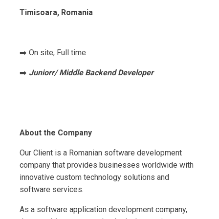
Timisoara, Romania
➡️ On site, Full time
➡️
Juniorr/ Middle Backend Developer
About the Company
Our Client is a Romanian software development
company that provides businesses worldwide with
innovative custom technology solutions and
software services.
As a software application development company,