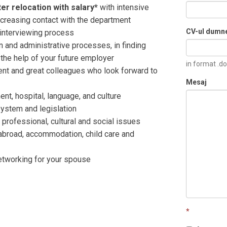
er relocation with salary*
with intensive
increasing contact with the department
CV-ul dumn
e interviewing process
on and administrative processes, in finding
h the help of your future employer
in format .do
nt and great colleagues who look forward to
Mesaj
nt, hospital, language, and culture
system and legislation
professional, cultural and social issues
abroad, accommodation, child care and
etworking for your spouse
*