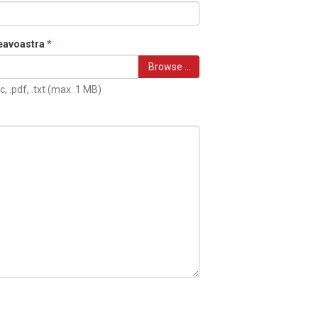
eavoastra
*
Browse …
c, .pdf, .txt (max. 1 MB)