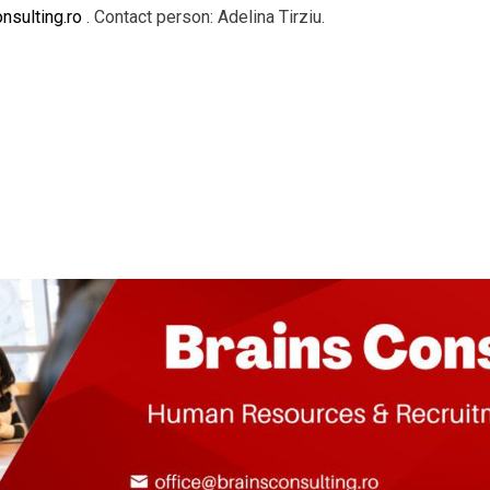
nsulting.ro
. Contact person: Adelina Tirziu.