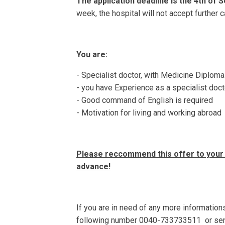
The application deadline is
the 4th of 
week, the hospital will not accept further 
You are:
- Specialist doctor, with Medicine Diploma
- you have Experience as a specialist doct
- Good command of English is required
- Motivation for living and working abroad
Please reccommend this offer to your 
advance!
If you are in need of any more informations
following number 0040-733733511 or sen