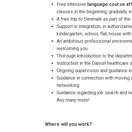
Free intensive
language course aft
classes in the beginning, gradually 
A free trip to Denmark as part of th
Support in integration, in authorizati
kindergarten, school, flat, house wit
An ambitious professional environme
welcoming you
Thorough introduction to the departme
Instruction in the Danish healthcare 
Ongoing supervision and guidance in 
Guidance in connection with moving 
networking
Guidance regarding job search and n
Any many more!
Where will you work?