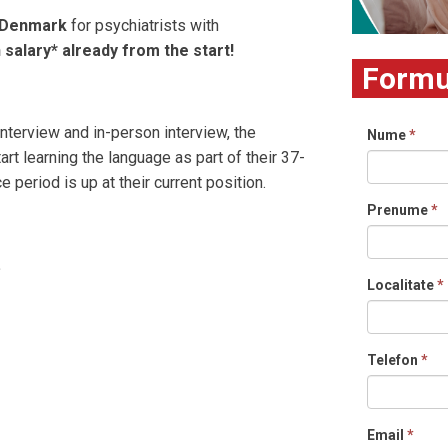
l Denmark
for psychiatrists with
 salary* already from the start!
Formul
interview and in-person interview, the
Nume
*
rt learning the language as part of their 37-
 period is up at their current position.
Prenume
*
.
Localitate
*
Telefon
*
Email
*