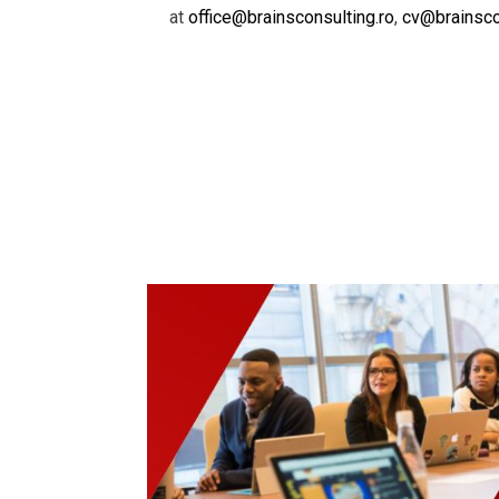
at
office@brainsconsulting.ro
,
cv@brainsco