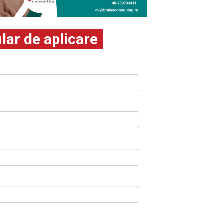
ar de aplicare