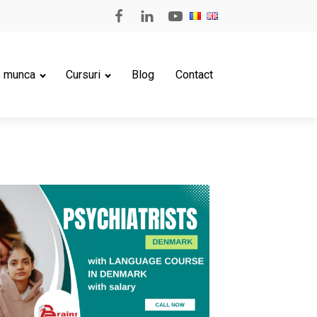
e munca
Cursuri
Blog
Contact