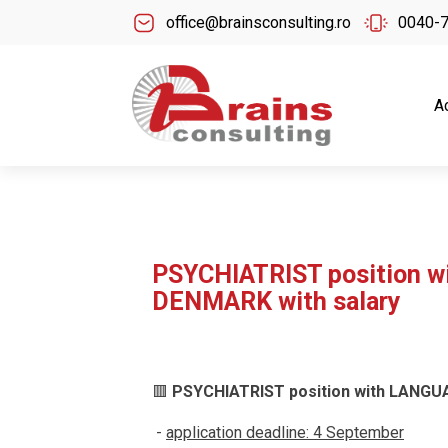
office@brainsconsulting.ro
0040-
A
PSYCHIATRIST position 
DENMARK with salary
🟥
PSYCHIATRIST position with LANGU
-
application deadline: 4 September