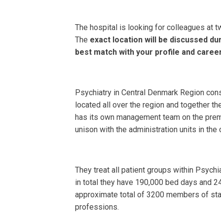
The hospital is looking for colleagues at t
The
exact location will be discussed dur
best match with your profile and caree
Psychiatry in Central Denmark Region cons
located all over the region and together t
has its own management team on the prem
unison with the administration units in the 
They treat all patient groups within Psych
in total they have 190,000 bed days and 247
approximate total of 3200 members of st
professions.