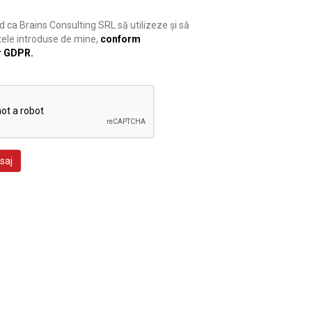
 ca Brains Consulting SRL să utilizeze și să
ele introduse de mine,
conform
r GDPR.
saj