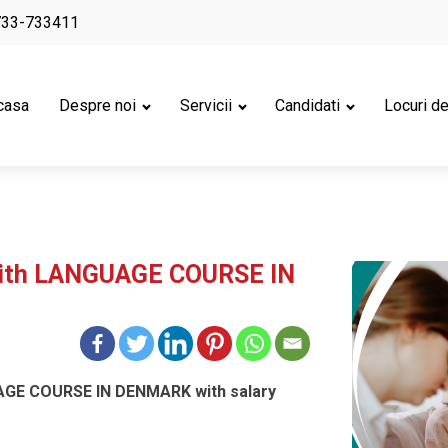
733-733411
casa
Despre noi
Servicii
Candidati
Locuri d
with LANGUAGE COURSE IN
AGE COURSE IN DENMARK with salary