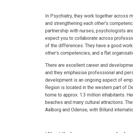
In Psychiatry, they work together across 
and strengthening each other’s competencies
partnership with nurses, psychologists and
expect you to collaborate across professi
of the differences. They have a good work
other’s competencies, and a flat organisati
There are excellent career and developmen
and they emphasise professional and pe
development is an ongoing aspect of empl
Region is located in the western part of D
home to approx. 1.3 million inhabitants. Her
beaches and many cultural attractions. They
Aalborg and Odense, with Billund internatio