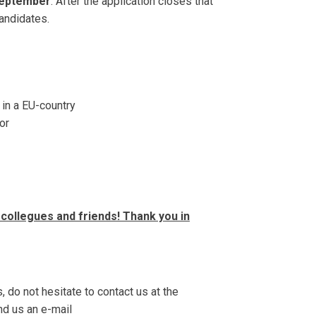
September
. After the application closes that
candidates.
 in a EU-country
or
collegues and friends! Thank you in
, do not hesitate to contact us at the
d us an e-mail