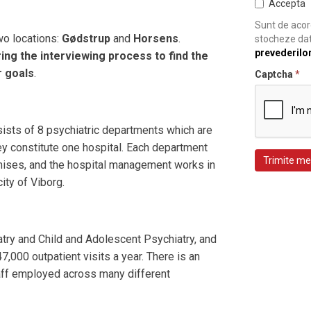
Accepta
Sunt de acord
wo locations:
Gødstrup
and
Horsens
.
stocheze dat
prevederilo
ing the interviewing process to find the
r goals
.
Captcha
*
ists of 8 psychiatric departments which are
hey constitute one hospital. Each department
Trimite me
ises, and the hospital management works in
city of Viborg.
iatry and Child and Adolescent Psychiatry, and
,000 outpatient visits a year. There is an
aff employed across many different