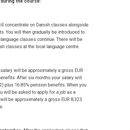
 during the course:
will concentrate on Danish classes alongside
. You will then gradually be introduced to
 language classes continue. There will be
sh classes at the local language centre.
salary will be approximately a gross EUR
nefits. After six months your salary will
2) plus 16.85% pension benefits. When you
will be asked to apply for a job as a
y will be approximately a gross EUR 8,323
s.