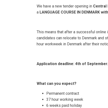
We have a new tender opening in
Centra
a
LANGUAGE COURSE IN DENMARK
with
This means that after a successful online 
candidates can relocate to Denmark and sta
hour workweek in Denmark after their notice
Application deadline:
4th of September
What can you expect?
Permanent contract
37 hour working week
6 weeks paid holiday