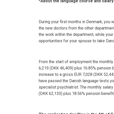
*About the language course and salary
During your first months in Denmark, you 
the new doctors from the other departments
the work within the department, while your
opportunities for your spouse to take Dani
From the start of employment the monthly 
6,219 (DKK 46,409) plus 16.85% pension be
increase to a gross EUR 7,028 (DKK 52,44
have passed the Danish language tests you 
specialist psychiatrist. The monthly salar
(DKK 62,130) plus 18.56% pension benefit