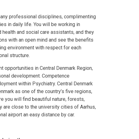
many professional disciplines, complimenting
 in daily life. You will be working in
 health and social care assistants, and they
ons with an open mind and see the benefits
ing environment with respect for each
onal structure.
t opportunities in Central Denmark Region,
rsonal development. Competence
oyment within Psychiatry. Central Denmark
enmark as one of the country’s five regions,
e you will find beautiful nature, forests,
 are close to the university cities of Aarhus,
nal airport an easy distance by car.