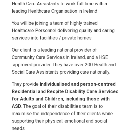
Health Care Assistants to work full time with a
leading Healthcare Organisation in Ireland
You will be joining a team of highly trained
Healthcare Personnel delivering quality and caring
services into facilities / private homes.
Our client is a leading national provider of
Community Care Services in Ireland, and a HSE
approved provider. They have over 200 Health and
Social Care Assistants providing care nationally.
They provide
individualised and person-centred
Residential and Respite Disability Care Services
for Adults and Children, including those with
ASD
. The goal of their disabilities team is to
maximise the independence of their clients while
supporting their physical, emotional and social
needs.