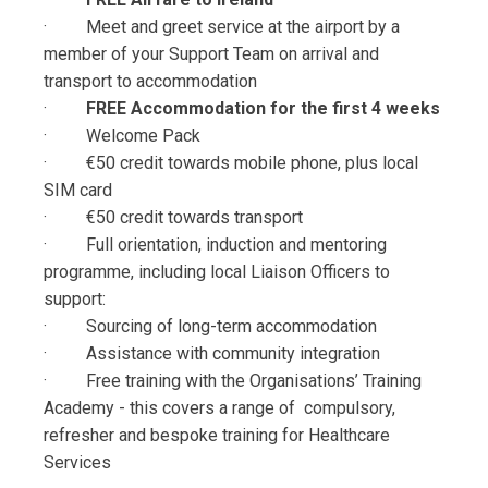
· Meet and greet service at the airport by a
member of your Support Team on arrival and
transport to accommodation
·
FREE Accommodation for the first 4 weeks
· Welcome Pack
· €50 credit towards mobile phone, plus local
SIM card
· €50 credit towards transport
· Full orientation, induction and mentoring
programme, including local Liaison Officers to
support:
· Sourcing of long-term accommodation
· Assistance with community integration
· Free training with the Organisations’ Training
Academy - this covers a range of compulsory,
refresher and bespoke training for Healthcare
Services