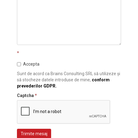
*
Accepta
Sunt de acord ca Brains Consulting SRL să utilizeze și
să stocheze datele introduse de mine,
conform
prevederilor GDPR.
Captcha
*
Trimite mesaj