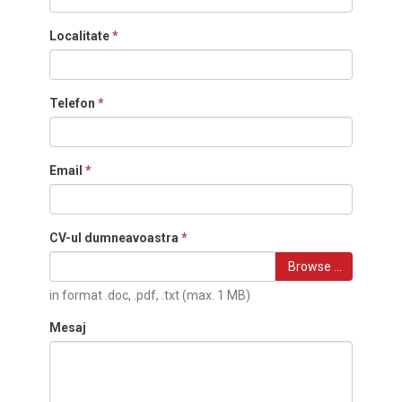
Localitate
*
Telefon
*
Email
*
CV-ul dumneavoastra
*
Browse …
in format .doc, .pdf, .txt (max. 1 MB)
Mesaj