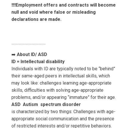
❗️❗️❗️
Employment offers and contracts will become
null and void where false or misleading
declarations are made.
..............................
..........
➡️
About ID/ ASD
ID = Intellectual disability
Individuals with ID are typically noted to be “behind”
their same-aged peers in intellectual skills, which
may look like: challenges learning age-appropriate
skills, difficulties with solving age-appropriate
problems, and/or appearing “immature” for their age.
ASD Autism spectrum disorder
is characterized by two things: Challenges with age-
appropriate social communication and the presence
of restricted interests and/or repetitive behaviors.