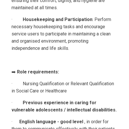
ensuring their comfort, dignity, and hygiene are
maintained at all times.
·
Housekeeping and Participation
: Perform
necessary housekeeping tasks and encourage
service users to participate in maintaining a clean
and organised environment, promoting
independence and life skills.
➡️
Role requirements:
· Nursing Qualification or Relevant Qualification
in Social Care or Healthcare
·
Previous experience in caring for
vulnerable adolescents / intellectual disabilities.
·
English language - good level
,
in order for
them to communicate effectively with their patients