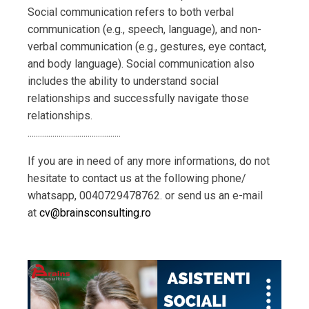
Social communication refers to both verbal
communication (e.g., speech, language), and non-
verbal communication (e.g., gestures, eye contact,
and body language). Social communication also
includes the ability to understand social
relationships and successfully navigate those
relationships.
..............................
...............
If you are in need of any more informations, do not
hesitate to contact us at the following phone/
whatsapp,
0040729478762
. or send us an e-mail
at
cv@brainsconsulting.ro