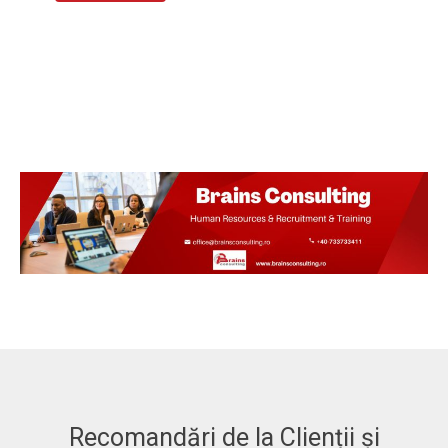
Recomandări de la Clienții și