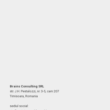
Brains Consulting SRL
str. J.H. Pestalozzi, nr. 3-5, cam 207
Timisoara, Romania
sediul social: