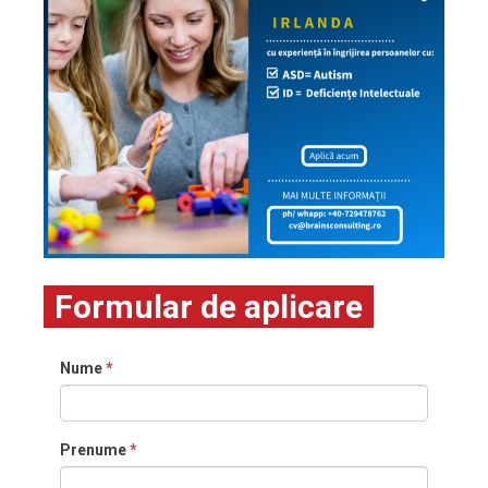
Formular de aplicare
Nume
*
Prenume
*