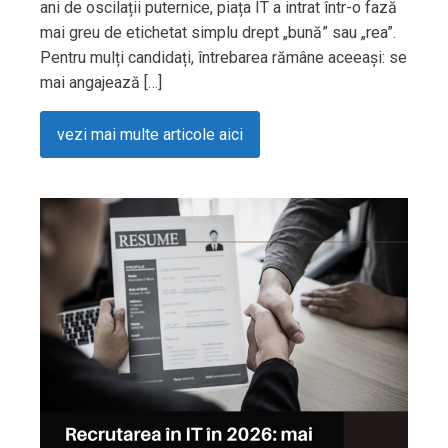
ani de oscilații puternice, piața IT a intrat într-o fază
mai greu de etichetat simplu drept „bună” sau „rea”.
Pentru mulți candidați, întrebarea rămâne aceeași: se
mai angajează […]
vezi mai multe articole aici