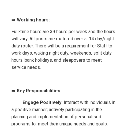
➡️
Working hours:
Full-time hours are 39 hours per week and the hours
will vary. All posts are rostered over a 14 day/night
duty roster. There will be a requirement for Staff to
work days, waking night duty, weekends, split duty
hours, bank holidays, and sleepovers to meet
service needs.
➡️
Key Responsibilities:
·
Engage Positively:
Interact with individuals in
a positive manner; actively participating in the
planning and implementation of personalised
programs to meet their unique needs and goals.