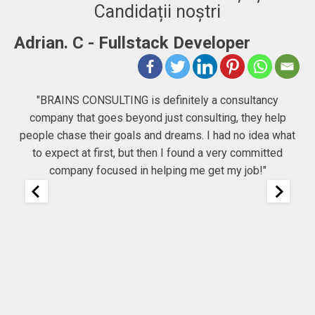
Candidații noștri
-
Adrian. C - Fullstack Developer
"BRAINS CONSULTING is definitely a consultancy
company that goes beyond just consulting, they help
he
people chase their goals and dreams. I had no idea what
Co
to expect at first, but then I found a very committed
company focused in helping me get my job!"