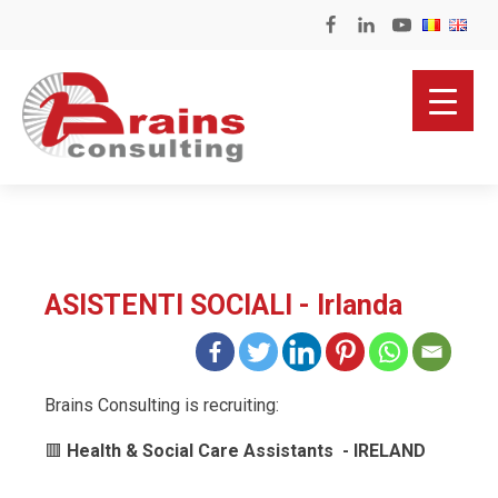
ASISTENTI SOCIALI - Irlanda
Brains Consulting is recruiting:
🟥
Health & Social Care Assistants - IRELAND