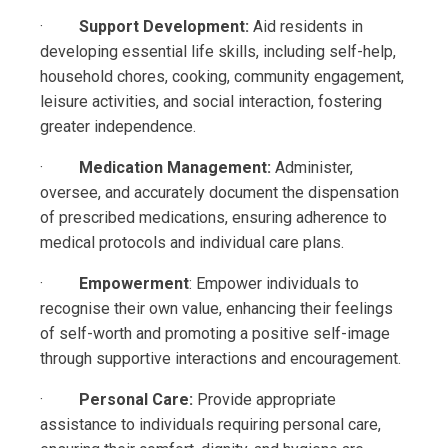
·
Support Development:
Aid residents in
developing essential life skills, including self-help,
household chores, cooking, community engagement,
leisure activities, and social interaction, fostering
greater independence.
·
Medication Management:
Administer,
oversee, and accurately document the dispensation
of prescribed medications, ensuring adherence to
medical protocols and individual care plans.
·
Empowerment
: Empower individuals to
recognise their own value, enhancing their feelings
of self-worth and promoting a positive self-image
through supportive interactions and encouragement.
·
Personal Care:
Provide appropriate
assistance to individuals requiring personal care,