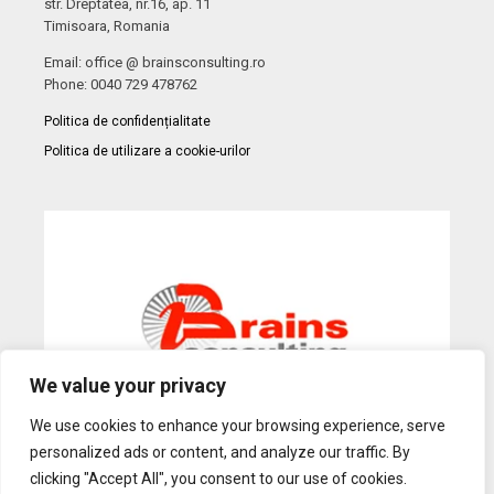
str. Dreptatea, nr.16, ap. 11
Timisoara, Romania
Email: office @ brainsconsulting.ro
Phone: 0040 729 478762
Politica de confidențialitate
Politica de utilizare a cookie-urilor
We value your privacy
We use cookies to enhance your browsing experience, serve
personalized ads or content, and analyze our traffic. By
Web Design
by Dow Media |
Gazduire Web
BanatHost.ro
clicking "Accept All", you consent to our use of cookies.