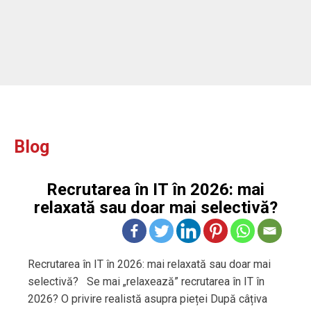
Blog
Recrutarea în IT în 2026: mai
relaxată sau doar mai selectivă?
Recrutarea în IT în 2026: mai relaxată sau doar mai
selectivă? Se mai „relaxează” recrutarea în IT în
2026? O privire realistă asupra pieței După câțiva