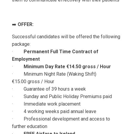
➡️
OFFER:
Successful candidates will be offered the following
package:
·
Permanent Full Time Contract of
Employment
·
Minimum Day Rate €14.50 gross / Hour
· Minimum Night Rate (Waking Shift)
€15.00
gross / Hour
· Guarantee of 39 hours a week
· Sunday and Public Holiday Premiums paid
· Immediate work placement
· 4 working weeks paid annual leave
· Professional development and access to
further education
·
FREE
Airfare to Ireland