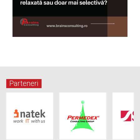
Parteneri