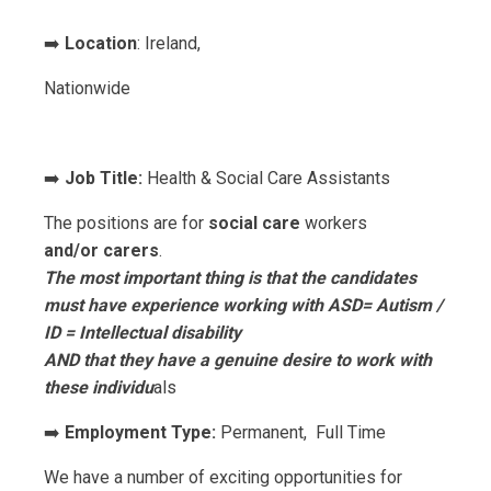
➡️
Location
: Ireland,
Nationwide
➡️
Job Title:
Health & Social Care Assistants
The positions are for
social care
workers
and/or
carers
.
The most important thing is that the candidates
must have experience working with ASD= Autism /
ID = Intellectual disability
AND that they have a genuine desire to work with
these individu
als
➡️
Employment Type:
Permanent, Full Time
We have a number of exciting opportunities for