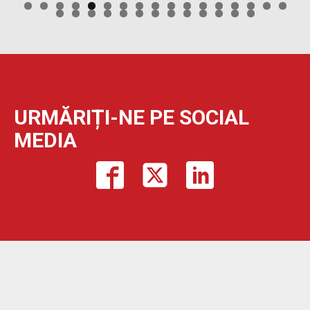
URMĂRIȚI-NE PE SOCIAL
MEDIA