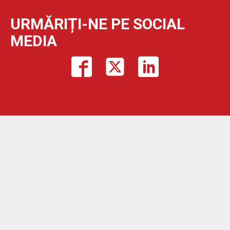
URMĂRIȚI-NE PE SOCIAL
MEDIA