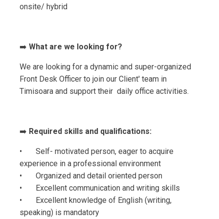
onsite/ hybrid
➡️
What are we looking for?
We are looking for a dynamic and super-organized
Front Desk Officer to join our Client' team in
Timisoara and support their daily office activities.
➡️
Required skills and qualifications:
• Self- motivated person, eager to acquire
experience in a professional environment
• Organized and detail oriented person
• Excellent communication and writing skills
• Excellent knowledge of English (writing,
speaking) is mandatory