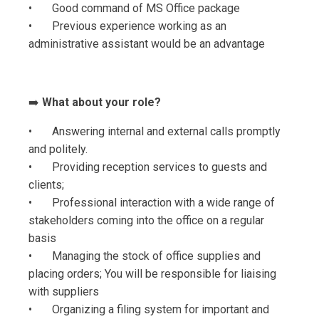
• Good command of MS Office package
• Previous experience working as an
administrative assistant would be an advantage
➡️
What about your role?
• Answering internal and external calls promptly
and politely.
• Providing reception services to guests and
clients;
• Professional interaction with a wide range of
stakeholders coming into the office on a regular
basis
• Managing the stock of office supplies and
placing orders; You will be responsible for liaising
with suppliers
• Organizing a filing system for important and