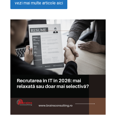
vezi mai multe articole aici