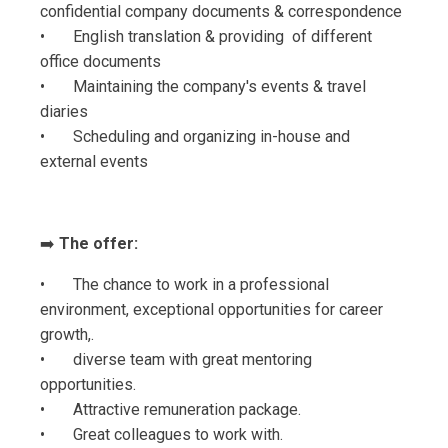
confidential company documents & correspondence
• English translation & providing of different
office documents
• Maintaining the company's events & travel
diaries
• Scheduling and organizing in-house and
external events
➡️
The offer:
• The chance to work in a professional
environment, exceptional opportunities for career
growth,.
• diverse team with great mentoring
opportunities.
• Attractive remuneration package.
• Great colleagues to work with.