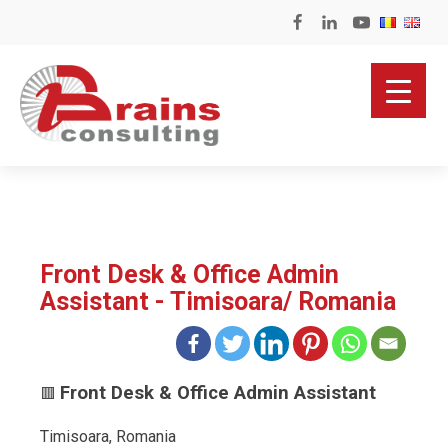
Front Desk & Office Admin
Assistant - Timisoara/ Romania
Front Desk & Office Admin Assistant
🟥
Timisoara, Romania