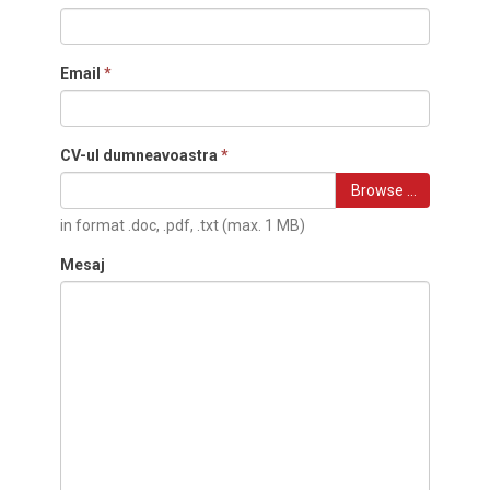
Email
*
CV-ul dumneavoastra
*
Browse …
in format .doc, .pdf, .txt (max. 1 MB)
Mesaj