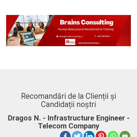
Recomandări de la Clienții și
Candidații noștri
Dragos N. - Infrastructure Engineer -
A
Telecom Company