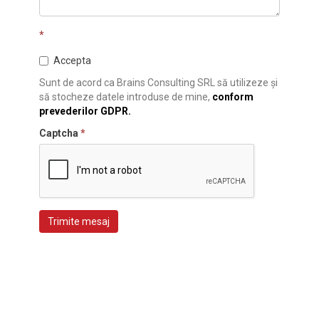
*
Accepta
Sunt de acord ca Brains Consulting SRL să utilizeze și
să stocheze datele introduse de mine,
conform
prevederilor GDPR.
Captcha
*
Trimite mesaj