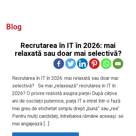
Blog
Recrutarea în IT în 2026: mai
relaxată sau doar mai selectivă?
Recrutarea în IT în 2026: mai relaxată sau doar mai
selectivă? Se mai „relaxează” recrutarea în IT în
2026? O privire realistă asupra pieței După câțiva
ani de oscilații puternice, piața IT a intrat într-o fază
mai greu de etichetat simplu drept „bună” sau „rea”.
Pentru mulți candidați, întrebarea rămâne aceeași: se
mai angajează […]