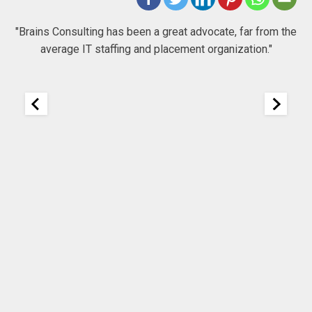
 to
"Brains Consulting has been a great advocate, far from the
average IT staffing and placement organization."
nk
25
It
re
ou
ou