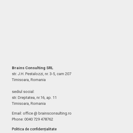
Brains Consulting SRL
str. J.H. Pestalozzi, nr. 3-5, cam 207
Timisoara, Romania
sediul social:
str. Dreptatea, nr.16, ap. 11
Timisoara, Romania
Email: office @ brainsconsulting.ro
Phone: 0040 729 478762
Politica de confidențialitate