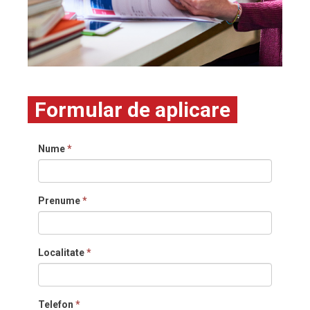
Formular de aplicare
Nume
*
Prenume
*
Localitate
*
Telefon
*