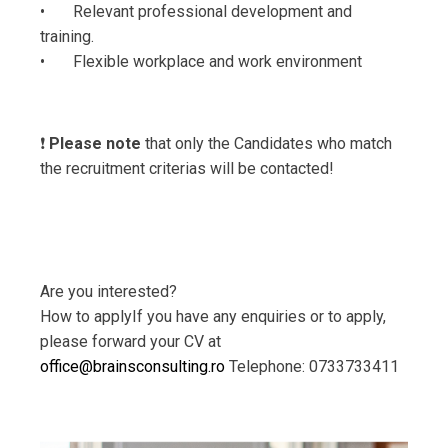
• Relevant professional development and
training.
• Flexible workplace and work environment
❗️
Please note
that only the Candidates who match
the recruitment criterias will be contacted!
Are you interested?
How to applyIf you have any enquiries or to apply,
please forward your CV at
office@brainsconsulting.ro
Telephone: 0733733411