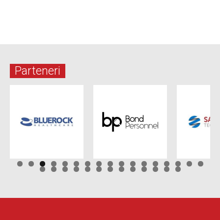
Parteneri