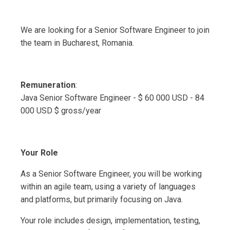
We are looking for a Senior Software Engineer to join
the team in Bucharest, Romania.
Remuneration
:
Java Senior Software Engineer - $ 60 000 USD - 84
000 USD $ gross/year
Your Role
As a Senior Software Engineer, you will be working
within an agile team, using a variety of languages
and platforms, but primarily focusing on Java.
Your role includes design, implementation, testing,