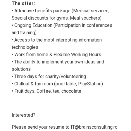
The offer:
• Attractive benefits package (Medical services,
Special discounts for gyms, Meal vouchers)
• Ongoing Education (Participation in conferences
and training)
• Access to the most interesting information
technologies
• Work from home & Flexible Working Hours
• The ability to implement your own ideas and
solutions
• Three days for charity/volunteering
• Chillout & fun room (pool table, PlayStation)
• Fruit days, Coffee, tea, chocolate
Interested?
Please send your resume to IT@brainsconsulting.ro