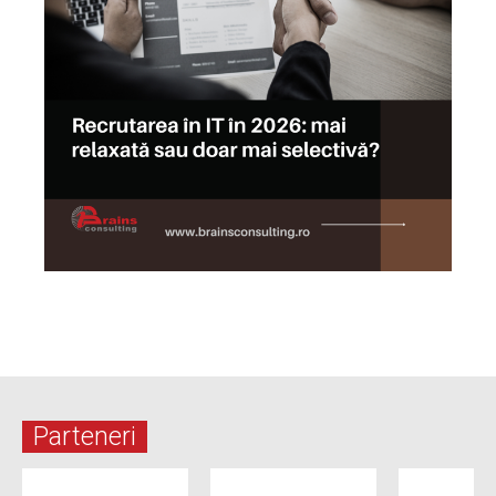
Parteneri