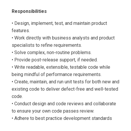
Responsibilities
• Design, implement, test, and maintain product
features.
• Work directly with business analysts and product
specialists to refine requirements.
• Solve complex, non-routine problems.
• Provide post-release support, if needed.
• Write readable, extensible, testable code while
being mindful of performance requirements.
• Create, maintain, and run unit tests for both new and
existing code to deliver defect-free and well-tested
code.
• Conduct design and code reviews and collaborate
to ensure your own code passes review.
• Adhere to best practice development standards