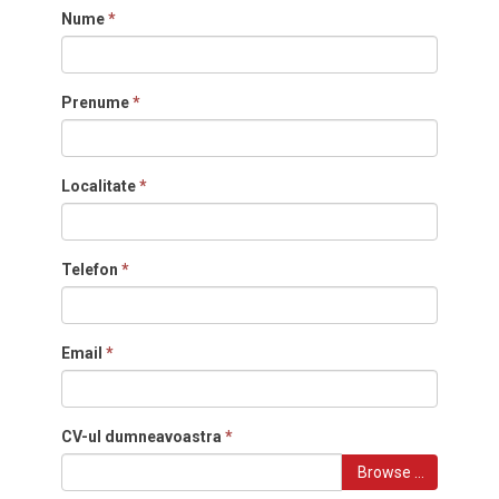
Nume
*
Prenume
*
Localitate
*
Telefon
*
Email
*
CV-ul dumneavoastra
*
Browse …