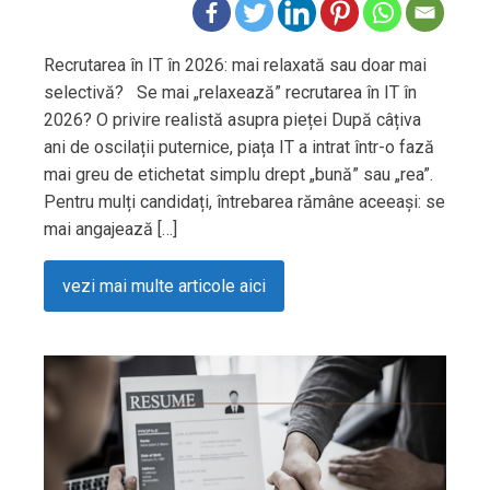
Recrutarea în IT în 2026: mai relaxată sau doar mai
selectivă? Se mai „relaxează” recrutarea în IT în
2026? O privire realistă asupra pieței După câțiva
ani de oscilații puternice, piața IT a intrat într-o fază
mai greu de etichetat simplu drept „bună” sau „rea”.
Pentru mulți candidați, întrebarea rămâne aceeași: se
mai angajează […]
vezi mai multe articole aici