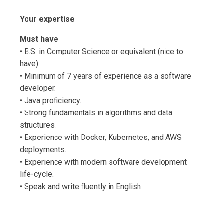
Your expertise
Must have
• B.S. in Computer Science or equivalent (nice to
have)
• Minimum of 7 years of experience as a software
developer.
• Java proficiency.
• Strong fundamentals in algorithms and data
structures.
• Experience with Docker, Kubernetes, and AWS
deployments.
• Experience with modern software development
life-cycle.
• Speak and write fluently in English