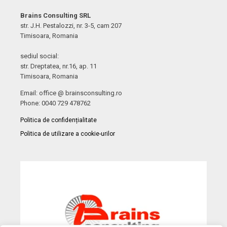
Brains Consulting SRL
str. J.H. Pestalozzi, nr. 3-5, cam 207
Timisoara, Romania
sediul social:
str. Dreptatea, nr.16, ap. 11
Timisoara, Romania
Email: office @ brainsconsulting.ro
Phone: 0040 729 478762
Politica de confidențialitate
Politica de utilizare a cookie-urilor