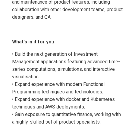
and maintenance of product features, including
collaboration with other development teams, product
designers, and QA.
What's in it for yo
u
• Build the next generation of Investment
Management applications featuring advanced time-
series computations, simulations, and interactive
visualisation.
• Expand experience with modern Functional
Programming techniques and technologies.
• Expand experience with docker and Kubernetes
techniques and AWS deployments.
• Gain exposure to quantitative finance, working with
a highly-skilled set of product specialists.