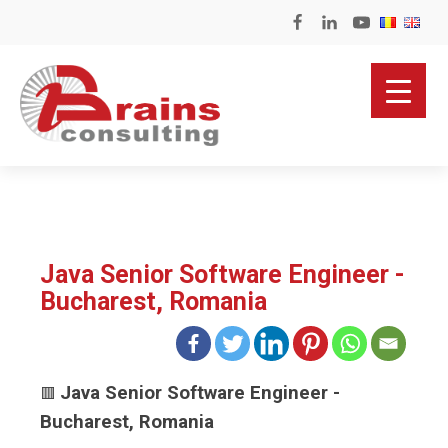
Java Senior Software Engineer -
Bucharest, Romania
Java Senior Software Engineer -
🟥
Bucharest, Romania