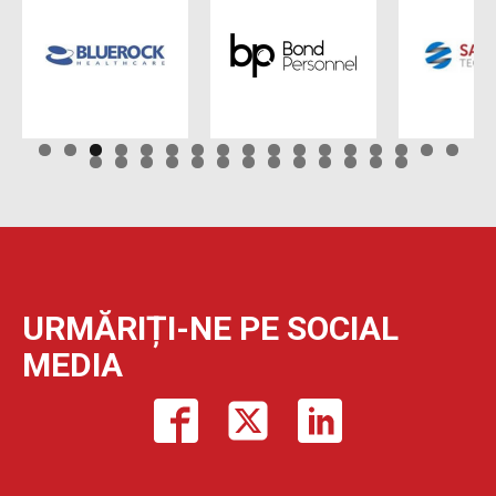
URMĂRIȚI-NE PE SOCIAL
MEDIA