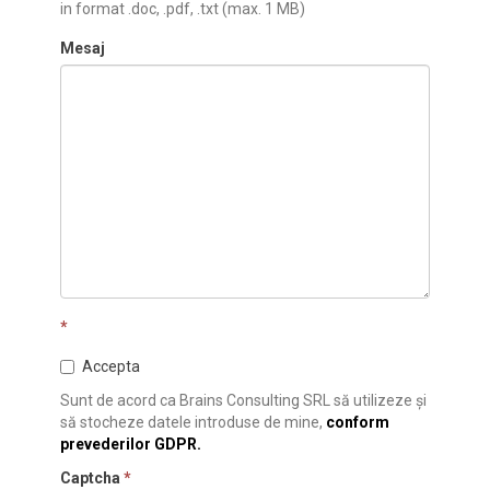
in format .doc, .pdf, .txt (max. 1 MB)
Mesaj
*
Accepta
Sunt de acord ca Brains Consulting SRL să utilizeze și
să stocheze datele introduse de mine,
conform
prevederilor GDPR.
Captcha
*