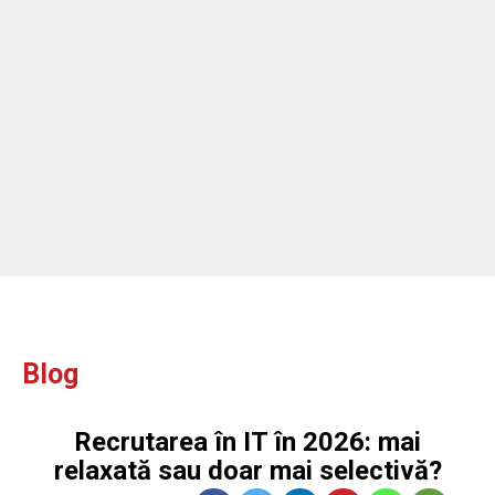
ou
Blog
Recrutarea în IT în 2026: mai
relaxată sau doar mai selectivă?