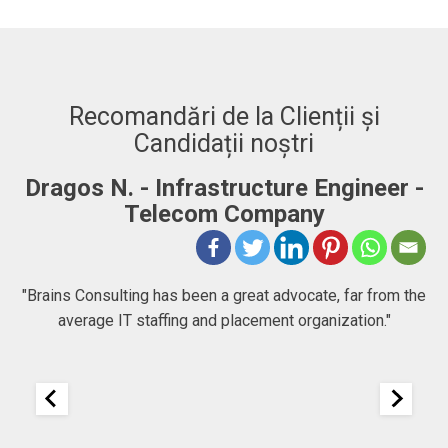
Recomandări de la Clienții și
Candidații noștri
Dragos N. - Infrastructure Engineer -
A
Telecom Company
 to
"Brains Consulting has been a great advocate, far from the
average IT staffing and placement organization."
nk
25
It
re
ou