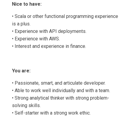
Nice to have:
• Scala or other functional programming experience
is a plus.
• Experience with API deployments.
• Experience with AWS.
• Interest and experience in finance.
You are:
• Passionate, smart, and articulate developer.
• Able to work well individually and with a team.
• Strong analytical thinker with strong problem-
solving skills.
• Self-starter with a strong work ethic.