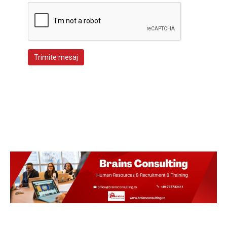
Trimite mesaj