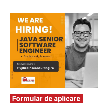
Formular de aplicare