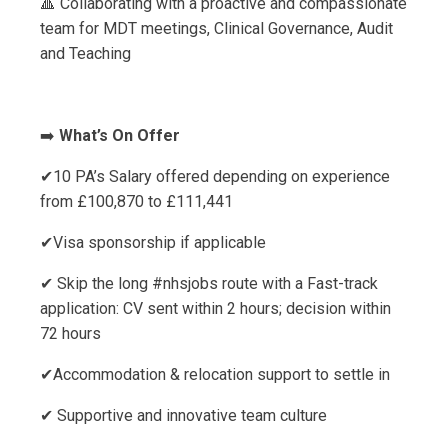
🔺 Collaborating with a proactive and compassionate
team for MDT meetings, Clinical Governance, Audit
and Teaching
➡️
What’s On Offer
✔10 PA’s Salary offered depending on experience
from £100,870 to £111,441
✔Visa sponsorship if applicable
✔ Skip the long #nhsjobs route with a Fast-track
application: CV sent within 2 hours; decision within
72 hours
✔Accommodation & relocation support to settle in
✔ Supportive and innovative team culture