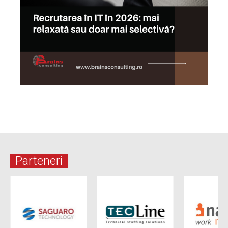
Parteneri