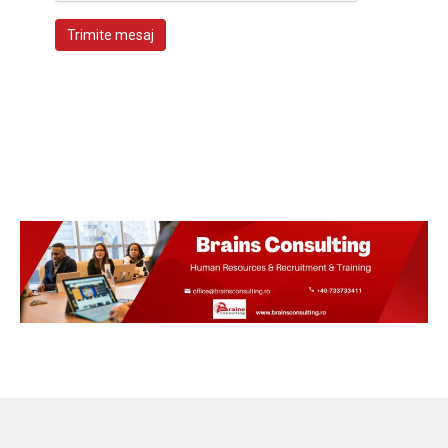
Trimite mesaj