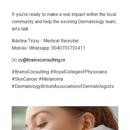
If you're ready to make a real impact within the local
community and help the existing Dermatology team,
let’s talk.
Adelina Tirziu - Medical Recruiter
Mobile/ Whatsapp: 0040733733411
✉️
cv@brainsconsulting.ro
#BrainsConsulting #RoyalCollegeofPhysicians
#SkinCancer #Melanoma
#DermatologyBritishAssociation
ofDermatologists