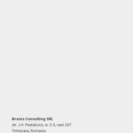
Brains Consulting SRL
str. J.H. Pestalozzi, nr. 3-5, cam 207
Timisoara, Romania