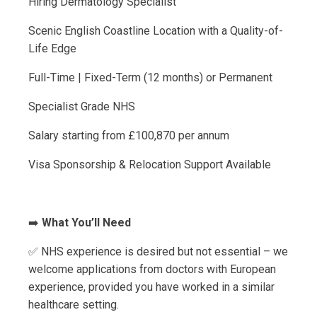
Hiring Dermatology Specialist
Scenic English Coastline Location with a Quality-of-
Life Edge
Full-Time | Fixed-Term (12 months) or Permanent
Specialist Grade NHS
Salary starting from £100,870 per annum
Visa Sponsorship & Relocation Support Available
➡️
What You’ll Need
✅ NHS experience is desired but not essential – we
welcome applications from doctors with European
experience, provided you have worked in a similar
healthcare setting.