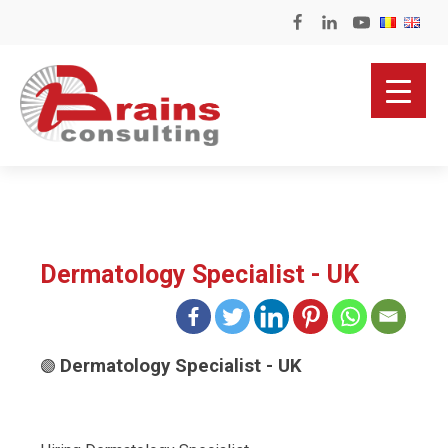
Dermatology Specialist - UK
Dermatology Specialist - UK
🟣