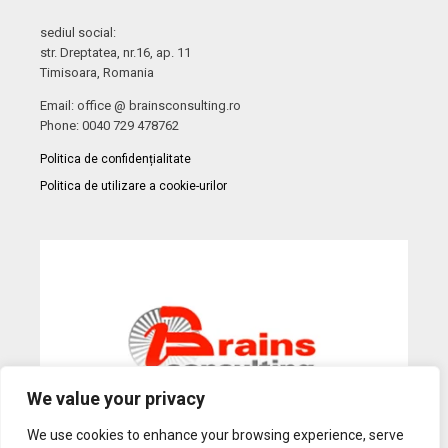
sediul social:
str. Dreptatea, nr.16, ap. 11
Timisoara, Romania
Email: office @ brainsconsulting.ro
Phone: 0040 729 478762
Politica de confidențialitate
Politica de utilizare a cookie-urilor
We value your privacy
We use cookies to enhance your browsing experience, serve