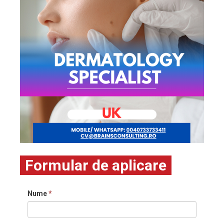
Formular de aplicare
Nume
*