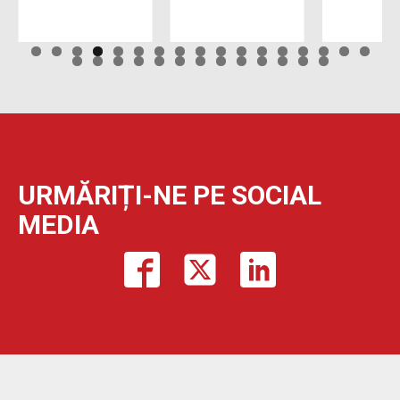
URMĂRIȚI-NE PE SOCIAL
MEDIA