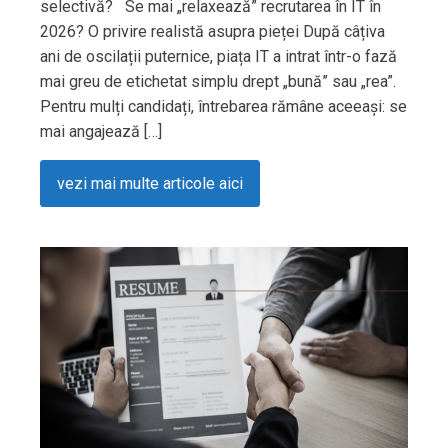
selectivă? Se mai „relaxează” recrutarea în IT în
2026? O privire realistă asupra pieței După câțiva
ani de oscilații puternice, piața IT a intrat într-o fază
mai greu de etichetat simplu drept „bună” sau „rea”.
Pentru mulți candidați, întrebarea rămâne aceeași: se
mai angajează […]
vezi mai multe articole aici