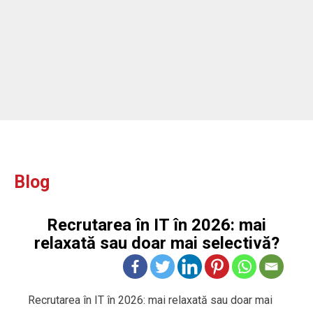
Blog
Recrutarea în IT în 2026: mai
relaxată sau doar mai selectivă?
Recrutarea în IT în 2026: mai relaxată sau doar mai