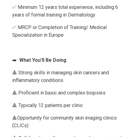
✅ Minimum 12 years total experience, including 6
years of formal training in Dermatology
✅ MRCP or Completion of Training/ Medical
Specialization in Europe
➡️
What You'll Be Doing
🔺 Strong skills in managing skin cancers and
inflammatory conditions
🔺 Proficient in basic and complex biopsies
🔺 Typically 12 patients per clinic
🔺Opportunity for community skin imaging clinics
(CLICs)