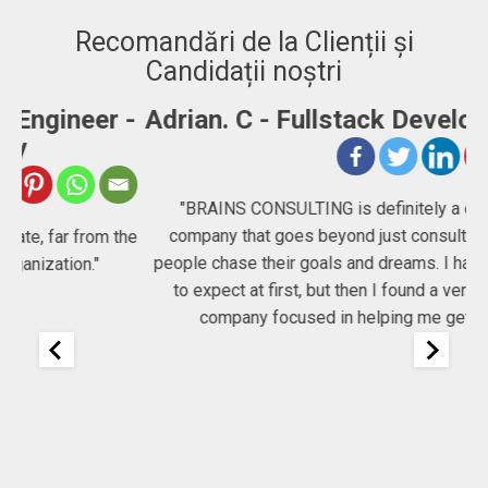
Recomandări de la Clienții și
Candidații noștri
-
Adrian. C - Fullstack Developer
"BRAINS CONSULTING is definitely a consultancy
company that goes beyond just consulting, they help
he
people chase their goals and dreams. I had no idea what
Co
to expect at first, but then I found a very committed
company focused in helping me get my job!"