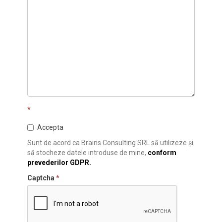
*
Accepta
Sunt de acord ca Brains Consulting SRL să utilizeze și
să stocheze datele introduse de mine,
conform
prevederilor GDPR.
Captcha
*