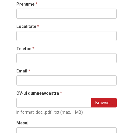
Prenume
*
Localitate
*
Telefon
*
Email
*
CV-ul dumneavoastra
*
Browse …
in format .doc, .pdf, .txt (max. 1 MB)
Mesaj