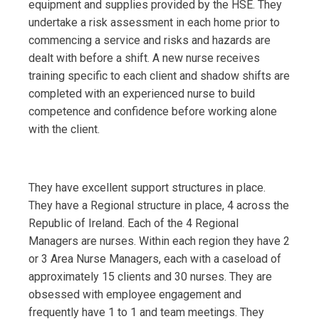
equipment and supplies provided by the HSE. They
undertake a risk assessment in each home prior to
commencing a service and risks and hazards are
dealt with before a shift. A new nurse receives
training specific to each client and shadow shifts are
completed with an experienced nurse to build
competence and confidence before working alone
with the client.
They have excellent support structures in place.
They have a Regional structure in place, 4 across the
Republic of Ireland. Each of the 4 Regional
Managers are nurses. Within each region they have 2
or 3 Area Nurse Managers, each with a caseload of
approximately 15 clients and 30 nurses. They are
obsessed with employee engagement and
frequently have 1 to 1 and team meetings. They