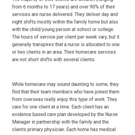
from 6 months to 17 years) and over 90% of their
services are nurse delivered. They deliver day and
night shifts mostly within the family home but also
with the child/young person at school or college.
The hours of service per client per week vary, but it
generally transpires that a nurse is allocated to one
or two clients in an area. Their homecare services
are not short shifts with several clients.
While homecare may sound daunting to some, they
find that their team members who have joined them
from overseas really enjoy this type of work. They
care for one client at a time. Each client has an
evidence based care plan developed by the Nurse
Manager in partnership with the family and the
clients primary physician. Each home has medical