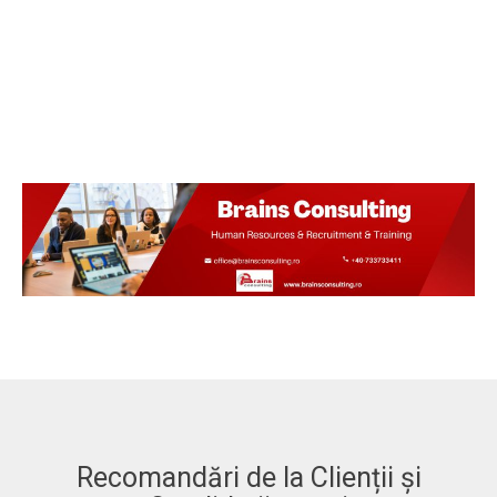
Recomandări de la Clienții și