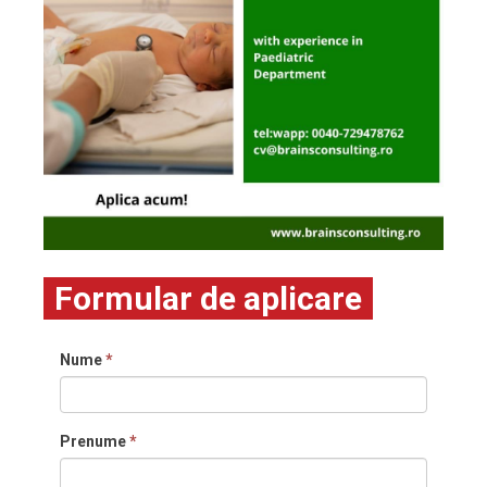
Formular de aplicare
Nume
*
Prenume
*