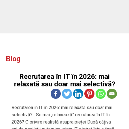
Blog
Recrutarea în IT în 2026: mai
relaxată sau doar mai selectivă?
Recrutarea în IT în 2026: mai relaxată sau doar mai
selectivă? Se mai „relaxează” recrutarea în IT în
2026? O privire realistă asupra pieței După câțiva