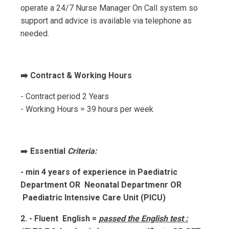
operate a 24/7 Nurse Manager On Call system so
support and advice is available via telephone as
needed.
➡️ Contract & Working Hours
- Contract period 2 Years
- Working Hours = 39 hours per week
➡️
Essential
Criteria:
- min 4 years of experience in Paediatric
Department OR Neonatal Departmenr OR
Paediatric Intensive Care Unit (PICU)
2. - Fluent English =
passed the English test :