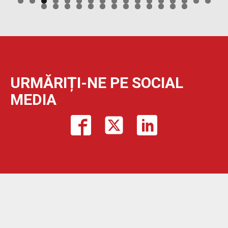
URMĂRIȚI-NE PE SOCIAL
MEDIA