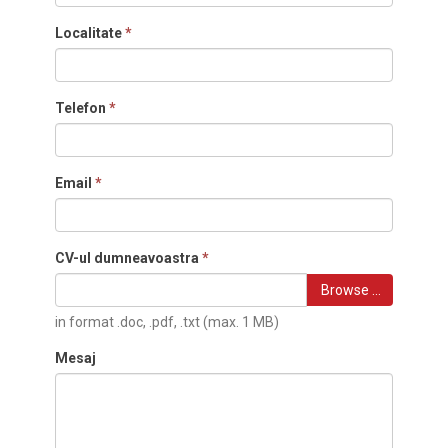
Localitate
*
Telefon
*
Email
*
CV-ul dumneavoastra
*
Browse …
in format .doc, .pdf, .txt (max. 1 MB)
Mesaj