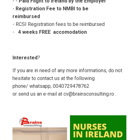
- -
Paid Flight to Ireland by the Employer
-
Registration Fee to NMBI to be
reimbursed
- RCSI Registration fees to be reimbursed
-
4 weeks FREE accomodation
Interested
?
If you are in need of any more informations, do not
hesitate to contact us at the following
phone/ whatsapp, 0040729478762
or send us an e-mail at cv@brainsconsulting.ro .