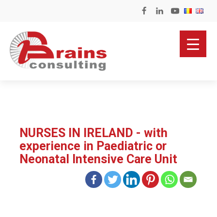
NURSES IN IRELAND - with
experience in Paediatric or
Neonatal Intensive Care Unit