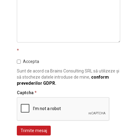
*
Accepta
Sunt de acord ca Brains Consulting SRL să utilizeze și
să stocheze datele introduse de mine,
conform
prevederilor GDPR.
Captcha
*
Trimite mesaj