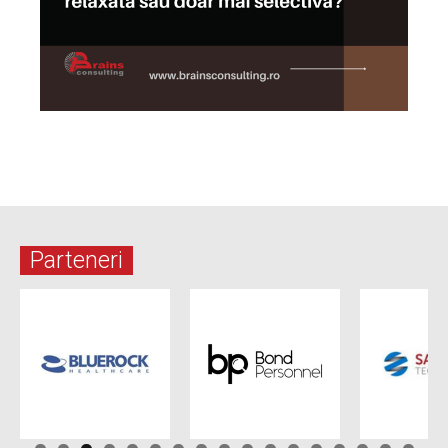
Parteneri