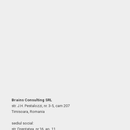
Brains Consulting SRL
str. J.H. Pestalozzi, nr. 3-5, cam 207
Timisoara, Romania
sediul social:
str. Dreptatea, nr.16, ap. 11