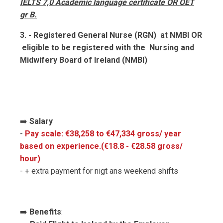
IELTS 7,0 Academic language certificate OR OET
gr B.
3. - Registered General Nurse (RGN) at NMBI OR
eligible to be registered with the Nursing and
Midwifery Board of Ireland (NMBI)
➡️
Salary
-
Pay scale: €38,258 to €47,334 gross/ year
based on experience.(€18.8 - €28.58 gross/
hour)
- + extra payment for nigt ans weekend shifts
➡️
Benefits
: