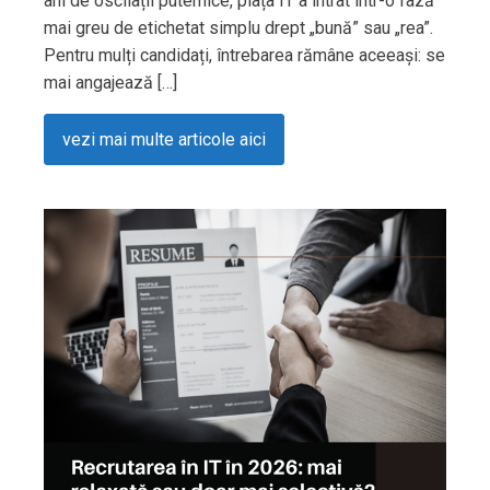
ani de oscilații puternice, piața IT a intrat într-o fază
mai greu de etichetat simplu drept „bună” sau „rea”.
Pentru mulți candidați, întrebarea rămâne aceeași: se
mai angajează […]
vezi mai multe articole aici