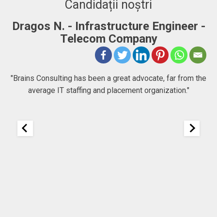
Candidații noștri
Dragos N. - Infrastructure Engineer -
A
Telecom Company
 to
"Brains Consulting has been a great advocate, far from the
average IT staffing and placement organization."
nk
25
It
re
ou
ou