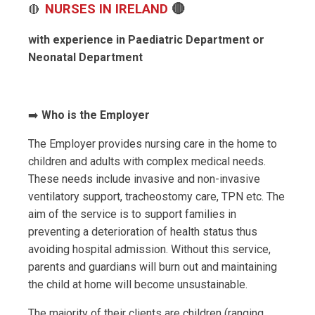
NURSES IN IRELAND
🔴
🔴
with experience in Paediatric Department or
Neonatal Department
➡️
Who is the Employer
The Employer provides nursing care in the home to
children and adults with complex medical needs.
These needs include invasive and non-invasive
ventilatory support, tracheostomy care, TPN etc. The
aim of the service is to support families in
preventing a deterioration of health status thus
avoiding hospital admission. Without this service,
parents and guardians will burn out and maintaining
the child at home will become unsustainable.
The majority of their clients are children (ranging