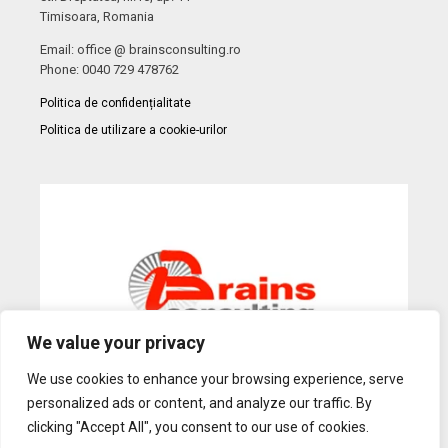
Timisoara, Romania
Email: office @ brainsconsulting.ro
Phone: 0040 729 478762
Politica de confidențialitate
Politica de utilizare a cookie-urilor
We value your privacy
We use cookies to enhance your browsing experience, serve
personalized ads or content, and analyze our traffic. By
Web Design
by Dow Media |
Gazduire Web
BanatHost.ro
clicking "Accept All", you consent to our use of cookies.