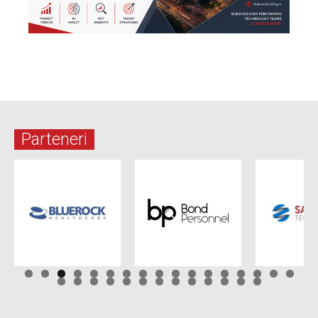
Parteneri