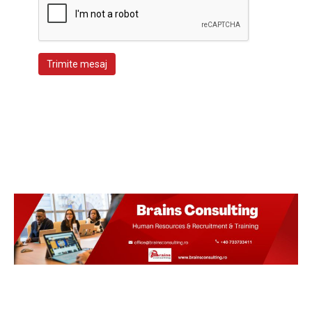
Trimite mesaj