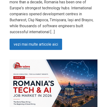
more than a decade, Romania has been one of
Europe's strongest technology hubs. International
companies opened development centres in
Bucharest, Cluj-Napoca, Timișoara, Iași and Brașov,
while thousands of software engineers built
successful international […]
vezi mai multe articole aici