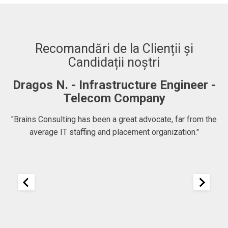
Recomandări de la Clienții și
Candidații noștri
Dragos N. - Infrastructure Engineer -
A
Telecom Company
 to
"Brains Consulting has been a great advocate, far from the
average IT staffing and placement organization."
nk
25
It
re
ou