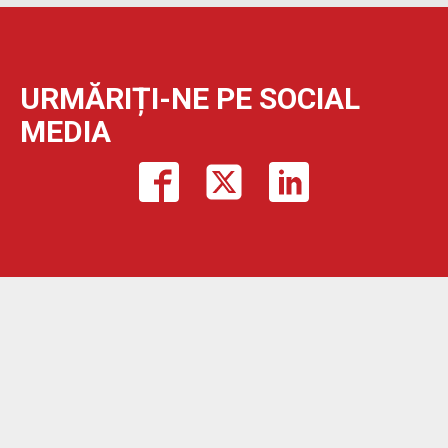
URMĂRIȚI-NE PE SOCIAL
MEDIA