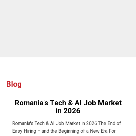
ou
Blog
Romania's Tech & AI Job Market
in 2026
Romania's Tech & AI Job Market in 2026 The End of
Easy Hiring – and the Beginning of a New Era For