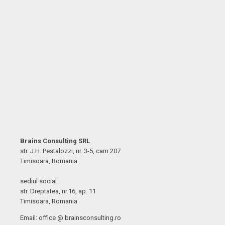
Brains Consulting SRL
str. J.H. Pestalozzi, nr. 3-5, cam 207
Timisoara, Romania
sediul social:
str. Dreptatea, nr.16, ap. 11
Timisoara, Romania
Email: office @ brainsconsulting.ro