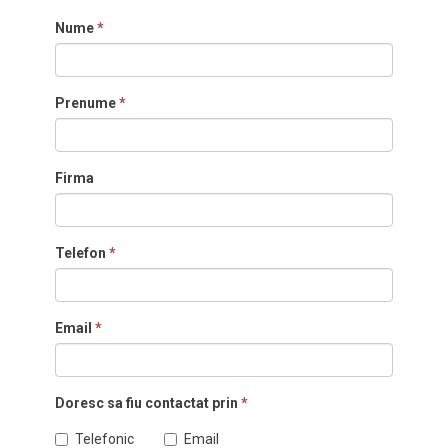
Nume
*
Prenume
*
Firma
Telefon
*
Email
*
Doresc sa fiu contactat prin
*
Telefonic
Email