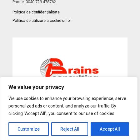
Phone: 0040 729 478762
Politica de confidențialitate
Politica de utilizare a cookie-urilor
We value your privacy
We use cookies to enhance your browsing experience, serve
personalized ads or content, and analyze our traffic. By
Web Design
by Dow Media |
Gazduire Web
BanatHost.ro
clicking "Accept All", you consent to our use of cookies.
Customize
Reject All
Accept All