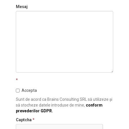
Mesaj
*
Accepta
Sunt de acord ca Brains Consulting SRL să utilizeze și
să stocheze datele introduse de mine,
conform
prevederilor GDPR.
Captcha
*