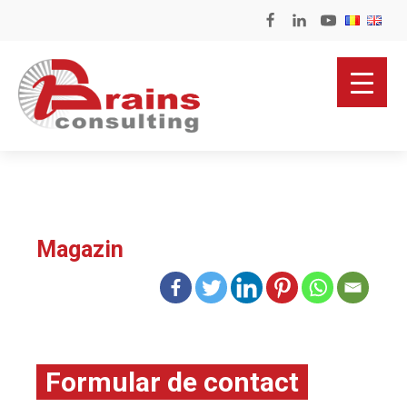
Magazin
Formular de contact