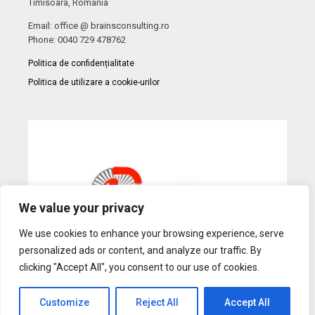
Timisoara, Romania
Email: office @ brainsconsulting.ro
Phone: 0040 729 478762
Politica de confidențialitate
Politica de utilizare a cookie-urilor
We value your privacy
We use cookies to enhance your browsing experience, serve
personalized ads or content, and analyze our traffic. By
clicking "Accept All", you consent to our use of cookies.
Customize
Reject All
Accept All