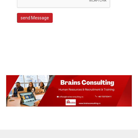
send Message