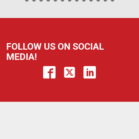
FOLLOW US ON SOCIAL
MEDIA!