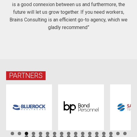
is a good connexion between us and furthermore, the
future will let us grow together. If you need workers,
Brains Consulting is an efficient go-to agency, which we
gladly recommend”
PARTNERS