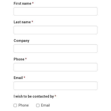
First name
*
Last name
*
Company
Phone
*
Email
*
I wish to be contacted by
*
Phone
Email