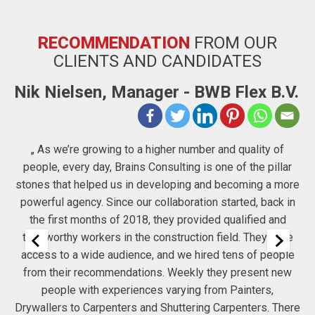
RECOMMENDATION
FROM OUR
CLIENTS AND CANDIDATES
Nik Nielsen, Manager - BWB Flex B.V.
D
„ As we’re growing to a higher number and quality of
people, every day, Brains Consulting is one of the pillar
S
stones that helped us in developing and becoming a more
powerful agency. Since our collaboration started, back in
r
the first months of 2018, they provided qualified and
trustworthy workers in the construction field. They have
 to
access to a wide audience, and we hired tens of people
a
from their recommendations. Weekly they present new
people with experiences varying from Painters,
Drywallers to Carpenters and Shuttering Carpenters. There
re