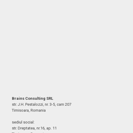
Brains Consulting SRL
str. J.H. Pestalozzi, nr. 3-5, cam 207
Timisoara, Romania
sediul social:
str. Dreptatea, nr.16, ap. 11