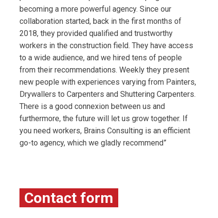
becoming a more powerful agency. Since our
collaboration started, back in the first months of
2018, they provided qualified and trustworthy
workers in the construction field. They have access
to a wide audience, and we hired tens of people
from their recommendations. Weekly they present
new people with experiences varying from Painters,
Drywallers to Carpenters and Shuttering Carpenters.
There is a good connexion between us and
furthermore, the future will let us grow together. If
you need workers, Brains Consulting is an efficient
go-to agency, which we gladly recommend”
Contact form