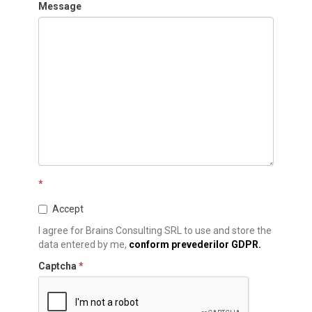
Message
*
Accept
I agree for Brains Consulting SRL to use and store the
data entered by me,
conform prevederilor GDPR.
Captcha
*