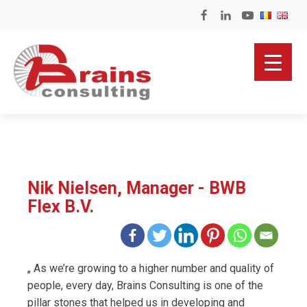
Nik Nielsen, Manager - BWB
Flex B.V.
„ As we’re growing to a higher number and quality of
people, every day, Brains Consulting is one of the
pillar stones that helped us in developing and