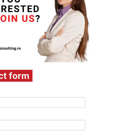
ct form