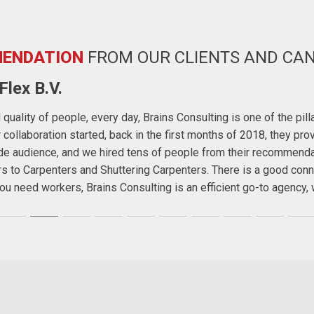
ENDATION
FROM OUR CLIENTS AND CA
lex B.V.
quality of people, every day, Brains Consulting is one of the pil
ollaboration started, back in the first months of 2018, they prov
wide audience, and we hired tens of people from their recommend
rs to Carpenters and Shuttering Carpenters. There is a good conn
f you need workers, Brains Consulting is an efficient go-to agenc