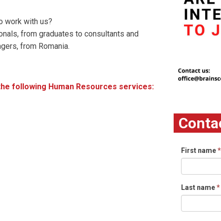
o work with us?
onals, from graduates to consultants and
agers, from Romania.
r the following Human Resources services:
Conta
First name
*
Last name
*