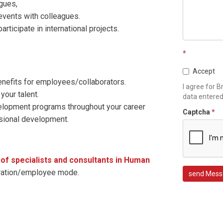
gues,
 events with colleagues.
participate in international projects.
*
Accept
enefits for employees/collaborators.
I agree for B
your talent.
data entere
evelopment programs throughout your career
Captcha
*
ssional development.
f specialists and consultants in Human
oration/employee mode.
send Mess