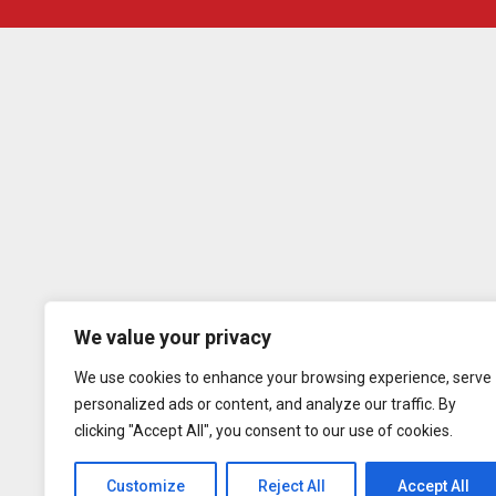
We value your privacy
We use cookies to enhance your browsing experience, serve
personalized ads or content, and analyze our traffic. By
clicking "Accept All", you consent to our use of cookies.
Customize
Reject All
Accept All