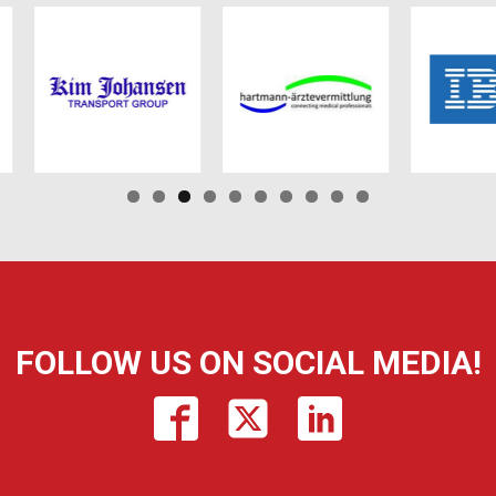
FOLLOW US ON SOCIAL MEDIA!