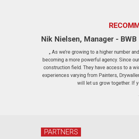
RECOMM
Nik Nielsen, Manager - BWB F
ters to us the
„ As we’re growing to a higher number and 
 therefore for
becoming a more powerful agency. Since our c
construction field. They have access to a 
experiences varying from Painters, Drywalle
will let us grow together. I
PARTNERS