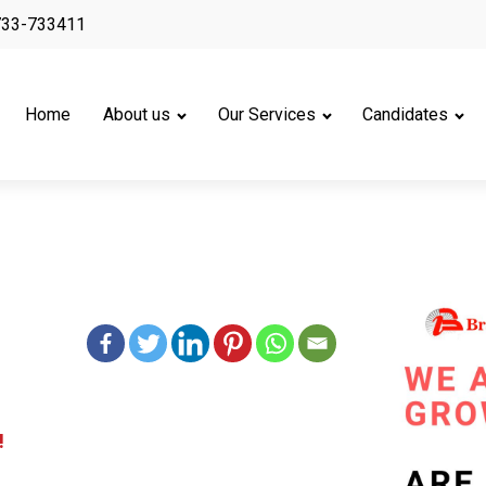
733-733411
Home
About us
Our Services
Candidates
!