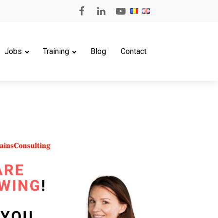
Jobs
Training
Blog
Contact