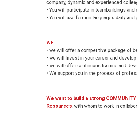
company, dynamic and experienced collea
• You will participate in teambuildings and
• You will use foreign languages ​​daily and 
WE:
• we will offer a competitive package of b
• we will Invest in your career and develop 
• we will offer continuous training and d
• We support you in the process of profe
We want to build a strong COMMUNITY o
Resources
, with whom to work in collab