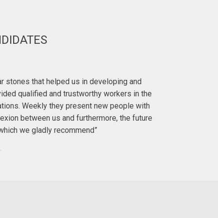
NDIDATES
Deirdre H
lar stones that helped us in developing and
"I first met 
ided qualified and trustworthy workers in the
with. I ha
ations. Weekly they present new people with
exion between us and furthermore, the future
To anyo
y, which we gladly recommend”