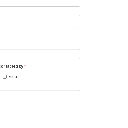
 contacted by
*
Email