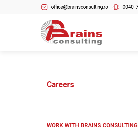
office@brainsconsulting.ro
0040-
Careers
WORK WITH BRAINS CONSULTING