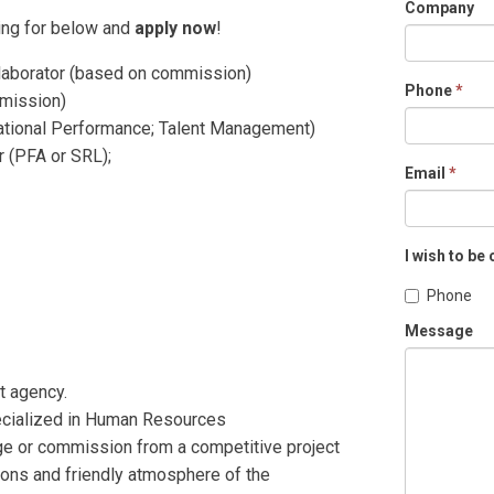
Company
ting for below and
apply now
!
laborator (based on commission)
Phone
*
mmission)
zational Performance; Talent Management)
 (PFA or SRL);
Email
*
I wish to be
Phone
Message
t agency.
specialized in Human Resources
age or commission from a competitive project
ions and friendly atmosphere of the