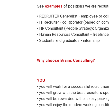
See
examples
of positions we are recrui
• RECRUITER Generalist - employee or col
• IT Recruiter - collaborator (based on co
• HR Consultant (People Strategy; Organi
• Human Resources Consultant - freelancer
• Students and graduates - internship
Why choose Brains Consulting?
YOU
• you will work for a successful recruitmen
• you will grow with the best recruiters 
• you will be rewarded with a salary pack
• you will enjoy the modern working condit