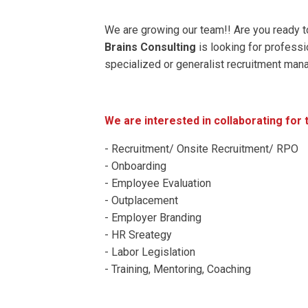
We are growing our team!! Are you ready t
Brains Consulting
is looking for professi
specialized or generalist recruitment man
We are interested in collaborating fo
- Recruitment/ Onsite Recruitment/ RPO
- Onboarding
- Employee Evaluation
- Outplacement
- Employer Branding
- HR Sreategy
- Labor Legislation
- Training, Mentoring, Coaching