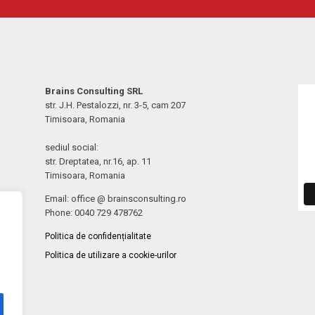
Brains Consulting SRL
str. J.H. Pestalozzi, nr. 3-5, cam 207
Timisoara, Romania
sediul social:
str. Dreptatea, nr.16, ap. 11
Timisoara, Romania
Email: office @ brainsconsulting.ro
Phone: 0040 729 478762
Politica de confidențialitate
Politica de utilizare a cookie-urilor