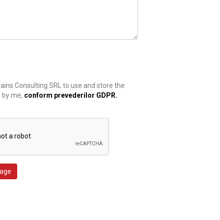
rains Consulting SRL to use and store the
d by me,
conform prevederilor GDPR.
age