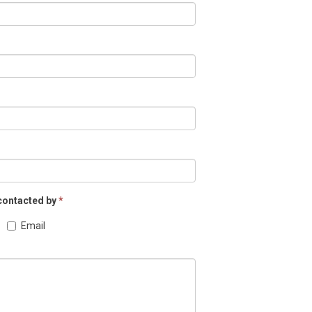
 contacted by
*
Email