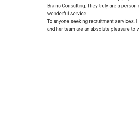
Brains Consulting. They truly are a person
wonderful service.
To anyone seeking recruitment services, I
and her team are an absolute pleasure to w