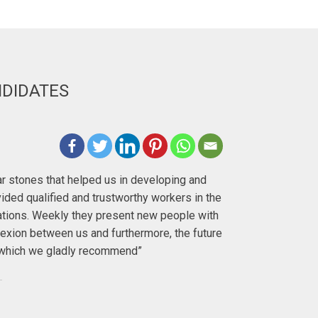
NDIDATES
Deirdre H
lar stones that helped us in developing and
"I first met 
ided qualified and trustworthy workers in the
with. I ha
ations. Weekly they present new people with
exion between us and furthermore, the future
To anyo
y, which we gladly recommend”