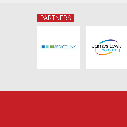
PARTNERS