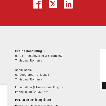
Brains Consulting SRL
str. J.H. Pestalozzi, nr. 3-5, cam 207
Timisoara, Romania
sediul social:
str. Dreptatea, nr.16, ap. 11
Timisoara, Romania
Email: office @ brainsconsulting.ro
Phone: 0040 729 478762
Politica de confidențialitate