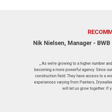
RECOMM
Nik Nielsen, Manager - BWB F
ters to us the
„ As we’re growing to a higher number and 
 therefore for
becoming a more powerful agency. Since our c
construction field. They have access to a 
experiences varying from Painters, Drywalle
will let us grow together. I