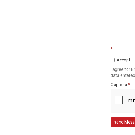
*
Accept
I agree for B
data entere
Captcha
*
send Mess