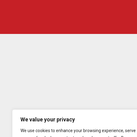
We value your privacy
We use cookies to enhance your browsing experience, serve