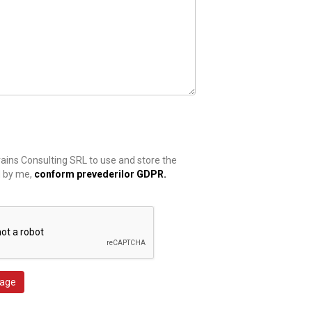
rains Consulting SRL to use and store the
d by me,
conform prevederilor GDPR.
age