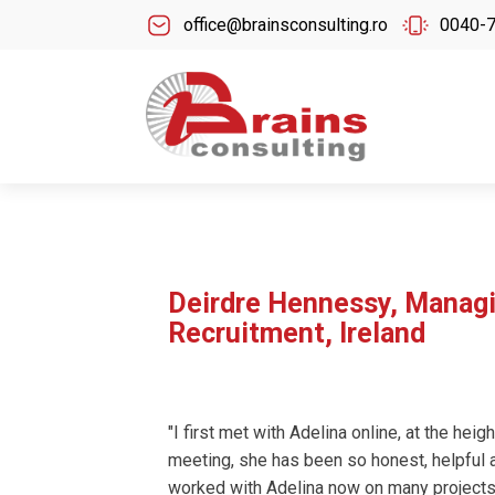
office@brainsconsulting.ro
0040-
Deirdre Hennessy, Managi
Recruitment, Ireland
"I first met with Adelina online, at the hei
meeting, she has been so honest, helpful a
worked with Adelina now on many projects