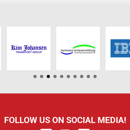
FOLLOW US ON SOCIAL MEDIA!