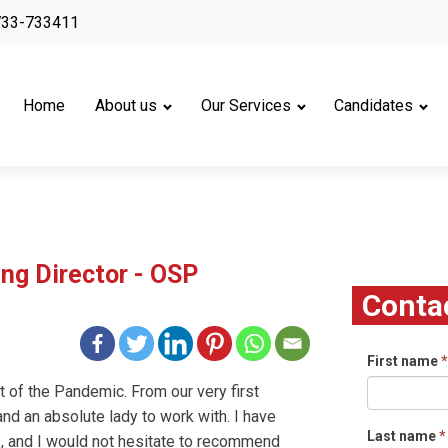
733-733411
Home
About us
Our Services
Candidates
ng Director - OSP
Conta
First name
*
ght of the Pandemic. From our very first
nd an absolute lady to work with. I have
Last name
*
, and I would not hesitate to recommend