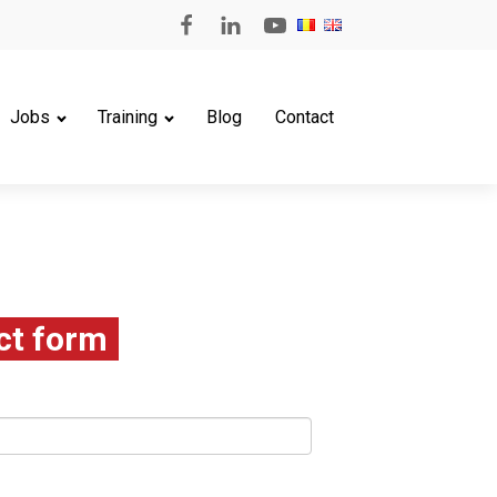
Jobs
Training
Blog
Contact
ct form