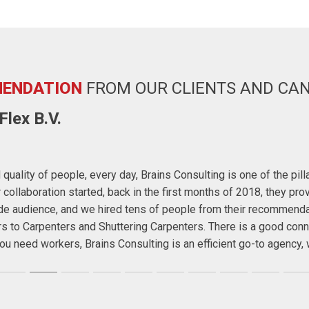
ENDATION
FROM OUR CLIENTS AND CA
lex B.V.
quality of people, every day, Brains Consulting is one of the pil
ollaboration started, back in the first months of 2018, they prov
wide audience, and we hired tens of people from their recommend
rs to Carpenters and Shuttering Carpenters. There is a good conn
f you need workers, Brains Consulting is an efficient go-to agenc