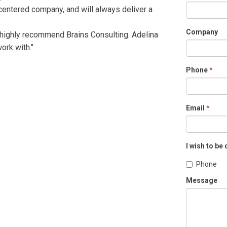
 centered company, and will always deliver a
Company
 highly recommend Brains Consulting. Adelina
ork with."
Phone
*
Email
*
I wish to be
Phone
Message