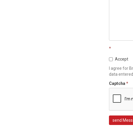
*
Accept
I agree for B
data entere
Captcha
*
send Mess