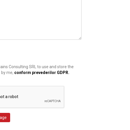
rains Consulting SRL to use and store the
d by me,
conform prevederilor GDPR.
age