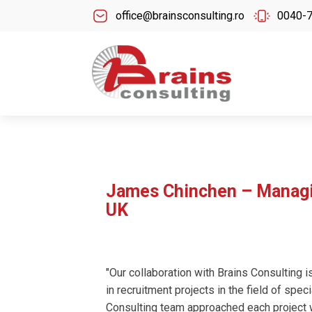
office@brainsconsulting.ro
0040-
James Chinchen – Managin
UK
"Our collaboration with Brains Consulting i
in recruitment projects in the field of spec
Consulting team approached each project w