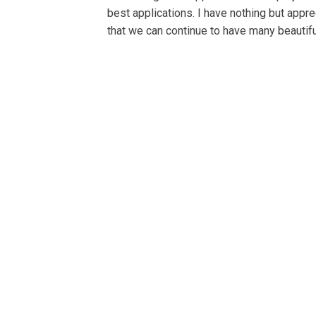
best applications. I have nothing but appre
that we can continue to have many beautifu