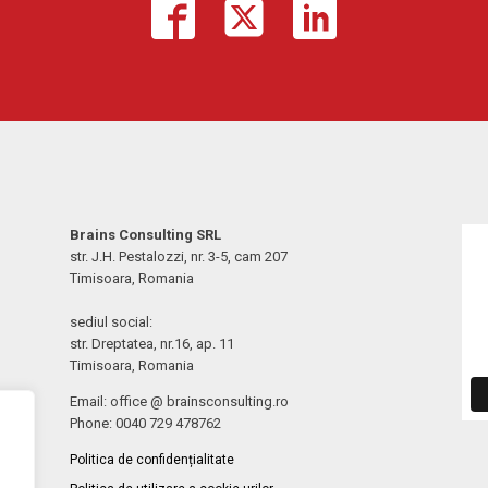
Brains Consulting SRL
str. J.H. Pestalozzi, nr. 3-5, cam 207
Timisoara, Romania
sediul social:
str. Dreptatea, nr.16, ap. 11
Timisoara, Romania
Email: office @ brainsconsulting.ro
Phone: 0040 729 478762
Politica de confidențialitate