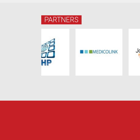
PARTNERS