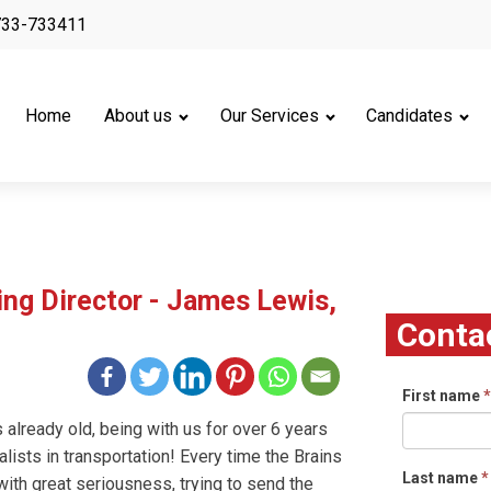
733-733411
Home
About us
Our Services
Candidates
g Director - James Lewis,
Conta
First name
*
s already old, being with us for over 6 years
ialists in transportation! Every time the Brains
Last name
*
ith great seriousness, trying to send the