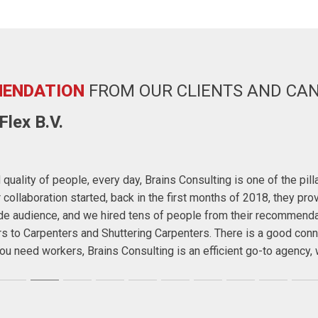
ENDATION
FROM OUR CLIENTS AND CA
lex B.V.
quality of people, every day, Brains Consulting is one of the pil
ollaboration started, back in the first months of 2018, they prov
wide audience, and we hired tens of people from their recommend
rs to Carpenters and Shuttering Carpenters. There is a good conn
f you need workers, Brains Consulting is an efficient go-to agenc