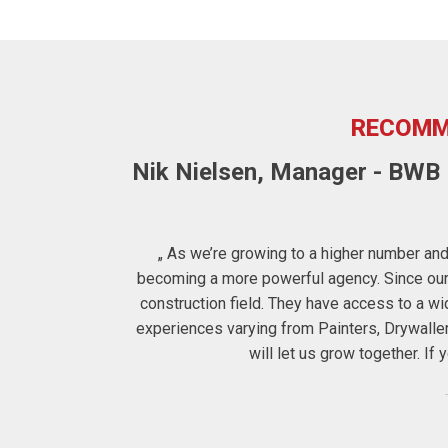
RECOMM
Nik Nielsen, Manager - BWB F
ters to us the
„ As we’re growing to a higher number and 
 therefore for
becoming a more powerful agency. Since our c
construction field. They have access to a 
experiences varying from Painters, Drywalle
will let us grow together. I