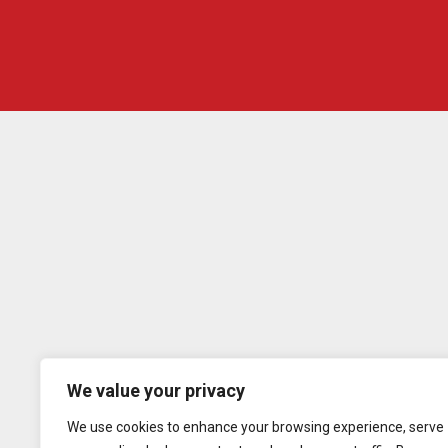
We value your privacy
We use cookies to enhance your browsing experience, serve