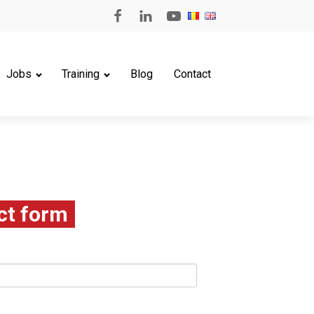
Jobs
Training
Blog
Contact
ct form