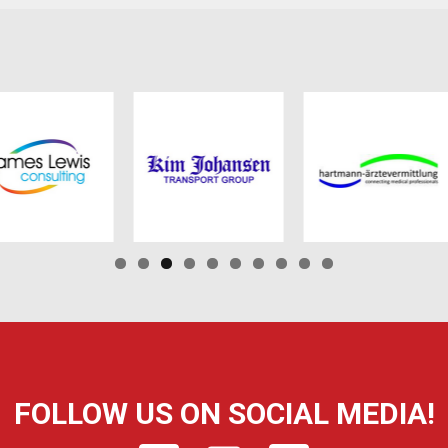
FOLLOW US ON SOCIAL MEDIA!