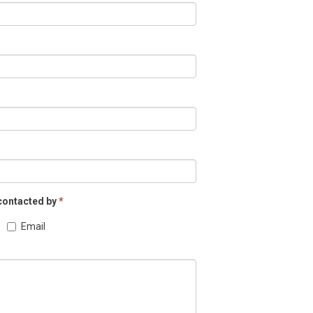
 contacted by
*
Email