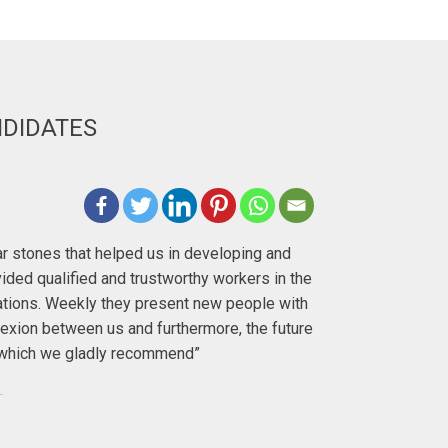
NDIDATES
Deirdre H
lar stones that helped us in developing and
"I first met 
ided qualified and trustworthy workers in the
with. I ha
ations. Weekly they present new people with
exion between us and furthermore, the future
To anyo
y, which we gladly recommend”