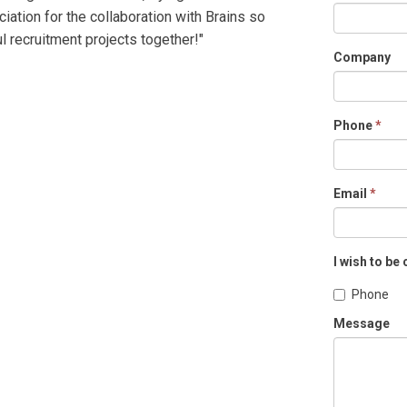
ciation for the collaboration with Brains so
l recruitment projects together!"
Company
Phone
*
Email
*
I wish to be
Phone
Message