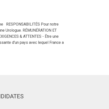
aine RESPONSABILITÉS Pour notre
un/une Urologue. RÉMUNÉRATION ET
EXIGENCES & ATTENTES - Être une
ssante d’un pays avec lequel France a
NDIDATES
Deirdre H