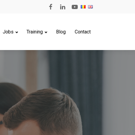
Jobs
Training
Blog
Contact