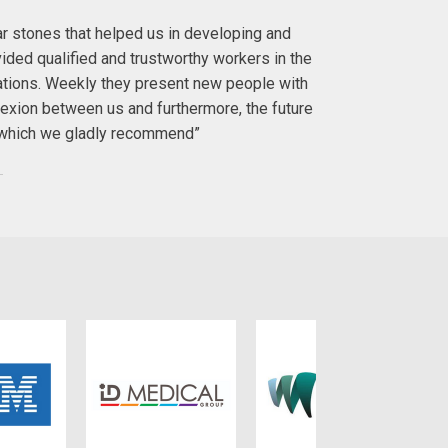
lar stones that helped us in developing and
"I first met 
ided qualified and trustworthy workers in the
with. I ha
ations. Weekly they present new people with
exion between us and furthermore, the future
To anyo
y, which we gladly recommend”