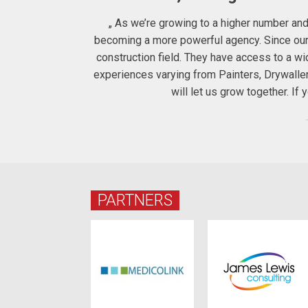
ters to us the
„ As we’re growing to a higher number and 
 therefore for
becoming a more powerful agency. Since our c
construction field. They have access to a 
experiences varying from Painters, Drywalle
will let us grow together. I
PARTNERS