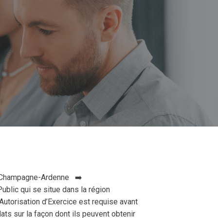
n: Champagne-Ardenne ➡️
blic qui se situe dans la région
torisation d’Exercice est requise avant
ts sur la façon dont ils peuvent obtenir