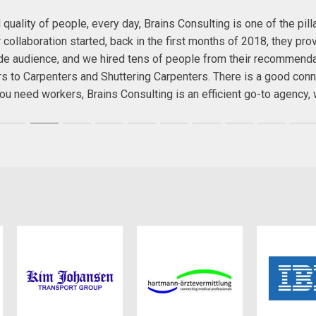
quality of people, every day, Brains Consulting is one of the pil
ollaboration started, back in the first months of 2018, they prov
wide audience, and we hired tens of people from their recommend
rs to Carpenters and Shuttering Carpenters. There is a good conn
f you need workers, Brains Consulting is an efficient go-to agenc