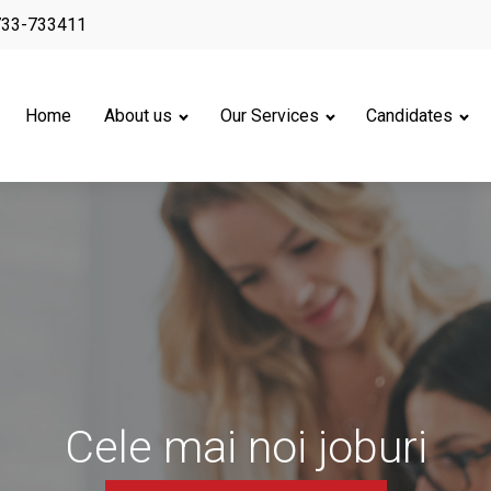
733-733411
Home
About us
Our Services
Candidates
Cele mai noi joburi