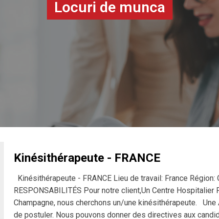
Locuri de munca
Kinésithérapeute - FRANCE
Kinésithérapeute - FRANCE Lieu de travail: France Régio
RESPONSABILITÉS Pour notre client,Un Centre Hospitalier Pu
Champagne, nous cherchons un/une kinésithérapeute. Une Au
de postuler. Nous pouvons donner des directives aux candida