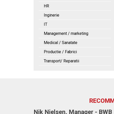
HR
Inginerie
IT
Management / marketing
Medical / Sanatate
Productie / Fabrici
Transport/ Reparatii
RECOMM
Nik Nielsen, Manager - BWB F