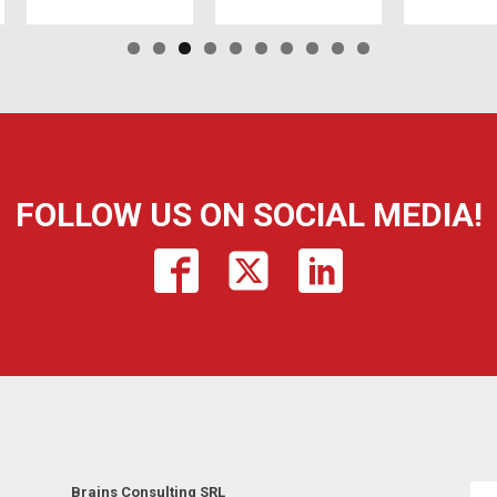
FOLLOW US ON SOCIAL MEDIA!
Brains Consulting SRL