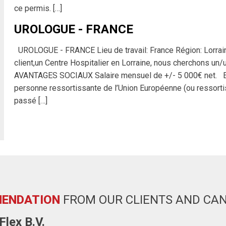
ce permis. […]
UROLOGUE - FRANCE
UROLOGUE - FRANCE Lieu de travail: France Région: Lorr
client,un Centre Hospitalier en Lorraine, nous cherchons 
AVANTAGES SOCIAUX Salaire mensuel de +/- 5 000€ net. 
personne ressortissante de l’Union Européenne (ou ressorti
passé […]
ENDATION
FROM OUR CLIENTS AND CA
lex B.V.