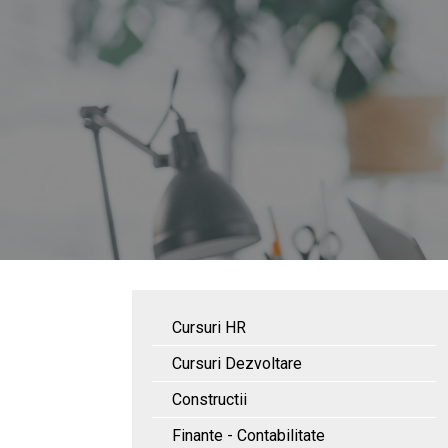
Cursuri HR
Cursuri Dezvoltare
Constructii
Finante - Contabilitate