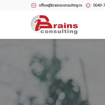
office@brainsconsulting.ro
0040-