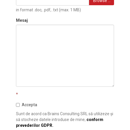
Browse …
in format .doc, .pdf, .txt (max. 1 MB)
Mesaj
*
Accepta
Sunt de acord ca Brains Consulting SRL să utilizeze și
să stocheze datele introduse de mine,
conform
prevederilor GDPR.