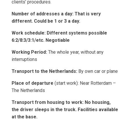
clients’ procedures.
Number of addresses a day: That is very
different. Could be 1 or 3 a day.
Work schedule: Different systems possible
6:2/8:3/3:1/etc. Negotiable
Working Period:
The whole year, without any
interruptions
Transport to the Netherlands:
By own car or plane
Place of departure
(start work): Near Rotterdam –
The Netherlands
Transport from housing to work: No housing,
the driver sleeps in the truck. Facilities available
at the base.