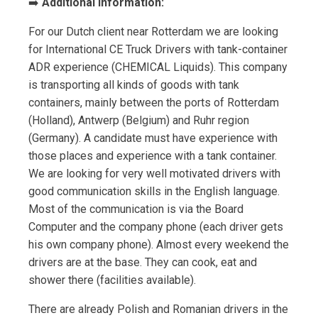
➡️
Additional Information:
For our Dutch client near Rotterdam we are looking
for International CE Truck Drivers with tank-container
ADR experience (CHEMICAL Liquids). This company
is transporting all kinds of goods with tank
containers, mainly between the ports of Rotterdam
(Holland), Antwerp (Belgium) and Ruhr region
(Germany). A candidate must have experience with
those places and experience with a tank container.
We are looking for very well motivated drivers with
good communication skills in the English language.
Most of the communication is via the Board
Computer and the company phone (each driver gets
his own company phone). Almost every weekend the
drivers are at the base. They can cook, eat and
shower there (facilities available).
There are already Polish and Romanian drivers in the