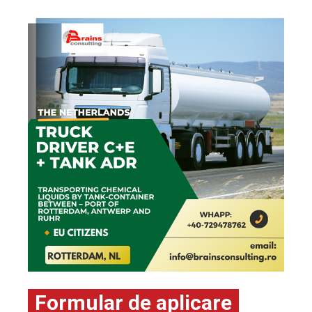
Formular de aplicare