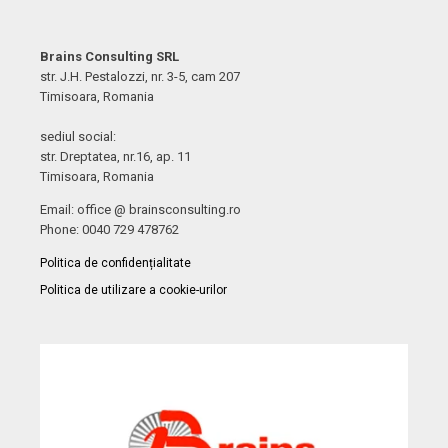
Brains Consulting SRL
str. J.H. Pestalozzi, nr. 3-5, cam 207
Timisoara, Romania
sediul social:
str. Dreptatea, nr.16, ap. 11
Timisoara, Romania
Email: office @ brainsconsulting.ro
Phone: 0040 729 478762
Politica de confidențialitate
Politica de utilizare a cookie-urilor