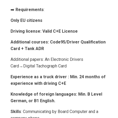
➡️
Requirements
:
Only EU citizens
Driving license: Valid C+E License
Additional courses: Code95/Driver Qualification
Card + Tank ADR
Additional papers: An Electronic Drivers
Card→Digital Tachograph Card
Experience as a truck driver : Min. 24 months of
experience with driving C+E
Knowledge of foreign languages: Min. B Level
German, or B1 English.
Skills
: Communicating by Board Computer and a