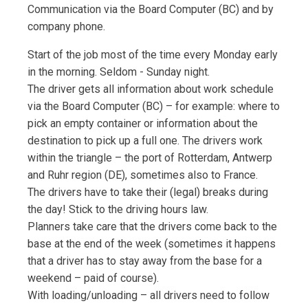
Communication via the Board Computer (BC) and by
company phone.
Start of the job most of the time every Monday early
in the morning. Seldom - Sunday night.
The driver gets all information about work schedule
via the Board Computer (BC) – for example: where to
pick an empty container or information about the
destination to pick up a full one. The drivers work
within the triangle – the port of Rotterdam, Antwerp
and Ruhr region (DE), sometimes also to France.
The drivers have to take their (legal) breaks during
the day! Stick to the driving hours law.
Planners take care that the drivers come back to the
base at the end of the week (sometimes it happens
that a driver has to stay away from the base for a
weekend – paid of course).
With loading/unloading – all drivers need to follow