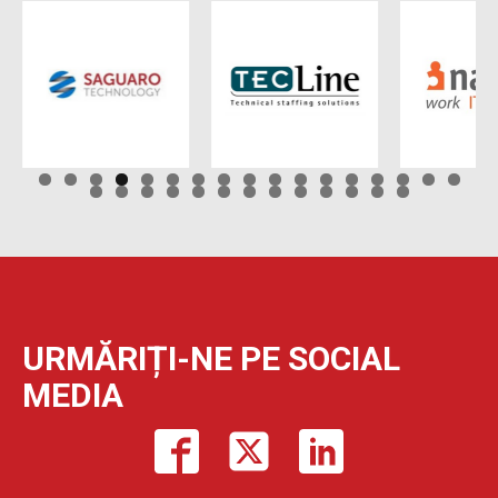
URMĂRIȚI-NE PE SOCIAL
MEDIA