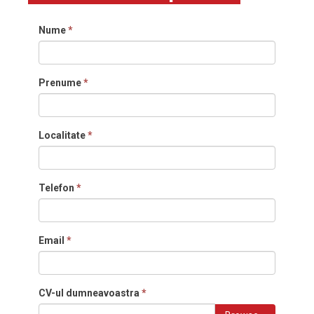
Nume
*
Prenume
*
Localitate
*
Telefon
*
Email
*
CV-ul dumneavoastra
*