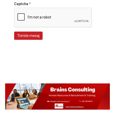
Captcha
*
Trimite mesaj