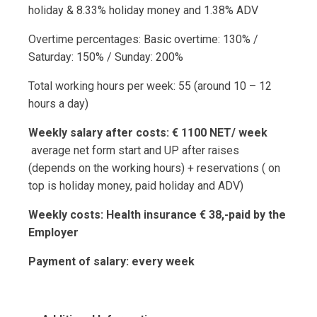
holiday & 8.33% holiday money and 1.38% ADV
Overtime percentages: Basic overtime: 130% /
Saturday: 150% / Sunday: 200%
Total working hours per week: 55 (around 10 – 12
hours a day)
Weekly salary after costs: € 1100 NET/ week
average net form start and UP after raises
(depends on the working hours) + reservations ( on
top is holiday money, paid holiday and ADV)
Weekly costs: Health insurance € 38,-paid by the
Employer
Payment of salary: every week