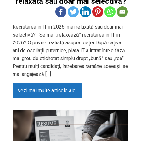
relaxată sau doar mai selectivă?
Recrutarea în IT în 2026: mai relaxată sau doar mai
selectivă? Se mai „relaxează” recrutarea în IT în
2026? O privire realistă asupra pieței După câțiva
ani de oscilații puternice, piața IT a intrat într-o fază
mai greu de etichetat simplu drept „bună” sau „rea”.
Pentru mulți candidați, întrebarea rămâne aceeași: se
mai angajează […]
vezi mai multe articole aici