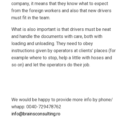
company, it means that they know what to expect
from the foreign workers and also that new drivers
must fit in the team.
What is also important is that drivers must be neat
and handle the documents with care, both with
loading and unloading. They need to obey
instructions given by operators at clients’ places (for
example where to stop, help a little with hoses and
so on) and let the operators do their job.
We would be happy to provide more info by phone/
whapp: 0040-729478762
info@brainsconsulting.ro