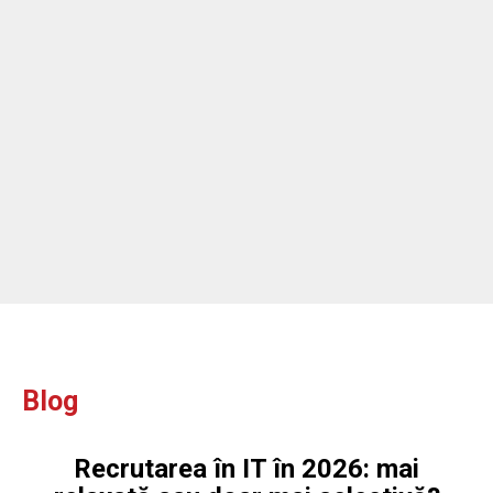
Blog
Recrutarea în IT în 2026: mai