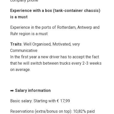
company phone
Experience with a box (tank-container chassis)
is a must
Experience in the ports of Rotterdam, Antwerp and
Ruhr region is a must
Traits
: Well Organised, Motivated, very
Communicative
In the first year a new driver has to accept the fact
that he will switch between trucks every 2-3 weeks
on average.
➡️
Salary information
Basic salary: Starting with € 17,99
Reservations (extra/bonus on top): 10,82% paid