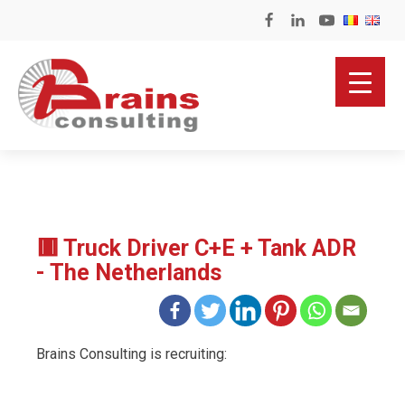
🟥 Truck Driver C+E + Tank ADR
- The Netherlands
Brains Consulting is recruiting: