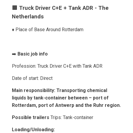
🟥 Truck Driver C+E + Tank ADR - The
Netherlands
♦️ Place of Base Around Rotterdam
➡️
Basic job info
Profession: Truck Driver C+E with Tank ADR
Date of start: Direct
Main responsibility: Transporting chemical
liquids by tank-container between – port of
Rotterdam, port of Antwerp and the Ruhr region.
Possible trailers
Trips: Tank-container
Loading/Unloading: