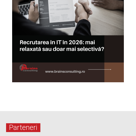
Parteneri